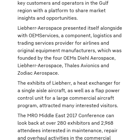
key customers and operators in the Gulf
region with a platform to share market
insights and opportunities.
Liebherr-Aerospace presented itself alongside
with OEMServices, a component, logistics and
trading services provider for airlines and
original equipment manufacturers, which was
founded by the four OEMs Diehl Aerospace,
Liebherr-Aerospace, Thales Avionics and
Zodiac Aerospace.
The exhibits of Liebherr, a heat exchanger for
a single aisle aircraft, as well as a flap power
control unit for a large commercial aircraft
program, attracted many interested visitors.
The MRO Middle East 2017 Conference can
look back at over 280 exhibitors and 2,968
attendees interested in maintenance, repair
and overhaul activities in the commercial