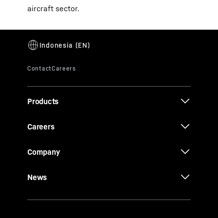
aircraft sector.
Products
Careers
Company
News