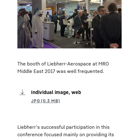
The booth of Liebherr-Aerospace at MRO
Middle East 2017 was well frequented.
Individual image, web
Liebherr’s successful participation in this
conference focused mainly on providing its