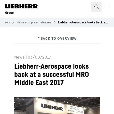
Skip to content
Group
News
News and press releases
Liebherr-Aerospace looks back at a successful MRO Middle East 2017
News
|
03/08/2017
Liebherr-Aerospace looks
back at a successful MRO
Middle East 2017