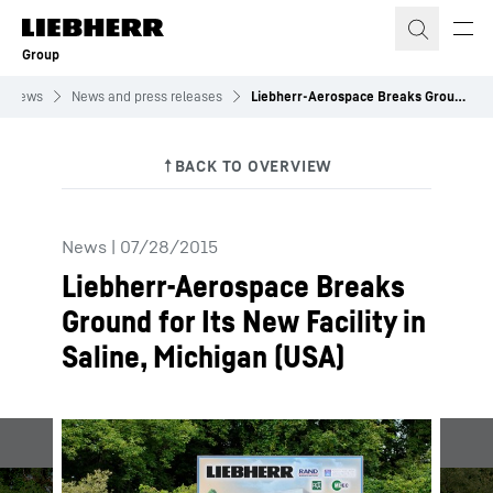
Skip to content
Group
News
News and press releases
Liebherr-Aerospace Breaks Ground for Its New Facility in Saline, Michigan (USA)
News
|
07/28/2015
Liebherr-Aerospace Breaks
Ground for Its New Facility in
Saline, Michigan (USA)