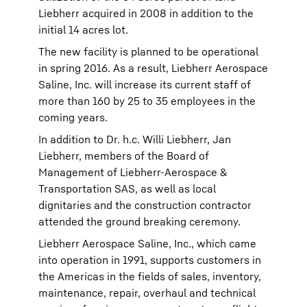
Liebherr acquired in 2008 in addition to the
initial 14 acres lot.
The new facility is planned to be operational
in spring 2016. As a result, Liebherr Aerospace
Saline, Inc. will increase its current staff of
more than 160 by 25 to 35 employees in the
coming years.
In addition to Dr. h.c. Willi Liebherr, Jan
Liebherr, members of the Board of
Management of Liebherr-Aerospace &
Transportation SAS, as well as local
dignitaries and the construction contractor
attended the ground breaking ceremony.
Liebherr Aerospace Saline, Inc., which came
into operation in 1991, supports customers in
the Americas in the fields of sales, inventory,
maintenance, repair, overhaul and technical