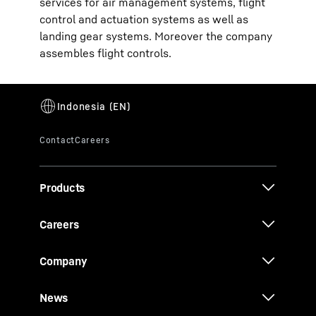
services for air management systems, flight
control and actuation systems as well as
landing gear systems. Moreover the company
assembles flight controls.
Products
Careers
Company
News