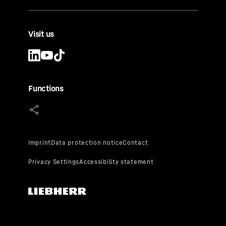
Visit us
Functions