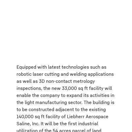
Equipped with latest technologies such as
robotic laser cutting and welding applications
as well as 3D non-contact metrology
inspections, the new 33,000 sq ft facility will
enable the company to expand its activities in
the light manufacturing sector. The building is
to be constructed adjacent to the existing
140,000 sq ft facility of Liebherr Aerospace
Saline, Inc. It will be the first industrial
utilization of the 54 acres parcel of land