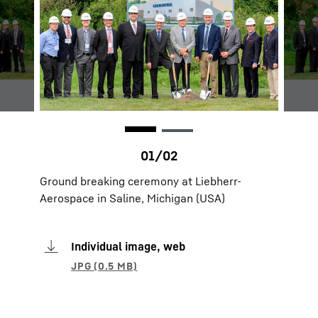
Ground breaking ceremony at Liebherr-
Aerospace in Saline, Michigan (USA)
Individual image, web