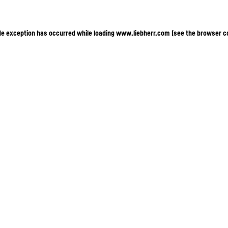
ide exception has occurred
while loading
www.liebherr.com
(see the browser c