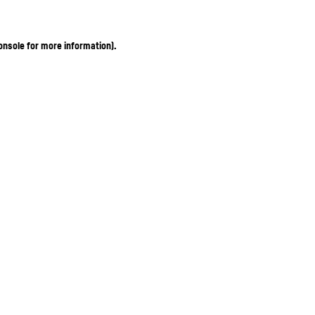
onsole for more information)
.