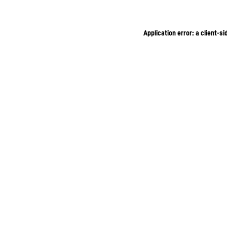
Application error: a client-s