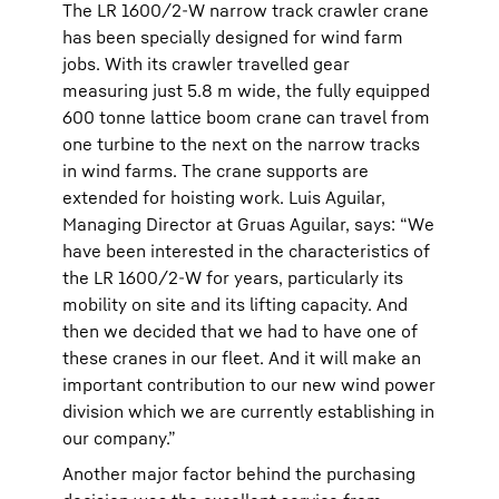
The LR 1600/2-W narrow track crawler crane
has been specially designed for wind farm
jobs. With its crawler travelled gear
measuring just 5.8 m wide, the fully equipped
600 tonne lattice boom crane can travel from
one turbine to the next on the narrow tracks
in wind farms. The crane supports are
extended for hoisting work. Luis Aguilar,
Managing Director at Gruas Aguilar, says: “We
have been interested in the characteristics of
the LR 1600/2-W for years, particularly its
mobility on site and its lifting capacity. And
then we decided that we had to have one of
these cranes in our fleet. And it will make an
important contribution to our new wind power
division which we are currently establishing in
our company.”
Another major factor behind the purchasing