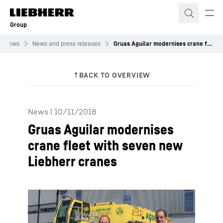
Skip to content
Group
News
News and press releases
Gruas Aguilar modernises crane fleet with seven new Liebherr cranes
News
|
10/11/2018
Gruas Aguilar modernises
crane fleet with seven new
Liebherr cranes