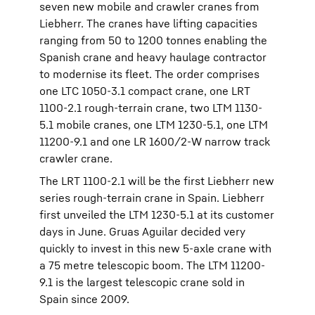
seven new mobile and crawler cranes from
Liebherr. The cranes have lifting capacities
ranging from 50 to 1200 tonnes enabling the
Spanish crane and heavy haulage contractor
to modernise its fleet. The order comprises
one LTC 1050-3.1 compact crane, one LRT
1100-2.1 rough-terrain crane, two LTM 1130-
5.1 mobile cranes, one LTM 1230-5.1, one LTM
11200-9.1 and one LR 1600/2-W narrow track
crawler crane.
The LRT 1100-2.1 will be the first Liebherr new
series rough-terrain crane in Spain. Liebherr
first unveiled the LTM 1230-5.1 at its customer
days in June. Gruas Aguilar decided very
quickly to invest in this new 5-axle crane with
a 75 metre telescopic boom. The LTM 11200-
9.1 is the largest telescopic crane sold in
Spain since 2009.