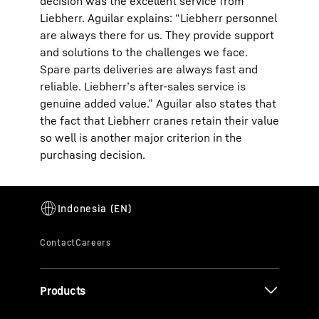
decision was the excellent service from
Liebherr. Aguilar explains: “Liebherr personnel
are always there for us. They provide support
and solutions to the challenges we face.
Spare parts deliveries are always fast and
reliable. Liebherr’s after-sales service is
genuine added value.” Aguilar also states that
the fact that Liebherr cranes retain their value
so well is another major criterion in the
purchasing decision.
Products