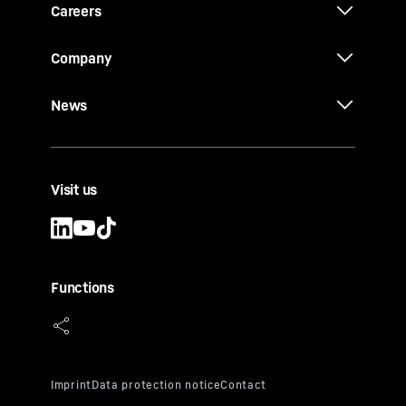
Careers
Company
News
Visit us
Functions