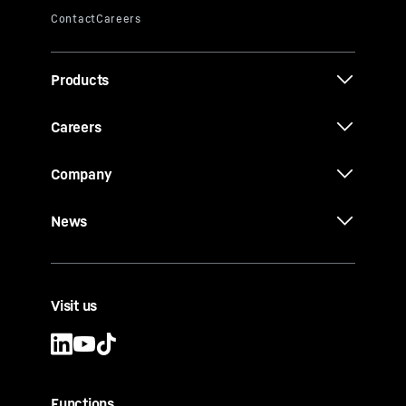
Products
Careers
Company
News
Visit us
Functions