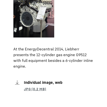
At the EnergyDecentral 2014, Liebherr
presents the 12-cylinder gas engine G9512
with full equipment besides a 6-cylinder inline
engine.
Individual image, web