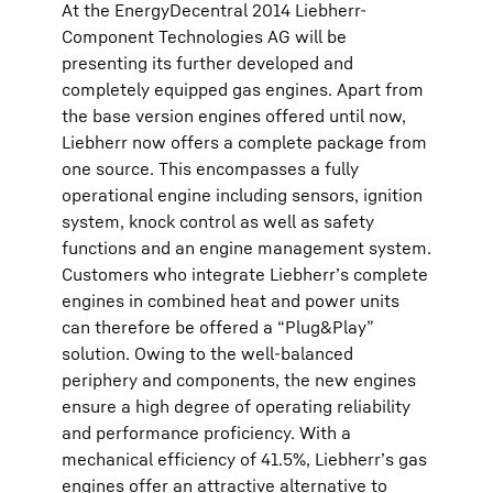
At the EnergyDecentral 2014 Liebherr-
Component Technologies AG will be
presenting its further developed and
completely equipped gas engines. Apart from
the base version engines offered until now,
Liebherr now offers a complete package from
one source. This encompasses a fully
operational engine including sensors, ignition
system, knock control as well as safety
functions and an engine management system.
Customers who integrate Liebherr’s complete
engines in combined heat and power units
can therefore be offered a “Plug&Play”
solution. Owing to the well-balanced
periphery and components, the new engines
ensure a high degree of operating reliability
and performance proficiency. With a
mechanical efficiency of 41.5%, Liebherr’s gas
engines offer an attractive alternative to