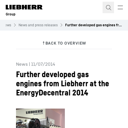
Skip to content
Group
News
News and press releases
Further developed gas engines from Liebherr at the EnergyDecentral 2014
News
|
11/07/2014
Further developed gas
engines from Liebherr at the
EnergyDecentral 2014