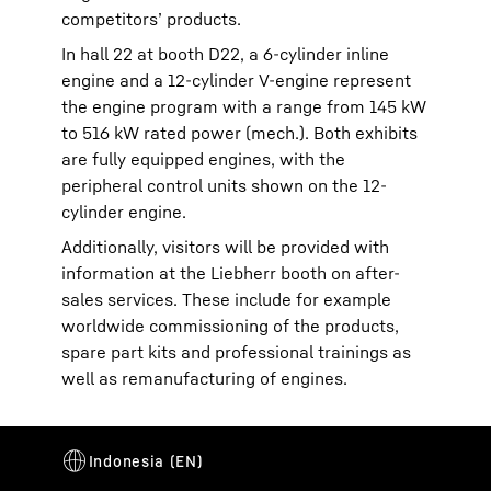
competitors’ products.
In hall 22 at booth D22, a 6-cylinder inline
engine and a 12-cylinder V-engine represent
the engine program with a range from 145 kW
to 516 kW rated power (mech.). Both exhibits
are fully equipped engines, with the
peripheral control units shown on the 12-
cylinder engine.
Additionally, visitors will be provided with
information at the Liebherr booth on after-
sales services. These include for example
worldwide commissioning of the products,
spare part kits and professional trainings as
well as remanufacturing of engines.