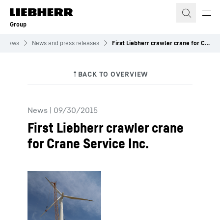
Skip to content
Group
News
News and press releases
First Liebherr crawler crane for Crane Service Inc.
News
|
09/30/2015
First Liebherr crawler crane
for Crane Service Inc.