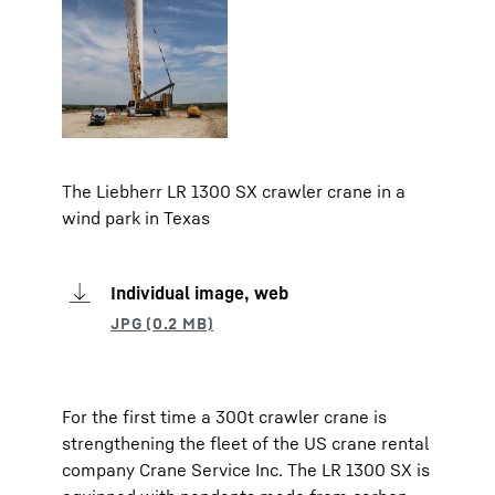
The Liebherr LR 1300 SX crawler crane in a
wind park in Texas
Individual image, web
For the first time a 300t crawler crane is
strengthening the fleet of the US crane rental
company Crane Service Inc. The LR 1300 SX is