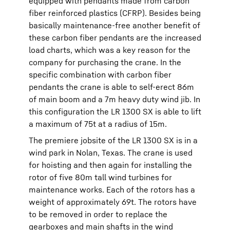
equipped with pendants made from carbon
fiber reinforced plastics (CFRP). Besides being
basically maintenance-free another benefit of
these carbon fiber pendants are the increased
load charts, which was a key reason for the
company for purchasing the crane. In the
specific combination with carbon fiber
pendants the crane is able to self-erect 86m
of main boom and a 7m heavy duty wind jib. In
this configuration the LR 1300 SX is able to lift
a maximum of 75t at a radius of 15m.
The premiere jobsite of the LR 1300 SX is in a
wind park in Nolan, Texas. The crane is used
for hoisting and then again for installing the
rotor of five 80m tall wind turbines for
maintenance works. Each of the rotors has a
weight of approximately 69t. The rotors have
to be removed in order to replace the
gearboxes and main shafts in the wind