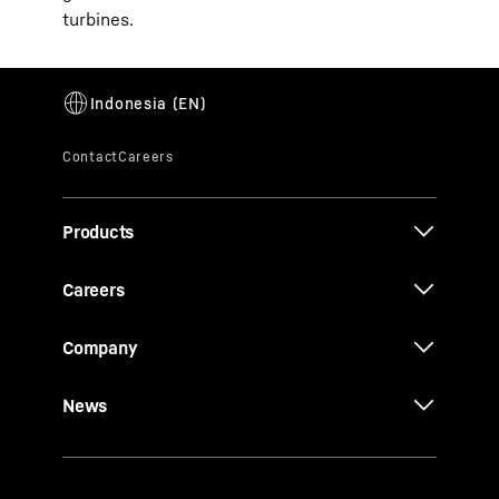
turbines.
Products
Careers
Company
News