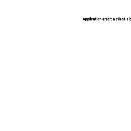
Application error: a client-s