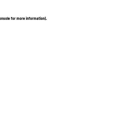
onsole for more information)
.