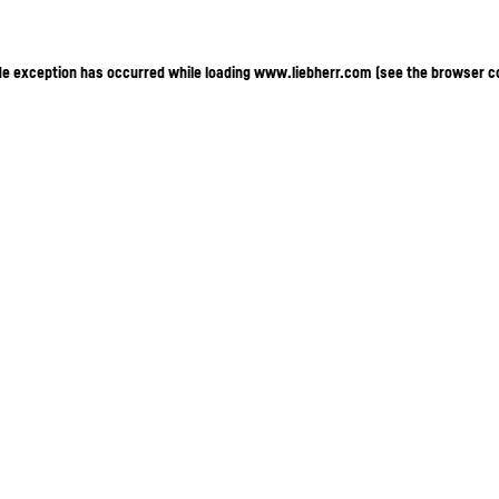
ide exception has occurred
while loading
www.liebherr.com
(see the browser c