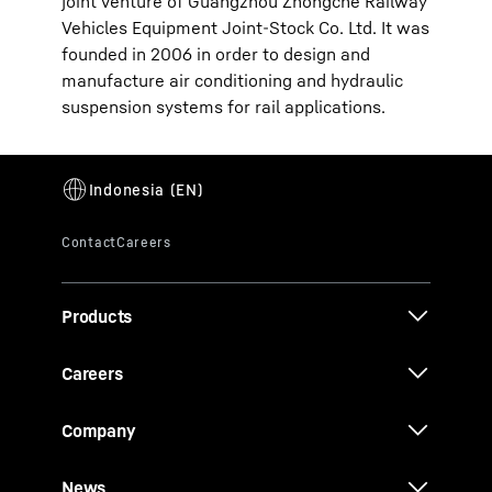
joint venture of Guangzhou Zhongche Railway
Vehicles Equipment Joint-Stock Co. Ltd. It was
founded in 2006 in order to design and
manufacture air conditioning and hydraulic
suspension systems for rail applications.
Products
Careers
Company
News