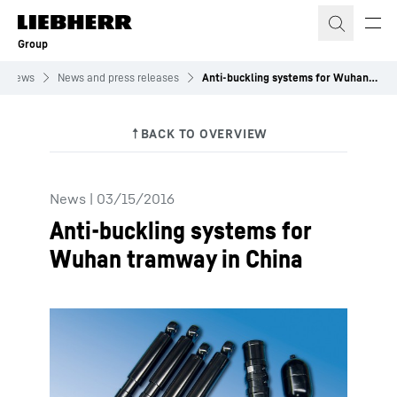
Skip to content
Group
News
News and press releases
Anti-buckling systems for Wuhan tramway in China
News
|
03/15/2016
Anti-buckling systems for
Wuhan tramway in China