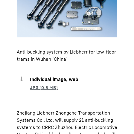
Anti-buckling system by Liebherr for low-floor
trams in Wuhan (China)
Individual image, web
Zhejiang Liebherr Zhongche Transportation
Systems Co., Ltd. will supply 21 anti-buckling
systems to CRRC Zhuzhou Electric Locomotive