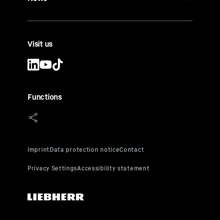
Visit us
Functions