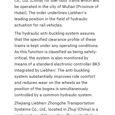
Co., Ltd. (China) for low-floor trams which will
be operated in the city of Wuhan (Province of
Hubei). The order underlines Liebherr’s
leading position in the field of hydraulic
actuation for rail vehicles.
The hydraulic anti-buckling system assures
that the specified clearance profile of these
trams is kept under any operating conditions.
As this function is classified as being safety-
critical, the system is also monitored by
means of a standard electronic controller BK3
integrated by Liebherr. The anti-buckling
system substantially improves ride comfort
and reduces wear on the wheels as the
position of the bogies is simultaneously
controlled by a common hydraulic system.
Zhejiang Liebherr Zhongche Transportation
Systems Co., Ltd., located in Zhuji (China) is a