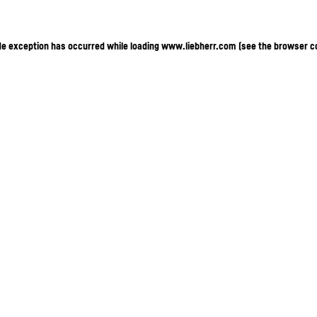
ide exception has occurred
while loading
www.liebherr.com
(see the browser c