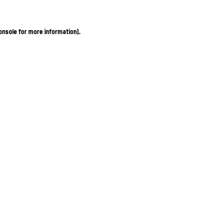
onsole for more information)
.