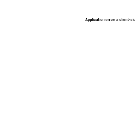
Application error: a client-s