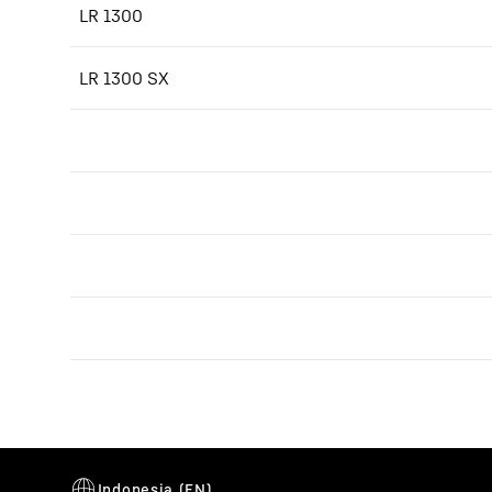
LR 1300
LR 1300 SX