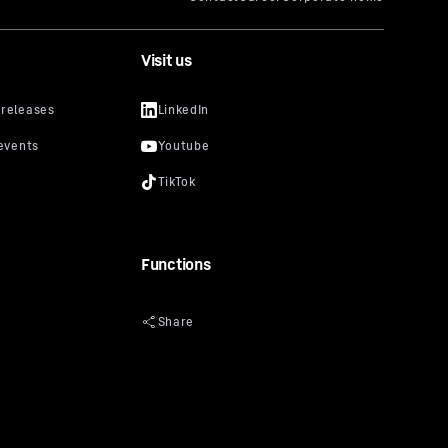
Visit us
Functions