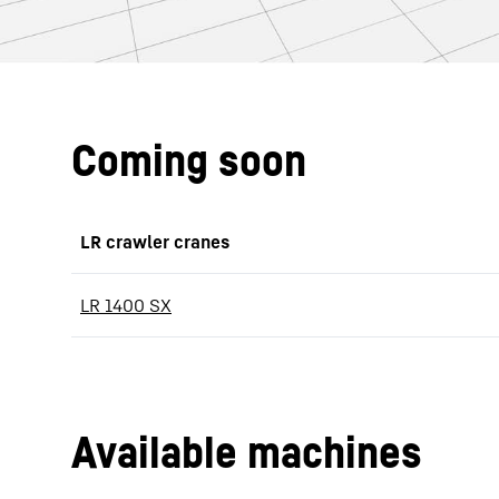
Coming soon
LR crawler cranes
LR 1400 SX
Available machines