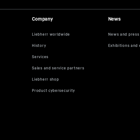
Company
News