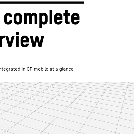
 complete 
rview
ntegrated in CP mobile at a glance