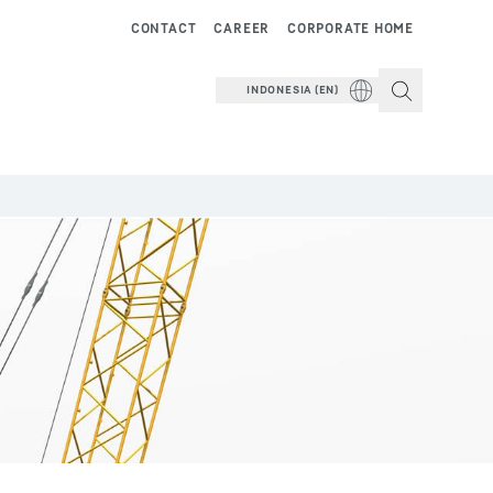
CONTACT
CAREER
CORPORATE HOME
INDONESIA (EN)