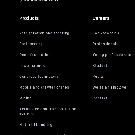
Products
Careers