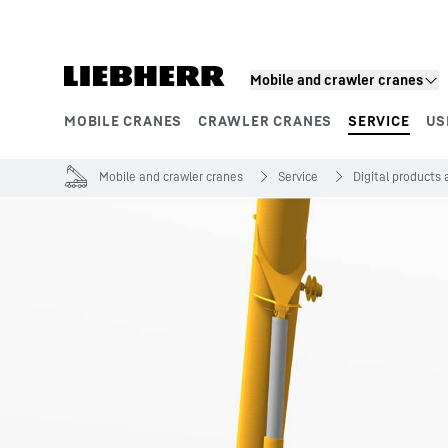
Skip to content
Mobile and crawler cranes
MOBILE CRANES
CRAWLER CRANES
SERVICE
US
Product segments
Mobile and crawler cranes
Service
Digital products 