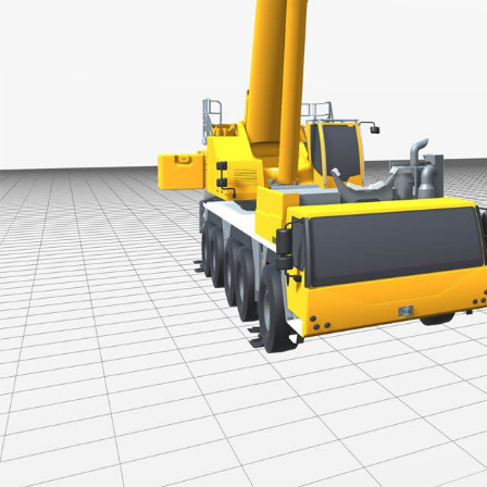
More about the company