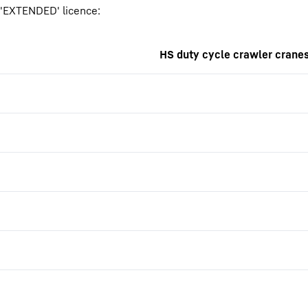
r 'EXTENDED' licence:
HS duty cycle crawler crane