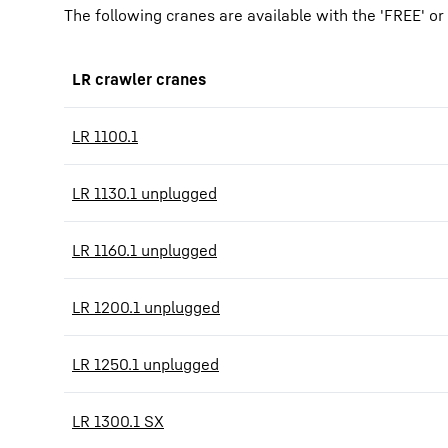
The following cranes are available with the 'FREE' o
LR crawler cranes
LR 1100.1
LR 1130.1 unplugged
LR 1160.1 unplugged
LR 1200.1 unplugged
LR 1250.1 unplugged
LR 1300.1 SX