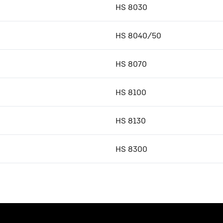
HS 8030
HS 8040/50
HS 8070
HS 8100
HS 8130
HS 8300