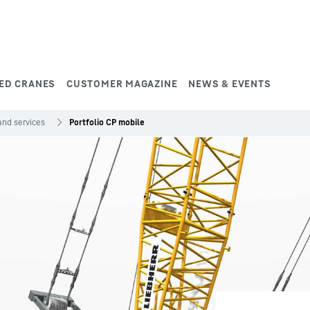
ED CRANES
CUSTOMER MAGAZINE
NEWS & EVENTS
and services
Portfolio CP mobile