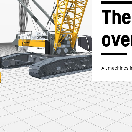
The
ove
Liebherr careers
All machines i