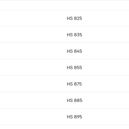
HS 825
HS 835
HS 845
HS 855
HS 875
HS 885
HS 895