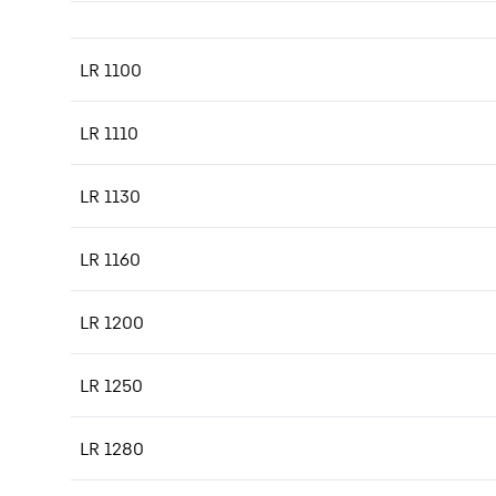
LR 1100
LR 1110
LR 1130
LR 1160
LR 1200
LR 1250
LR 1280