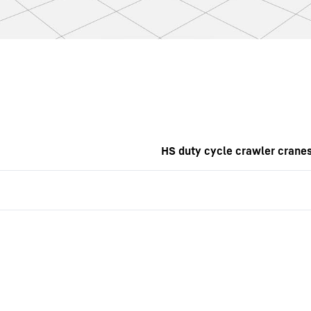
HS duty cycle crawler crane