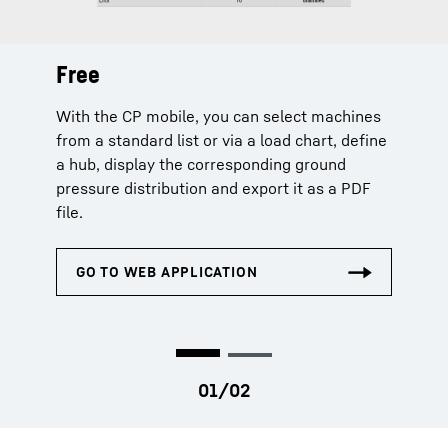
Free
Extended
With the CP mobile, you can select machines
The extended licence additionally offers
from a standard list or via a load chart, define
machine selection via serial number and
a hub, display the corresponding ground
extends the planning data by capacity
pressure distribution and export it as a PDF
utilization, centre of gravity, load chart and
file.
curves.
Chargeable licences can only be purchased by company
admins in MyLiebherr.com or by authorized persons.