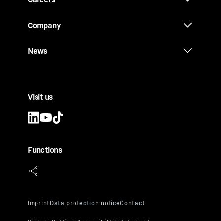
Company
News
Visit us
Functions