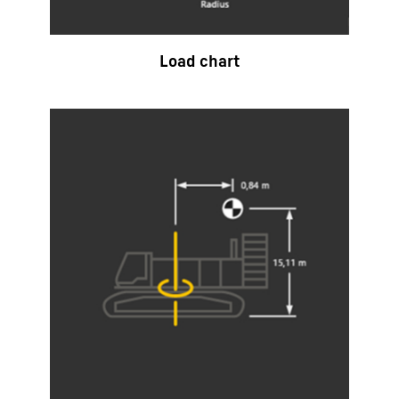
Load chart