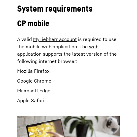
System requirements
CP mobile
A valid
MyLiebherr account
is required to use
the mobile web application. The
web
application
supports the latest version of the
following internet browser:
Mozilla Firefox
Google Chrome
Microsoft Edge
Apple Safari