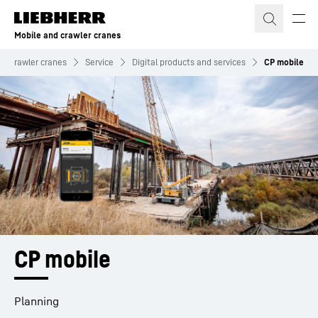
Skip to content
Mobile and crawler cranes
nd crawler cranes
Service
Digital products and services
CP mobile
CP mobile
Planning