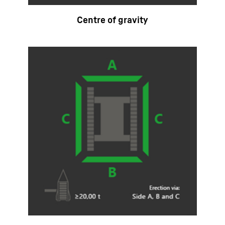
Centre of gravity