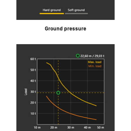
Ground pressure