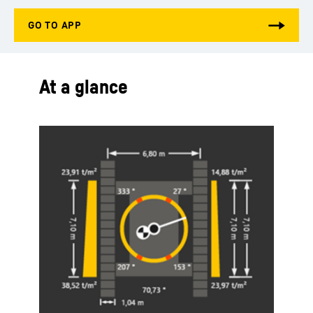
At a glance