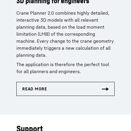
3D planning for engineers
Crane Planner 2.0 combines highly detailed,
interactive 3D models with all relevant
planning data, based on the load moment
limitation (LMB) of the corresponding
machine. Every change to the crane geometry
immediately triggers a new calculation of all
planning data.
The application is therefore the perfect tool
for all planners and engineers.
Support