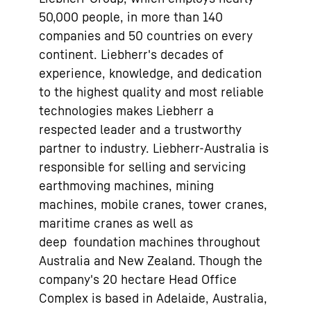
50,000 people, in more than 140
companies and 50 countries on every
continent. Liebherr's decades of
experience, knowledge, and dedication
to the highest quality and most reliable
technologies makes Liebherr a
respected leader and a trustworthy
partner to industry. Liebherr-Australia is
responsible for selling and servicing
earthmoving machines, mining
machines, mobile cranes, tower cranes,
maritime cranes as well as
deep foundation machines throughout
Australia and New Zealand. Though the
company's 20 hectare Head Office
Complex is based in Adelaide, Australia,