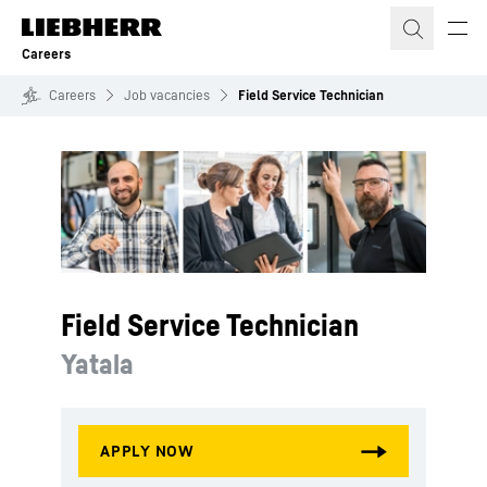
Skip to content
Careers
Careers
Job vacancies
Field Service Technician
Field Service Technician
Yatala