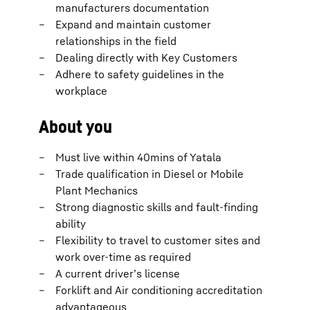
manufacturers documentation
Expand and maintain customer
relationships in the field
Dealing directly with Key Customers
Adhere to safety guidelines in the
workplace
About you
Must live within 40mins of Yatala
Trade qualification in Diesel or Mobile
Plant Mechanics
Strong diagnostic skills and fault-finding
ability
Flexibility to travel to customer sites and
work over-time as required
A current driver’s license
Forklift and Air conditioning accreditation
advantageous