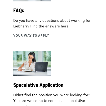
FAQs
Do you have any questions about working for
Liebherr? Find the answers here!
Speculative Application
Didn’t find the position you were looking for?
You are welcome to send us a speculative