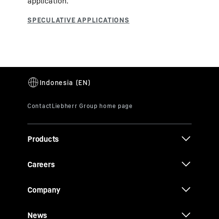
application.
Products
Careers
Company
News