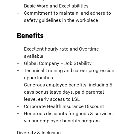
Basic Word and Excel abilities
Commitment to maintain, and adhere to
safety guidelines in the workplace
Benefits
Excellent hourly rate and Overtime
available
Global Company – Job Stability
Technical Training and career progression
opportunities
Generous employee benefits, including 5
days bonus leave days, paid parental
leave, early access to LSL
Corporate Health Insurance Discount
Generous discounts for goods & services
via our employee benefits program
Diversity & Inclusion