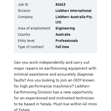
Job ID
82613
Division
Liebherr International
Company
Liebherr-Australia Pty.
Ltd.
Area of employment
Engineering
Country
Australia
Entry level
Professionals
Type of contract
full time
Can you work independently and carry out
major repairs on earthmoving equipment with
minimal assistance and accurately diagnose
faults? Are you looking to join an OEM known
for high performance machinery? Liebherr
Earthmoving Division has a new opportunity
for an experienced and motivated technician
to be based in Yatala. Must live within 40 mins
of Yatala.