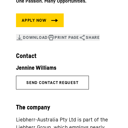
One Passion. Many Opportunities.
Contact
The company
Liebherr-Australia Pty Ltd is part of the
Liebherr Group, which employs nearly