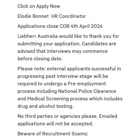
Click on Apply Now
Elodie Bonnet HR Coordinator
Applications close COB 4th April 2026
Liebherr Australia would like to thank you for
submitting your application. Candidates are
advised that interviews may commence
before closing date.
Please note: external applicants successful in
progressing past interview stage will be
required to undergo a Pre-employment
process including National Police Clearance
and Medical Screening process which includes
drug and alcohol testing.
No third parties or agencies please. Emailed
applications will not be accepted.
Beware of Recruitment Scams: