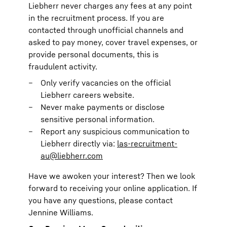
Liebherr never charges any fees at any point
in the recruitment process. If you are
contacted through unofficial channels and
asked to pay money, cover travel expenses, or
provide personal documents, this is
fraudulent activity.
Only verify vacancies on the official
Liebherr careers website.
Never make payments or disclose
sensitive personal information.
Report any suspicious communication to
Liebherr directly via:
las-recruitment-
au@liebherr.com
Have we awoken your interest? Then we look
forward to receiving your online application. If
you have any questions, please contact
Jennine Williams.