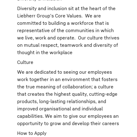
Diversity and inclusion sit at the heart of the
Liebherr Group’s Core Values. We are
committed to building a workforce that is
representative of the communities in which
we live, work and operate. Our culture thrives
on mutual respect, teamwork and diversity of
thought in the workplace
Culture
We are dedicated to seeing our employees
work together in an environment that fosters
the true meaning of collaboration; a culture
that creates the highest quality, cutting-edge
products, long-lasting relationships, and
improved organisational and individual
capabilities. We aim to give our employees an
opportunity to grow and develop their careers
How to Apply