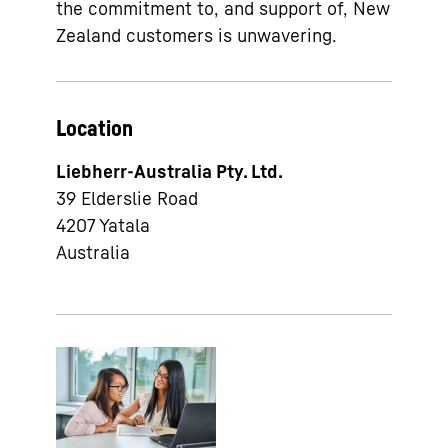
the commitment to, and support of, New
Zealand customers is unwavering.
Location
Liebherr-Australia Pty. Ltd.
39 Elderslie Road
4207
Yatala
Australia