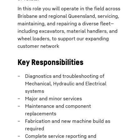
In this role you will operate in the field across
Brisbane and regional Queensland, servicing,
maintaining, and repairing a diverse fleet—
including excavators, material handlers, and
wheel loaders, to support our expanding
customer network
Key Responsibilities
Diagnostics and troubleshooting of
Mechanical, Hydraulic and Electrical
systems
Major and minor services
Maintenance and component
replacements
Fabrication and new machine build as
required
Complete service reporting and