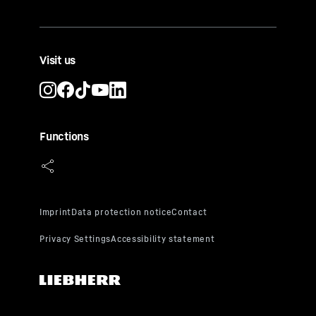
Visit us
Functions