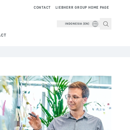
CONTACT
LIEBHERR GROUP HOME PAGE
INDONESIA (EN)
ACT