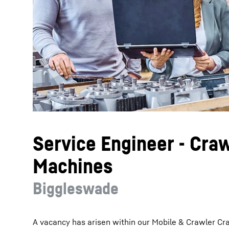
More about the company
Service Engineer - Cra
Machines
Biggleswade
A vacancy has arisen within our Mobile & Crawler Cr