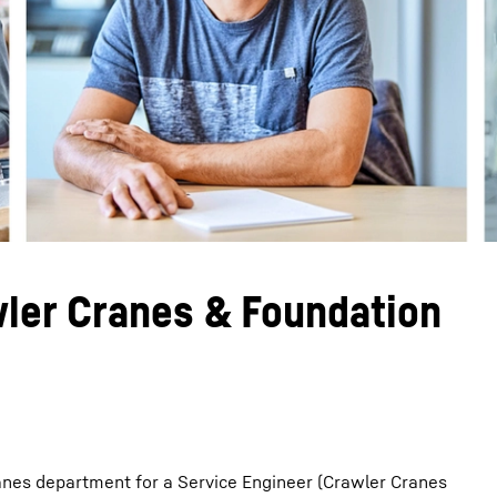
Liebherr careers
wler Cranes & Foundation
anes department for a Service Engineer (Crawler Cranes