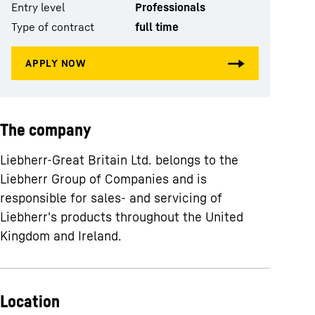
Entry level
Professionals
Type of contract
full time
The company
Liebherr-Great Britain Ltd. belongs to the
Liebherr Group of Companies and is
responsible for sales- and servicing of
Liebherr's products throughout the United
Kingdom and Ireland.
Location