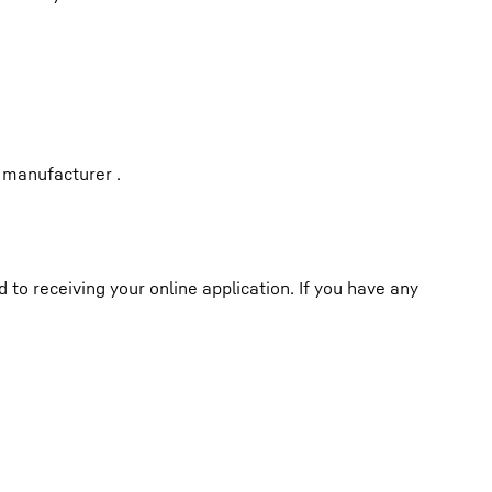
 manufacturer .
o receiving your online application. If you have any