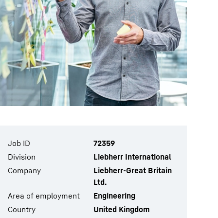
Job ID
72359
Division
Liebherr International
Company
Liebherr-Great Britain
Ltd.
Area of employment
Engineering
Country
United Kingdom