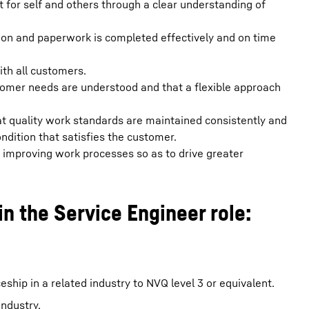
for self and others through a clear understanding of
ion and paperwork is completed effectively and on time
th all customers.
omer needs are understood and that a flexible approach
t quality work standards are maintained consistently and
condition that satisfies the customer.
d improving work processes so as to drive greater
in the Service Engineer role:
hip in a related industry to NVQ level 3 or equivalent.
ndustry.