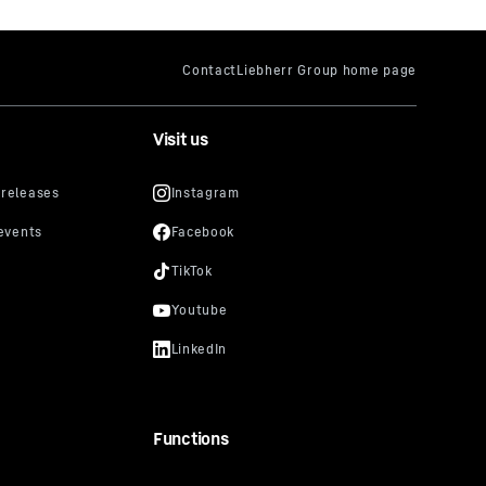
Visit us
Functions