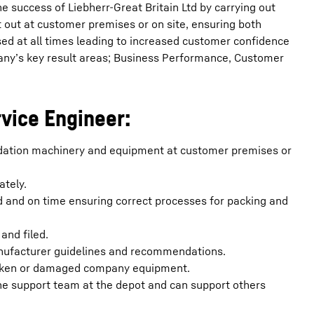
he success of Liebherr-Great Britain Ltd by carrying out
out at customer premises or on site, ensuring both
ised at all times leading to increased customer confidence
any’s key result areas; Business Performance, Customer
rvice Engineer:
undation machinery and equipment at customer premises or
ately.
d and on time ensuring correct processes for packing and
and filed.
anufacturer guidelines and recommendations.
broken or damaged company equipment.
he support team at the depot and can support others