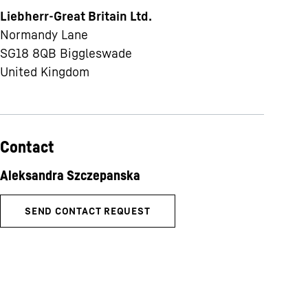
Liebherr-Great Britain Ltd.
Normandy Lane
SG18 8QB
Biggleswade
United Kingdom
Contact