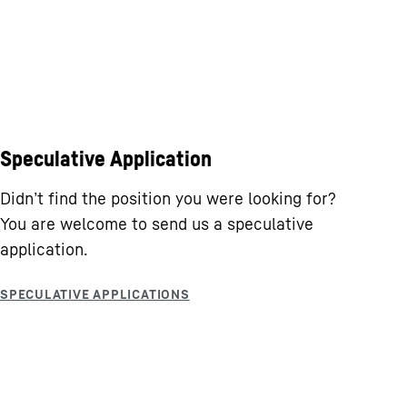
Speculative Application
Didn’t find the position you were looking for?
You are welcome to send us a speculative
application.