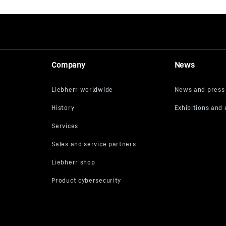
Company
News