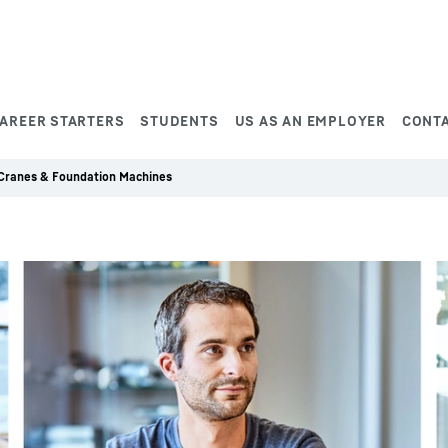
AREER STARTERS
STUDENTS
US AS AN EMPLOYER
CONT
 Cranes & Foundation Machines