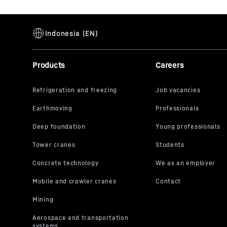
Products
Careers