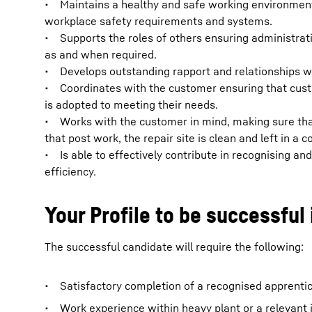
• Maintains a healthy and safe working environment 
workplace safety requirements and systems.
• Supports the roles of others ensuring administrat
as and when required.
• Develops outstanding rapport and relationships wi
• Coordinates with the customer ensuring that cust
is adopted to meeting their needs.
• Works with the customer in mind, making sure tha
that post work, the repair site is clean and left in a 
• Is able to effectively contribute in recognising an
efficiency.
Your Profile to be successful 
The successful candidate will require the following:
• Satisfactory completion of a recognised apprentices
• Work experience within heavy plant or a relevant i