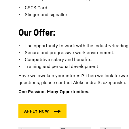
• CSCS Card
• Slinger and signaller
Our Offer:
• The opportunity to work with the industry-leading
• Secure and progressive work environment.
• Competitive salary and benefits.
• Training and personal development
Have we awoken your interest? Then we look forward t
questions, please contact Aleksandra Szczepanska.
One Passion. Many Opportunities.