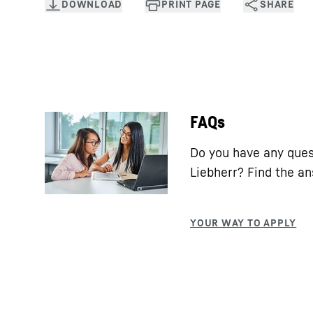
FAQs
Do you have any ques
Liebherr? Find the a