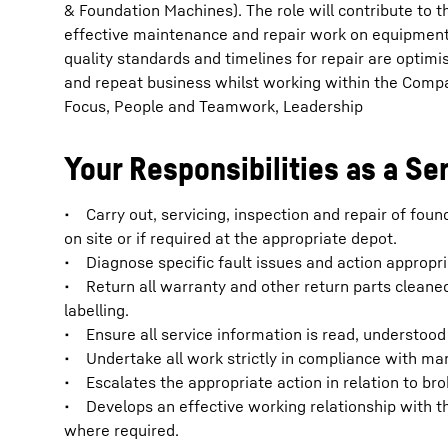
& Foundation Machines). The role will contribute to t
effective maintenance and repair work on equipment 
quality standards and timelines for repair are optim
and repeat business whilst working within the Comp
Focus, People and Teamwork, Leadership
Your Responsibilities as a Se
• Carry out, servicing, inspection and repair of fo
on site or if required at the appropriate depot.
• Diagnose specific fault issues and action appropri
• Return all warranty and other return parts cleane
labelling.
• Ensure all service information is read, understood 
• Undertake all work strictly in compliance with m
• Escalates the appropriate action in relation to 
• Develops an effective working relationship with t
where required.