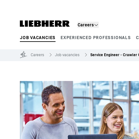
Skip to content
Careers
JOB VACANCIES
EXPERIENCED PROFESSIONALS
C
Product segments
Careers
Job vacancies
Service Engineer - Crawler