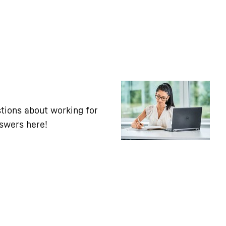
tions about working for
nswers here!