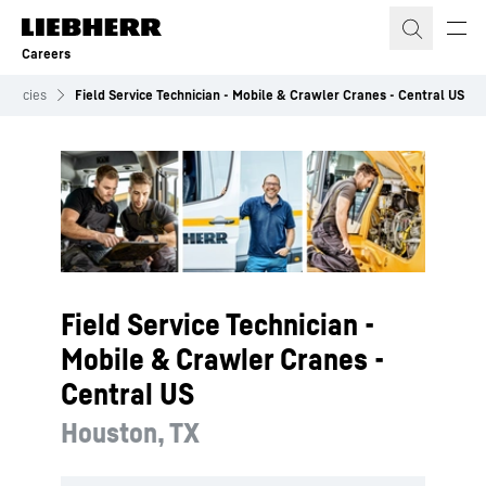
Skip to content
Careers
acancies
Field Service Technician - Mobile & Crawler Cranes - Central US
Field Service Technician -
Mobile & Crawler Cranes -
Central US
Houston, TX