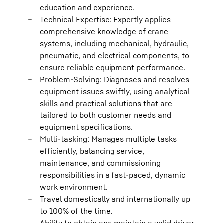
education and experience.
Technical Expertise: Expertly applies
comprehensive knowledge of crane
systems, including mechanical, hydraulic,
pneumatic, and electrical components, to
ensure reliable equipment performance.
Problem-Solving: Diagnoses and resolves
equipment issues swiftly, using analytical
skills and practical solutions that are
tailored to both customer needs and
equipment specifications.
Multi-tasking: Manages multiple tasks
efficiently, balancing service,
maintenance, and commissioning
responsibilities in a fast-paced, dynamic
work environment.
Travel domestically and internationally up
to 100% of the time.
Ability to obtain and maintain a valid driver