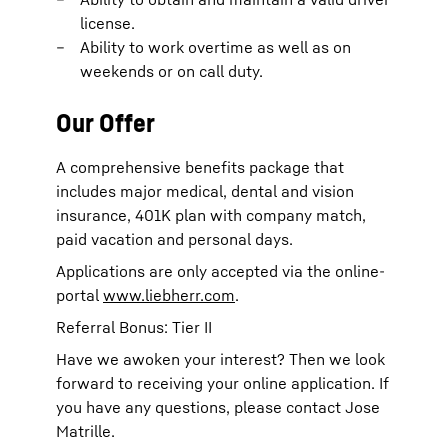
license.
Ability to work overtime as well as on
weekends or on call duty.
Our Offer
A comprehensive benefits package that
includes major medical, dental and vision
insurance, 401K plan with company match,
paid vacation and personal days.
Applications are only accepted via the online-
portal
www.liebherr.com
.
Referral Bonus: Tier II
Have we awoken your interest? Then we look
forward to receiving your online application. If
you have any questions, please contact Jose
Matrille.