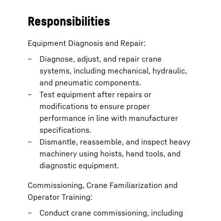
Responsibilities
Equipment Diagnosis and Repair:
Diagnose, adjust, and repair crane
systems, including mechanical, hydraulic,
and pneumatic components.
Test equipment after repairs or
modifications to ensure proper
performance in line with manufacturer
specifications.
Dismantle, reassemble, and inspect heavy
machinery using hoists, hand tools, and
diagnostic equipment.
Commissioning, Crane Familiarization and
Operator Training:
Conduct crane commissioning, including