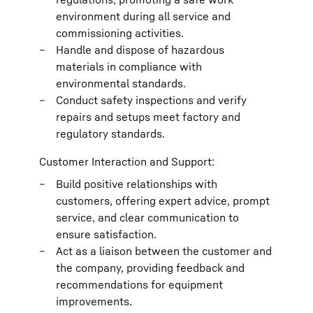
environment during all service and
commissioning activities.
Handle and dispose of hazardous
materials in compliance with
environmental standards.
Conduct safety inspections and verify
repairs and setups meet factory and
regulatory standards.
Customer Interaction and Support:
Build positive relationships with
customers, offering expert advice, prompt
service, and clear communication to
ensure satisfaction.
Act as a liaison between the customer and
the company, providing feedback and
recommendations for equipment
improvements.