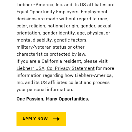
Liebherr-America, Inc. and its US affiliates are
Equal Opportunity Employers. Employment
decisions are made without regard to race,
color, religion, national origin, gender, sexual
orientation, gender identity, age, physical or
mental disability, genetic factors,
military/veteran status or other
characteristics protected by law.
If you are a California resident, please visit
Liebherr USA, Co. Privacy Statement
for more
information regarding how Liebherr-America,
Inc. and its US affiliates collect and process
your personal information.
One Passion. Many Opportunities.