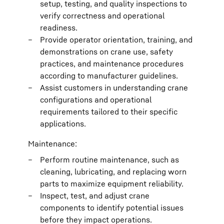
setup, testing, and quality inspections to
verify correctness and operational
readiness.
Provide operator orientation, training, and
demonstrations on crane use, safety
practices, and maintenance procedures
according to manufacturer guidelines.
Assist customers in understanding crane
configurations and operational
requirements tailored to their specific
applications.
Maintenance:
Perform routine maintenance, such as
cleaning, lubricating, and replacing worn
parts to maximize equipment reliability.
Inspect, test, and adjust crane
components to identify potential issues
before they impact operations.