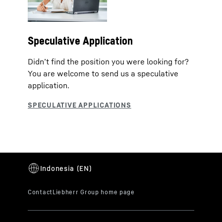
Speculative Application
Didn’t find the position you were looking for?
You are welcome to send us a speculative
application.