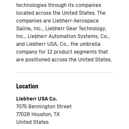
technologies through its companies
located across the United States. The
companies are Liebherr-Aerospace
Saline, Inc., Liebherr Gear Technology,
Inc., Liebherr Automation Systems, Co.,
and Liebherr USA, Co., the umbrella
company for 12 product segments that
are positioned across the United States.
Location
Liebherr USA Co.
7075 Bennington Street
77028
Houston, TX
United States