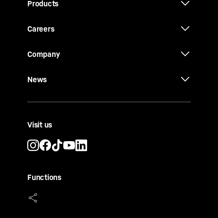
Products
Careers
Company
News
Visit us
Functions