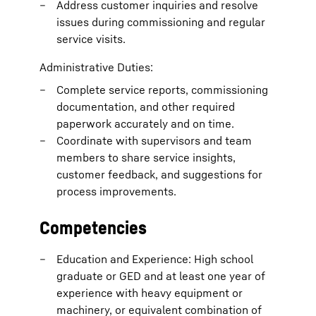
Address customer inquiries and resolve
issues during commissioning and regular
service visits.
Administrative Duties:
Complete service reports, commissioning
documentation, and other required
paperwork accurately and on time.
Coordinate with supervisors and team
members to share service insights,
customer feedback, and suggestions for
process improvements.
Competencies
Education and Experience: High school
graduate or GED and at least one year of
experience with heavy equipment or
machinery, or equivalent combination of