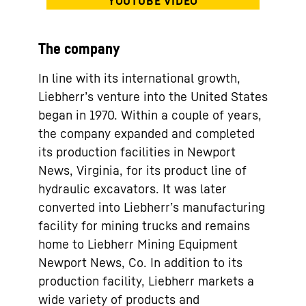
The company
In line with its international growth,
Liebherr’s venture into the United States
began in 1970. Within a couple of years,
the company expanded and completed
its production facilities in Newport
News, Virginia, for its product line of
hydraulic excavators. It was later
converted into Liebherr’s manufacturing
facility for mining trucks and remains
home to Liebherr Mining Equipment
Newport News, Co. In addition to its
production facility, Liebherr markets a
wide variety of products and