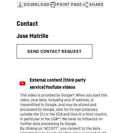
Contact
This video is provided by Google*. When you load this
video, your data, including your IP address, is
transmitted to Google, and may be stored and
processed by Google, also for its own purposes,
outside the EU or the EEA and thus in a third country,
in particular in the USA**. We have no influence on
further data processing by Google.
By clicking on “ACCEPT”, you consent to the data