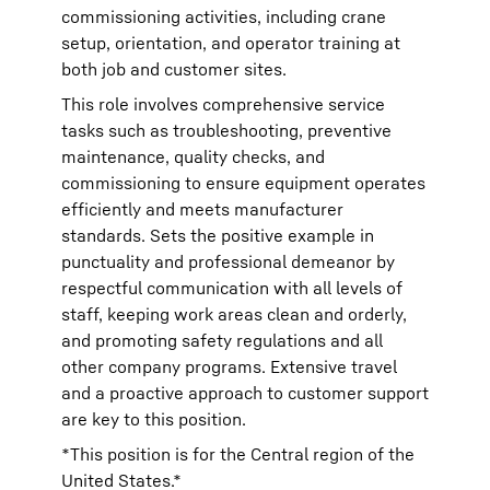
commissioning activities, including crane
setup, orientation, and operator training at
both job and customer sites.
This role involves comprehensive service
tasks such as troubleshooting, preventive
maintenance, quality checks, and
commissioning to ensure equipment operates
efficiently and meets manufacturer
standards. Sets the positive example in
punctuality and professional demeanor by
respectful communication with all levels of
staff, keeping work areas clean and orderly,
and promoting safety regulations and all
other company programs. Extensive travel
and a proactive approach to customer support
are key to this position.
*This position is for the Central region of the
United States.*