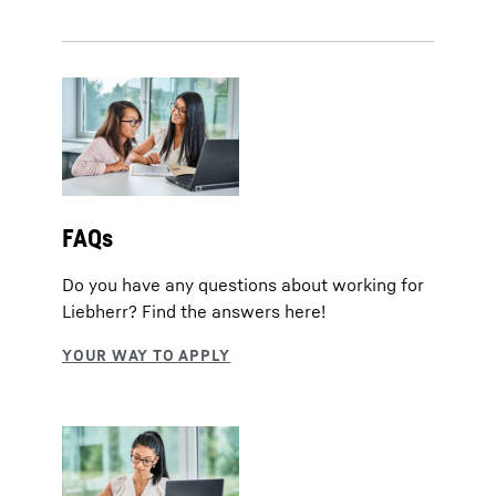
FAQs
Do you have any questions about working for
Liebherr? Find the answers here!