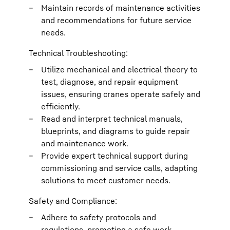
Maintain records of maintenance activities
and recommendations for future service
needs.
Technical Troubleshooting:
Utilize mechanical and electrical theory to
test, diagnose, and repair equipment
issues, ensuring cranes operate safely and
efficiently.
Read and interpret technical manuals,
blueprints, and diagrams to guide repair
and maintenance work.
Provide expert technical support during
commissioning and service calls, adapting
solutions to meet customer needs.
Safety and Compliance:
Adhere to safety protocols and
regulations, promoting a safe work