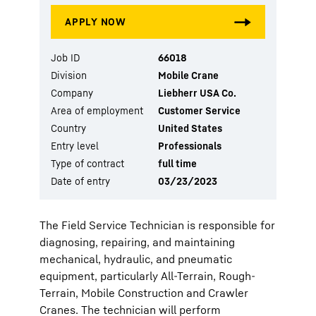
Job ID
66018
Division
Mobile Crane
Company
Liebherr USA Co.
Area of employment
Customer Service
Country
United States
Entry level
Professionals
Type of contract
full time
Date of entry
03/23/2023
The Field Service Technician is responsible for
diagnosing, repairing, and maintaining
mechanical, hydraulic, and pneumatic
equipment, particularly All-Terrain, Rough-
Terrain, Mobile Construction and Crawler
Cranes. The technician will perform