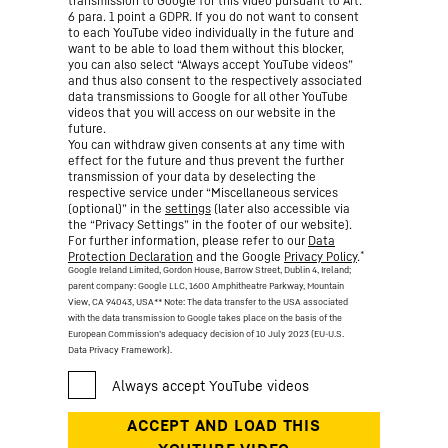
transmission to Google for this video pursuant to Art.
6 para. 1 point a GDPR. If you do not want to consent
to each YouTube video individually in the future and
want to be able to load them without this blocker,
you can also select “Always accept YouTube videos”
and thus also consent to the respectively associated
data transmissions to Google for all other YouTube
videos that you will access on our website in the
future.
You can withdraw given consents at any time with
effect for the future and thus prevent the further
transmission of your data by deselecting the
respective service under “Miscellaneous services
(optional)” in the
settings
(later also accessible via
the “Privacy Settings” in the footer of our website).
For further information, please refer to our
Data
*
Protection Declaration
and the Google
Privacy Policy
.
Google Ireland Limited, Gordon House, Barrow Street, Dublin 4, Ireland;
parent company: Google LLC, 1600 Amphitheatre Parkway, Mountain
View, CA 94043, USA
** Note: The data transfer to the USA associated
with the data transmission to Google takes place on the basis of the
European Commission’s adequacy decision of 10 July 2023 (EU-U.S.
Data Privacy Framework).