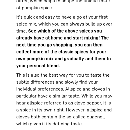
differ, which helps to shape the unique taste
of pumpkin spice.
It’s quick and easy to have a go at your first
spice mix, which you can always build up over
time.
See which of the above spices you
already have at home and start mixing! The
next time you go shopping, you can then
collect more of the classic spices for your
own pumpkin mix and gradually add them to
your personal blend.
This is also the best way for you to taste the
subtle differences and slowly find your
individual preferences. Allspice and cloves in
particular have a similar taste. While you may
hear allspice referred to as clove pepper, it is
a spice in its own right. However, allspice and
cloves both contain the so-called eugenol,
which gives it its defining taste.