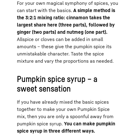
For your own magical symphony of spices, you
can start with the basics.
A simple method is
the 3:2:1 mixing ratio: cinnamon takes the
largest share here (three parts), followed by
ginger (two parts) and nutmeg (one part).
Allspice or cloves can be added in small
amounts – these give the pumpkin spice its
unmistakable character. Taste the spice
mixture and vary the proportions as needed.
Pumpkin spice syrup – a
sweet sensation
If you have already mixed the basic spices
together to make your own Pumpkin Spice
mix, then you are only a spoonful away from
pumpkin spice syrup.
You can make pumpkin
spice syrup in three different ways.