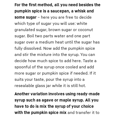
For the first method, all you need besides the
pumpkin spice is a saucepan, a whisk and
some sugar
– here you are free to decide
which type of sugar you will use: white
granulated sugar, brown sugar or coconut
sugar. Boil two parts water and one part
sugar over a medium heat until the sugar has
fully dissolved. Now add the pumpkin spice
and stir the mixture into the syrup. You can
decide how much spice to add here. Taste a
spoonful of the syrup once cooled and add
more sugar or pumpkin spice if needed. If it
suits your taste, pour the syrup into a
resealable glass jar while it is still hot.
Another variation involves using ready-made
syrup such as agave or maple syrup. All you
have to do is mix the syrup of your choice
with the pumpkin spice mix
and transfer it to