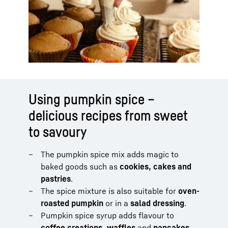
Using pumpkin spice –
delicious recipes from sweet
to savoury
The pumpkin spice mix adds magic to
baked goods such as
cookies, cakes and
pastries
.
The spice mixture is also suitable for
oven-
roasted pumpkin
or in a
salad dressing
.
Pumpkin spice syrup adds flavour to
coffee creations, waffles
and
pancakes
.