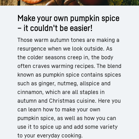
Make your own pumpkin spice
– it couldn't be easier!
Those warm autumn tones are making a
resurgence when we look outside. As
the colder seasons creep in, the body
often craves warming recipes. The blend
known as pumpkin spice contains spices
such as ginger, nutmeg, allspice and
cinnamon, which are all staples in
autumn and Christmas cuisine. Here you
can learn how to make your own
pumpkin spice, as well as how you can
use it to spice up and add some variety
to your everyday cooking.