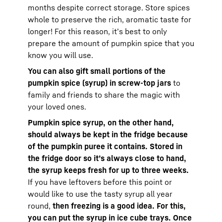
months despite correct storage. Store spices
whole to preserve the rich, aromatic taste for
longer! For this reason, it’s best to only
prepare the amount of pumpkin spice that you
know you will use.
You can also gift small portions of the
pumpkin spice (syrup) in screw-top jars
to
family and friends to share the magic with
your loved ones.
Pumpkin spice syrup, on the other hand,
should always be kept in the fridge because
of the pumpkin puree it contains. Stored in
the fridge door so it’s always close to hand,
the syrup keeps fresh for up to three weeks.
If you have leftovers before this point or
would like to use the tasty syrup all year
round,
then freezing is a good idea. For this,
you can put the syrup in ice cube trays. Once