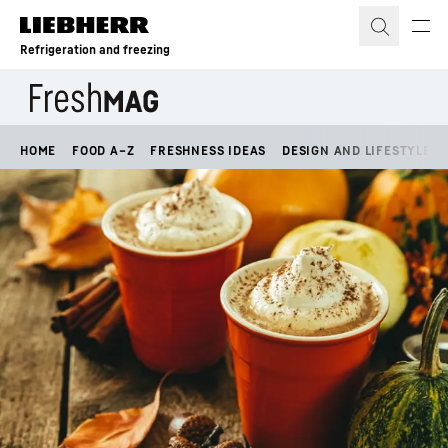
Skip to content
Refrigeration and freezing
HOME
FOOD A–Z
FRESHNESS IDEAS
DESIGN AND LIFESTYLE