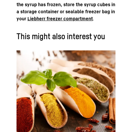
the syrup has frozen, store the syrup cubes in
a storage container or sealable freezer bag in
your
Liebherr freezer compartment
.
This might also interest you