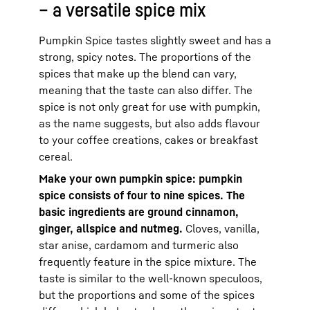
– a versatile spice mix
Pumpkin Spice tastes slightly sweet and has a
strong, spicy notes. The proportions of the
spices that make up the blend can vary,
meaning that the taste can also differ. The
spice is not only great for use with pumpkin,
as the name suggests, but also adds flavour
to your coffee creations, cakes or breakfast
cereal.
Make your own pumpkin spice: pumpkin
spice consists of four to nine spices. The
basic ingredients are ground cinnamon,
ginger, allspice and nutmeg.
Cloves, vanilla,
star anise, cardamom and turmeric also
frequently feature in the spice mixture. The
taste is similar to the well-known speculoos,
but the proportions and some of the spices