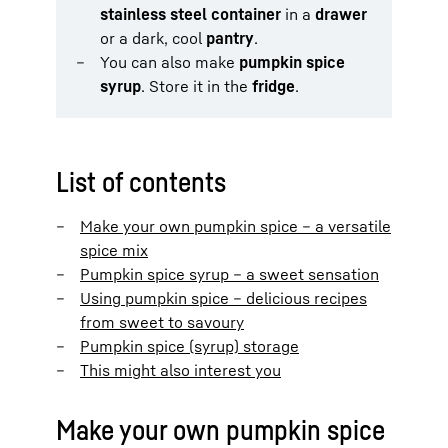
stainless steel container
in a
drawer
or a dark, cool
pantry
.
You can also make
pumpkin spice
syrup
. Store it in the
fridge
.
List of contents
Make your own pumpkin spice – a versatile
spice mix
Pumpkin spice syrup – a sweet sensation
Using pumpkin spice – delicious recipes
from sweet to savoury
Pumpkin spice (syrup) storage
This might also interest you
Make your own pumpkin spice