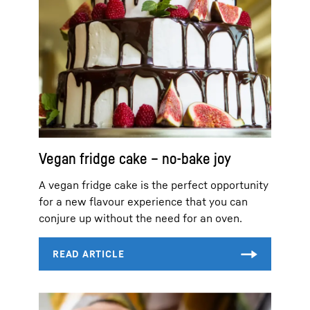
Vegan fridge cake – no-bake joy
A vegan fridge cake is the perfect opportunity
for a new flavour experience that you can
conjure up without the need for an oven.