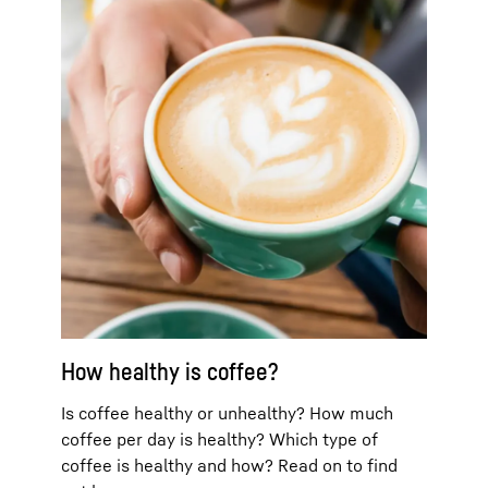
How healthy is coffee?
Is coffee healthy or unhealthy? How much
coffee per day is healthy? Which type of
coffee is healthy and how? Read on to find