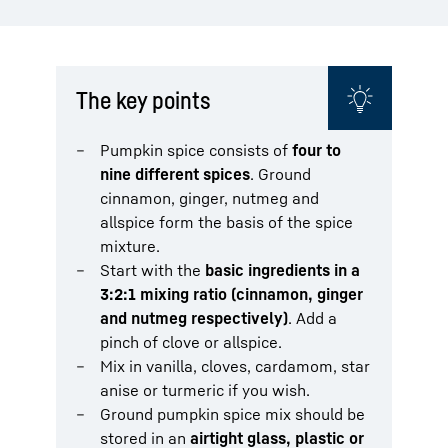
The key points
Pumpkin spice consists of
four to
nine different spices
. Ground
cinnamon, ginger, nutmeg and
allspice form the basis of the spice
mixture.
Start with the
basic ingredients in a
3:2:1 mixing ratio (cinnamon, ginger
and nutmeg respectively)
. Add a
pinch of clove or allspice.
Mix in vanilla, cloves, cardamom, star
anise or turmeric if you wish.
Ground pumpkin spice mix should be
stored in an
airtight glass, plastic or