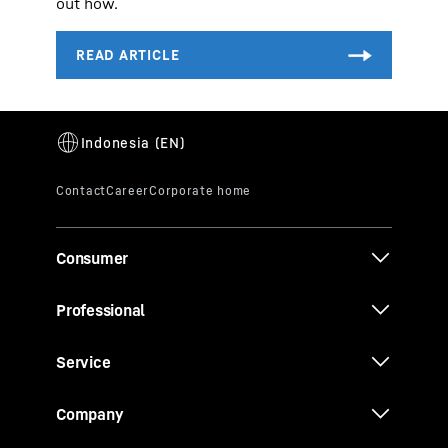
out how.
Consumer
Professional
Service
Company