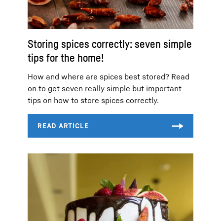
Storing spices correctly: seven simple
tips for the home!
How and where are spices best stored? Read
on to get seven really simple but important
tips on how to store spices correctly.