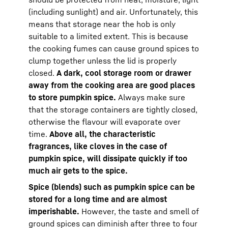
(including sunlight) and air. Unfortunately, this
means that storage near the hob is only
suitable to a limited extent. This is because
the cooking fumes can cause ground spices to
clump together unless the lid is properly
closed.
A dark, cool storage room or drawer
away from the cooking area are good places
to store pumpkin spice.
Always make sure
that the storage containers are tightly closed,
otherwise the flavour will evaporate over
time.
Above all, the characteristic
fragrances, like cloves in the case of
pumpkin spice, will dissipate quickly if too
much air gets to the spice.
Spice (blends) such as pumpkin spice can be
stored for a long time and are almost
imperishable.
However, the taste and smell of
ground spices can diminish after three to four