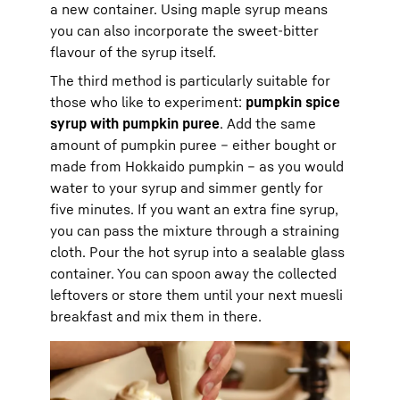
a new container. Using maple syrup means
you can also incorporate the sweet-bitter
flavour of the syrup itself.
The third method is particularly suitable for
those who like to experiment:
pumpkin spice
syrup with pumpkin puree
. Add the same
amount of pumpkin puree – either bought or
made from Hokkaido pumpkin – as you would
water to your syrup and simmer gently for
five minutes. If you want an extra fine syrup,
you can pass the mixture through a straining
cloth. Pour the hot syrup into a sealable glass
container. You can spoon away the collected
leftovers or store them until your next muesli
breakfast and mix them in there.