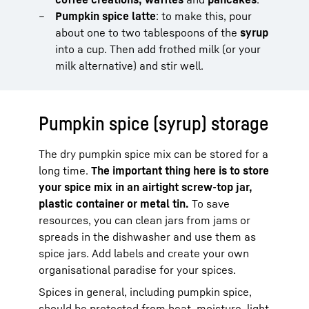
Pumpkin spice latte
: to make this, pour
about one to two tablespoons of the
syrup
into a cup. Then add frothed milk (or your
milk alternative) and stir well.
Pumpkin spice (syrup) storage
The dry pumpkin spice mix can be stored for a
long time.
The important thing here is to store
your spice mix in an airtight screw-top jar,
plastic container or metal tin.
To save
resources, you can clean jars from jams or
spreads in the dishwasher and use them as
spice jars. Add labels and create your own
organisational paradise for your spices.
Spices in general, including pumpkin spice,
should be protected from heat, moisture, light