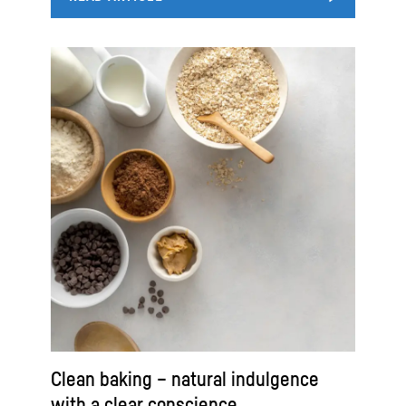
Clean baking – natural indulgence
with a clear conscience