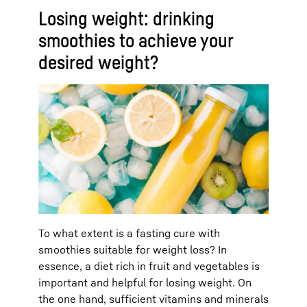
Losing weight: drinking
smoothies to achieve your
desired weight?
To what extent is a fasting cure with
smoothies suitable for weight loss? In
essence, a diet rich in fruit and vegetables is
important and helpful for losing weight. On
the one hand, sufficient vitamins and minerals