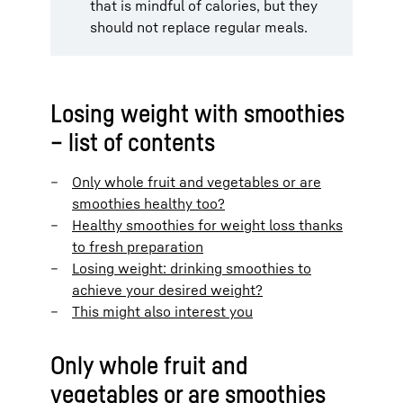
that is mindful of calories, but they
should not replace regular meals.
Losing weight with smoothies
– list of contents
Only whole fruit and vegetables or are
smoothies healthy too?
Healthy smoothies for weight loss thanks
to fresh preparation
Losing weight: drinking smoothies to
achieve your desired weight?
This might also interest you
Only whole fruit and
vegetables or are smoothies