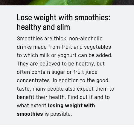
Lose weight with smoothies:
healthy and slim
Smoothies are thick, non-alcoholic
drinks made from fruit and vegetables
to which milk or yoghurt can be added.
They are believed to be healthy, but
often contain sugar or fruit juice
concentrates. In addition to the good
taste, many people also expect them to
benefit their health. Find out if and to
what extent
losing weight with
smoothies
is possible.