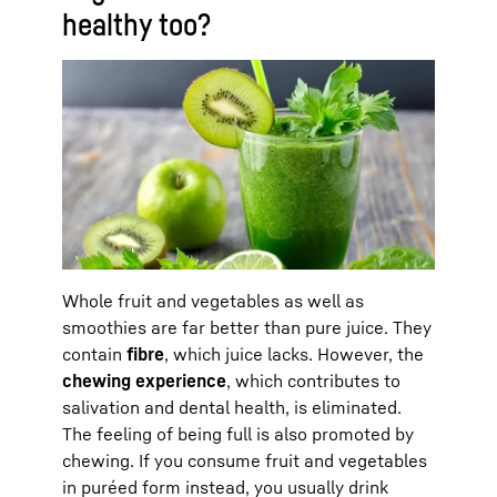
healthy too?
Whole fruit and vegetables as well as
smoothies are far better than pure juice. They
contain
fibre
, which juice lacks. However, the
chewing experience
, which contributes to
salivation and dental health, is eliminated.
The feeling of being full is also promoted by
chewing. If you consume fruit and vegetables
in puréed form instead, you usually drink