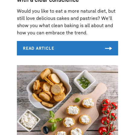
Would you like to eat a more natural diet, but
still love delicious cakes and pastries? We’ll
show you what clean baking is all about and
how you can embrace the trend.