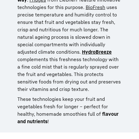
technologies for this purpose.
BioFresh
uses
precise temperature and humidity control to
ensure that fruit and vegetables stay fresh,
crisp and nutritious for much longer. The
natural ageing process is slowed down in
special compartments with individually
adjusted climate conditions.
HydroBreeze
complements this freshness technology with
a fine cold mist that is regularly sprayed over
the fruit and vegetables. This protects
sensitive foods from drying out and preserves
their vitamins and crisp texture.
These technologies keep your fruit and
vegetables fresh for longer – perfect for
healthy, homemade smoothies full of
flavour
and nutrients
!