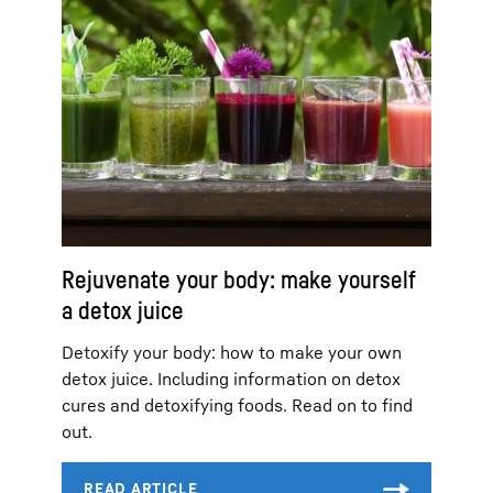
Rejuvenate your body: make yourself
a detox juice
Detoxify your body: how to make your own
detox juice. Including information on detox
cures and detoxifying foods. Read on to find
out.