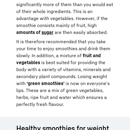
significantly more of them than you would eat
of their whole ingredients. This is an
advantage with vegetables. However, if the
smoothie consists mainly of fruit, high
amounts of
sugar
are then easily absorbed.
It is therefore recommended that you take
your time to enjoy smoothies and drink them
slowly. In addition, a mixture of
fruit and
vegetables
is best suited for providing the
body with a variety of vitamins, minerals and
secondary plant compounds. Losing weight
with
‘green smoothies’
is now on everyone’s
lips. These are a mix of green vegetables,
herbs, ripe fruit and water which ensures a
perfectly fresh flavour.
Healthy smoothies for weight