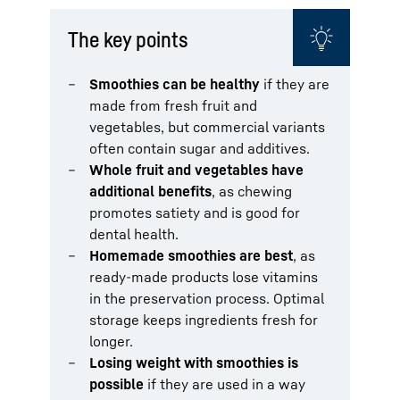
The key points
Smoothies can be healthy
if they are
made from fresh fruit and
vegetables, but commercial variants
often contain sugar and additives.
Whole fruit and vegetables have
additional benefits
, as chewing
promotes satiety and is good for
dental health.
Homemade smoothies are best
, as
ready-made products lose vitamins
in the preservation process. Optimal
storage keeps ingredients fresh for
longer.
Losing weight with smoothies is
possible
if they are used in a way