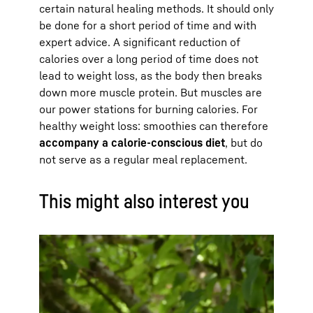
certain natural healing methods. It should only
be done for a short period of time and with
expert advice. A significant reduction of
calories over a long period of time does not
lead to weight loss, as the body then breaks
down more muscle protein. But muscles are
our power stations for burning calories. For
healthy weight loss: smoothies can therefore
accompany a calorie-conscious diet
, but do
not serve as a regular meal replacement.
This might also interest you