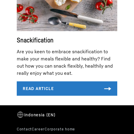
Snackification
Are you keen to embrace snackification to
make your meals flexible and healthy? Find
out how you can snack flexibly, healthily and
really enjoy what you eat.