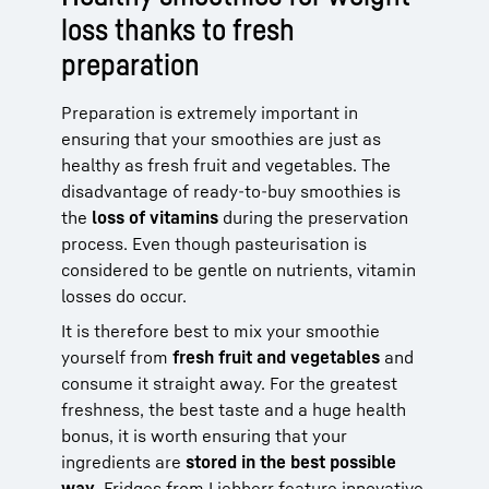
loss thanks to fresh
preparation
Preparation is extremely important in
ensuring that your smoothies are just as
healthy as fresh fruit and vegetables. The
disadvantage of ready-to-buy smoothies is
the
loss of vitamins
during the preservation
process. Even though pasteurisation is
considered to be gentle on nutrients, vitamin
losses do occur.
It is therefore best to mix your smoothie
yourself from
fresh fruit and vegetables
and
consume it straight away. For the greatest
freshness, the best taste and a huge health
bonus, it is worth ensuring that your
ingredients are
stored in the best possible
way
.
Fridges
from Liebherr feature innovative