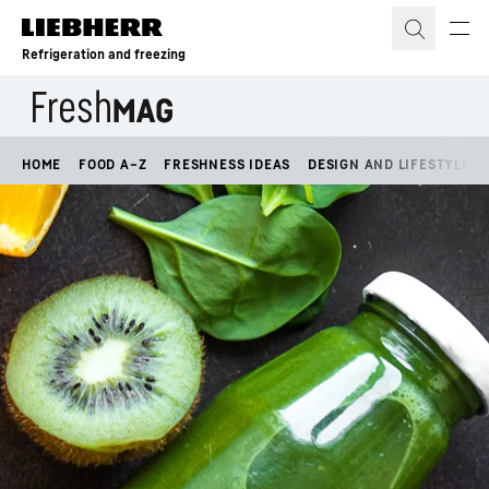
Skip to content
Refrigeration and freezing
HOME
FOOD A–Z
FRESHNESS IDEAS
DESIGN AND LIFESTYLE