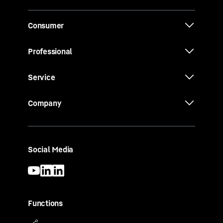
Consumer
Professional
Service
Company
Social Media
Functions