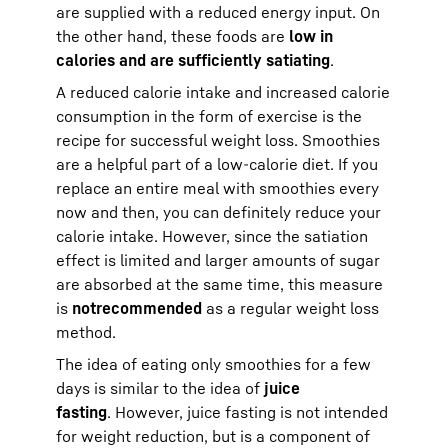
are supplied with a reduced energy input. On
the other hand, these foods are
low in
calories and are sufficiently satiating
.
A reduced calorie intake and increased calorie
consumption in the form of exercise is the
recipe for successful weight loss. Smoothies
are a helpful part of a low-calorie diet. If you
replace an entire meal with smoothies every
now and then, you can definitely reduce your
calorie intake. However, since the satiation
effect is limited and larger amounts of sugar
are absorbed at the same time, this measure
is
not
recommended
as a regular weight loss
method.
The idea of eating only smoothies for a few
days is similar to the idea of
juice
fasting
. However, juice fasting is not intended
for weight reduction, but is a component of