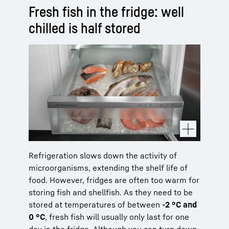
Fresh fish in the fridge: well
chilled is half stored
Refrigeration slows down the activity of
microorganisms, extending the shelf life of
food. However, fridges are often too warm for
storing fish and shellfish. As they need to be
stored at temperatures of between
-2 °C and
0 °C
, fresh fish will usually only last for one
day in the fridge. Although you can turn down