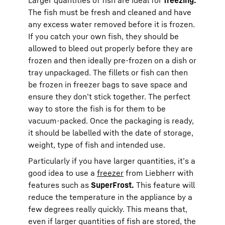
The fish must be fresh and cleaned and have
any excess water removed before it is frozen.
If you catch your own fish, they should be
allowed to bleed out properly before they are
frozen and then ideally pre-frozen on a dish or
tray unpackaged. The fillets or fish can then
be frozen in freezer bags to save space and
ensure they don’t stick together. The perfect
way to store the fish is for them to be
vacuum-packed. Once the packaging is ready,
it should be labelled with the date of storage,
weight, type of fish and intended use.
Particularly if you have larger quantities, it’s a
good idea to use a
freezer
from Liebherr with
features such as
SuperFrost.
This feature will
reduce the temperature in the appliance by a
few degrees really quickly. This means that,
even if larger quantities of fish are stored, the