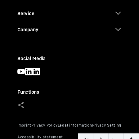
Service
Company
Social Media
Functions