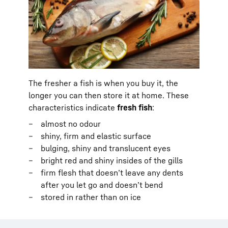
The fresher a fish is when you buy it, the
longer you can then store it at home. These
characteristics indicate
fresh fish
:
almost no odour
shiny, firm and elastic surface
bulging, shiny and translucent eyes
bright red and shiny insides of the gills
firm flesh that doesn’t leave any dents
after you let go and doesn’t bend
stored in rather than on ice