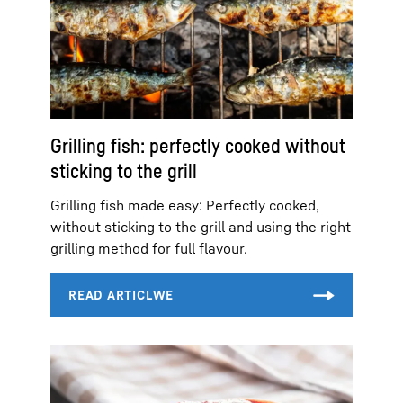
Grilling fish: perfectly cooked without
sticking to the grill
Grilling fish made easy: Perfectly cooked,
without sticking to the grill and using the right
grilling method for full flavour.