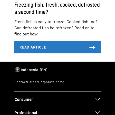
Freezing fish: fresh, cooked, defrosted
a second time?
Fresh fish is easy to freeze. Cooked fish too?
Can defrosted fish be refrozen? Read on to
find out how.
Consumer
Professional