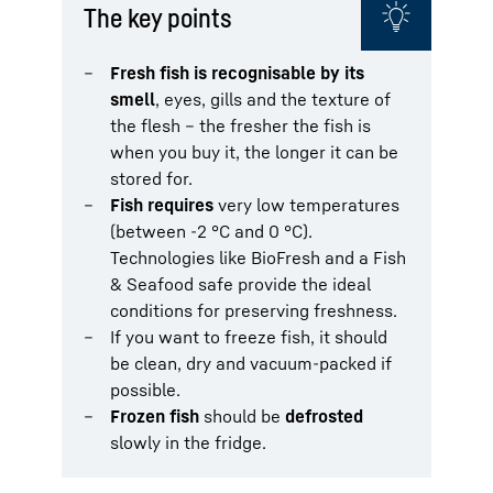
The key points
Fresh fish is recognisable by its
smell
, eyes, gills and the texture of
the flesh – the fresher the fish is
when you buy it, the longer it can be
stored for.
Fish requires
very low temperatures
(between -2 °C and 0 °C).
Technologies like BioFresh and a Fish
& Seafood safe provide the ideal
conditions for preserving freshness.
If you want to freeze fish, it should
be clean, dry and vacuum-packed if
possible.
Frozen fish
should be
defrosted
slowly in the fridge.