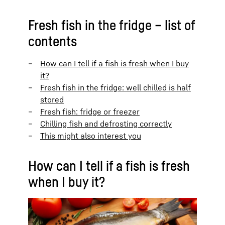
Fresh fish in the fridge – list of
contents
How can I tell if a fish is fresh when I buy
it?
Fresh fish in the fridge: well chilled is half
stored
Fresh fish: fridge or freezer
Chilling fish and defrosting correctly
This might also interest you
How can I tell if a fish is fresh
when I buy it?