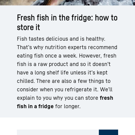
Fresh fish in the fridge: how to
store it
Fish tastes delicious and is healthy.
That’s why nutrition experts recommend
eating fish once a week. However, fresh
fish is a raw product and so it doesn’t
have a long shelf life unless it’s kept
chilled. There are also a few things to
consider when you refrigerate it. We’ll
explain to you why you can store
fresh
fish in a fridge
for longer.