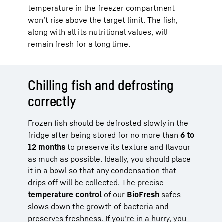
temperature in the freezer compartment
won’t rise above the target limit. The fish,
along with all its nutritional values, will
remain fresh for a long time.
Chilling fish and defrosting
correctly
Frozen fish should be defrosted slowly in the
fridge after being stored for no more than
6 to
12 months
to preserve its texture and flavour
as much as possible. Ideally, you should place
it in a bowl so that any condensation that
drips off will be collected. The precise
temperature control
of our
BioFresh
safes
slows down the growth of bacteria and
preserves freshness. If you’re in a hurry, you