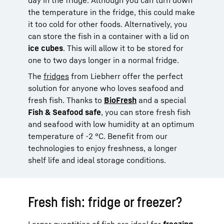
the temperature in the fridge, this could make
it too cold for other foods. Alternatively, you
can store the fish in a container with a lid on
ice cubes
. This will allow it to be stored for
one to two days longer in a normal fridge.
The
fridges
from Liebherr offer the perfect
solution for anyone who loves seafood and
fresh fish. Thanks to
BioFresh
and a special
Fish & Seafood safe
, you can store fresh fish
and seafood with low humidity at an optimum
temperature of -2 °C. Benefit from our
technologies to enjoy freshness, a longer
shelf life and ideal storage conditions.
Fresh fish: fridge or freezer?
Larger quantities of fish are ideal for
freezing.