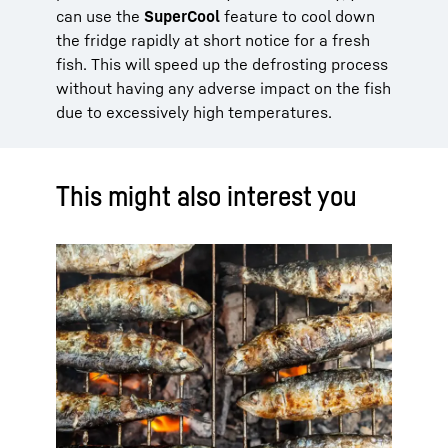
can use the
SuperCool
feature to cool down
the fridge rapidly at short notice for a fresh
fish. This will speed up the defrosting process
without having any adverse impact on the fish
due to excessively high temperatures.
This might also interest you