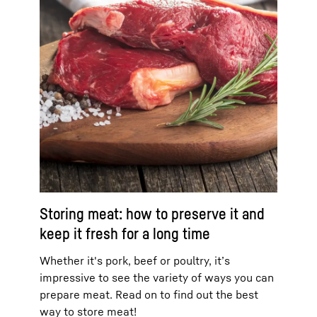
Storing meat: how to preserve it and
keep it fresh for a long time
Whether it's pork, beef or poultry, it’s
impressive to see the variety of ways you can
prepare meat. Read on to find out the best
way to store meat!