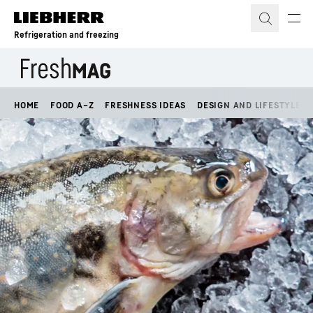
Skip to content
Refrigeration and freezing
HOME
FOOD A–Z
FRESHNESS IDEAS
DESIGN AND LIFESTYLE