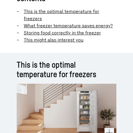
This is the optimal temperature for
freezers
What freezer temperature saves energy?
Storing food correctly in the freezer
This might also interest you
This is the optimal
temperature for freezers