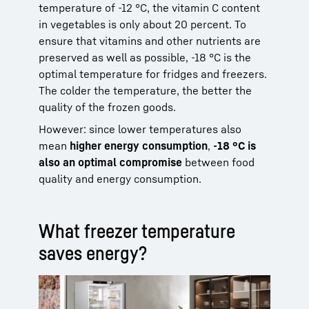
temperature of -12 °C, the vitamin C content
in vegetables is only about 20 percent. To
ensure that vitamins and other nutrients are
preserved as well as possible, -18 °C is the
optimal temperature for fridges and freezers.
The colder the temperature, the better the
quality of the frozen goods.
However: since lower temperatures also
mean
higher energy consumption
,
-18 °C is
also an optimal compromise
between food
quality and energy consumption.
What freezer temperature
saves energy?