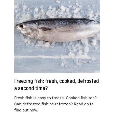
Freezing fish: fresh, cooked, defrosted
a second time?
Fresh fish is easy to freeze. Cooked fish too?
Can defrosted fish be refrozen? Read on to
find out how.