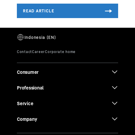
Consumer
Professional
Service
Company