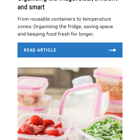
and smart
From reusable containers to temperature
zones: Organising the fridge, saving space
and keeping food fresh for longer.