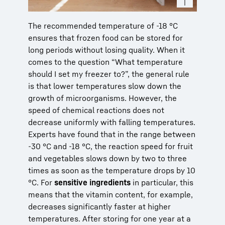
The recommended temperature of -18 °C
ensures that frozen food can be stored for
long periods without losing quality. When it
comes to the question “What temperature
should I set my freezer to?”, the general rule
is that lower temperatures slow down the
growth of microorganisms. However, the
speed of chemical reactions does not
decrease uniformly with falling temperatures.
Experts have found that in the range between
-30 °C and -18 °C, the reaction speed for fruit
and vegetables slows down by two to three
times as soon as the temperature drops by 10
°C. For
sensitive ingredients
in particular, this
means that the vitamin content, for example,
decreases significantly faster at higher
temperatures. After storing for one year at a