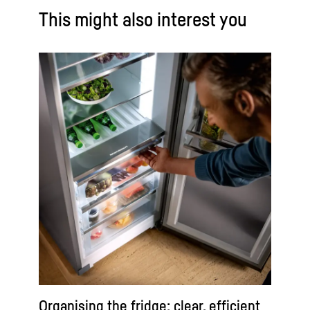
This might also interest you
Organising the fridge: clear, efficient