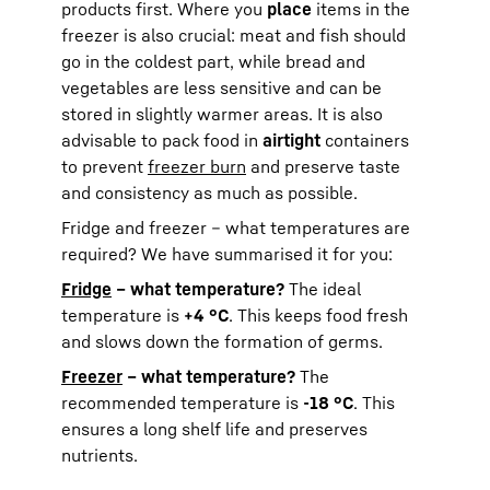
products first. Where you
place
items in the
freezer is also crucial: meat and fish should
go in the coldest part, while bread and
vegetables are less sensitive and can be
stored in slightly warmer areas. It is also
advisable to pack food in
airtight
containers
to prevent
freezer burn
and preserve taste
and consistency as much as possible.
Fridge and freezer – what temperatures are
required? We have summarised it for you:
Fridge
– what temperature?
The ideal
temperature is
+4 °C
. This keeps food fresh
and slows down the formation of germs.
Freezer
– what temperature?
The
recommended temperature is
-18 °C
. This
ensures a long shelf life and preserves
nutrients.