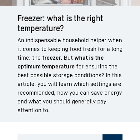
Freezer: what is the right
temperature?
An indispensable household helper when
it comes to keeping food fresh for a long
time: the
freezer.
But
what is the
optimum temperature
for ensuring the
best possible storage conditions? In this
article, you will learn which settings are
recommended, how you can save energy
and what you should generally pay
attention to.