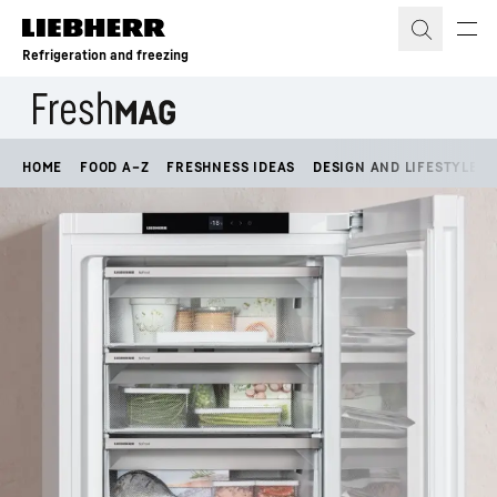
Skip to content
Refrigeration and freezing
HOME
FOOD A–Z
FRESHNESS IDEAS
DESIGN AND LIFESTYLE