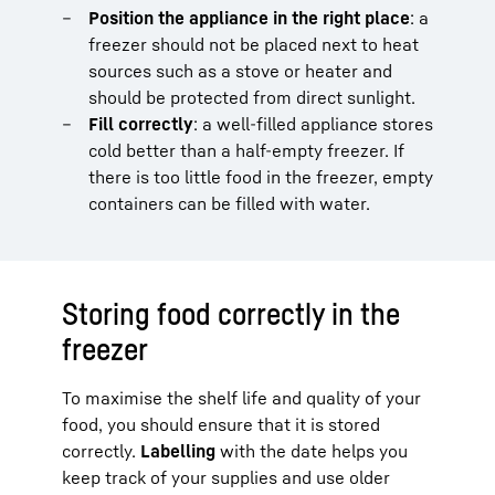
Position the appliance in the right place
: a
freezer should not be placed next to heat
sources such as a stove or heater and
should be protected from direct sunlight.
Fill correctly
: a well-filled appliance stores
cold better than a half-empty freezer. If
there is too little food in the freezer, empty
containers can be filled with water.
Storing food correctly in the
freezer
To maximise the shelf life and quality of your
food, you should ensure that it is stored
correctly.
Labelling
with the date helps you
keep track of your supplies and use older