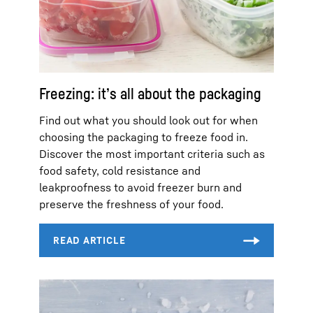
Freezing: it’s all about the packaging
Find out what you should look out for when
choosing the packaging to freeze food in.
Discover the most important criteria such as
food safety, cold resistance and
leakproofness to avoid freezer burn and
preserve the freshness of your food.