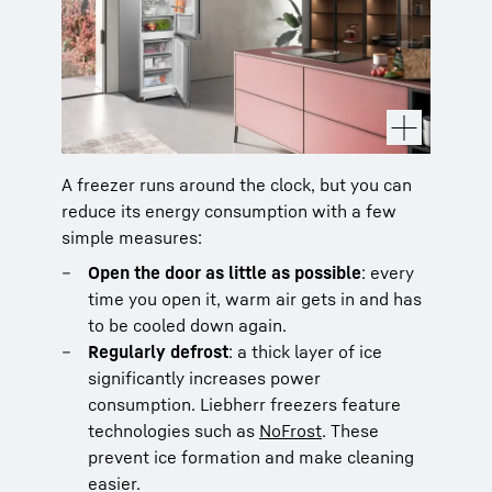
A freezer runs around the clock, but you can
reduce its energy consumption with a few
simple measures:
Open the door as little as possible
: every
time you open it, warm air gets in and has
to be cooled down again.
Regularly defrost
: a thick layer of ice
significantly increases power
consumption. Liebherr freezers feature
technologies such as
NoFrost
. These
prevent ice formation and make cleaning
easier.