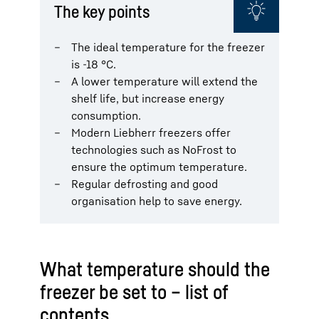
The key points
The ideal temperature for the freezer
is -18 °C.
A lower temperature will extend the
shelf life, but increase energy
consumption.
Modern Liebherr freezers offer
technologies such as NoFrost to
ensure the optimum temperature.
Regular defrosting and good
organisation help to save energy.
What temperature should the
freezer be set to – list of
contents