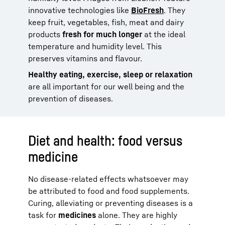
innovative technologies like
BioFresh
. They
keep fruit, vegetables, fish, meat and dairy
products
fresh for much longer
at the ideal
temperature and humidity level. This
preserves vitamins and flavour.
Healthy eating, exercise, sleep or relaxation
are all important for our well being and the
prevention of diseases.
Diet and health: food versus
medicine
No disease-related effects whatsoever may
be attributed to food and food supplements.
Curing, alleviating or preventing diseases is a
task for
medicines
alone. They are highly