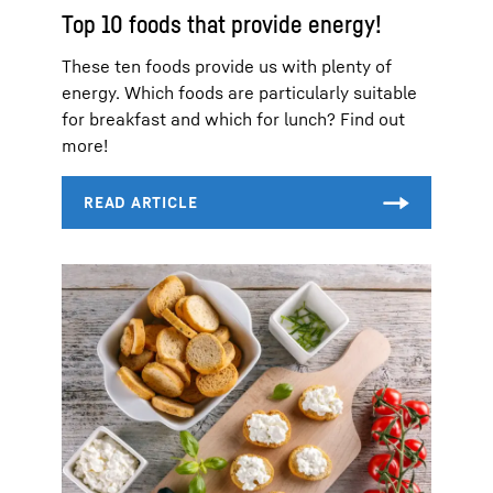
Top 10 foods that provide energy!
These ten foods provide us with plenty of
energy. Which foods are particularly suitable
for breakfast and which for lunch? Find out
more!