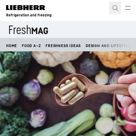
Skip to content
Refrigeration and freezing
HOME
FOOD A–Z
FRESHNESS IDEAS
DESIGN AND LIFESTYLE