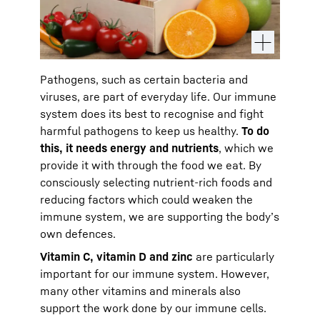
Pathogens, such as certain bacteria and
viruses, are part of everyday life. Our immune
system does its best to recognise and fight
harmful pathogens to keep us healthy.
To do
this, it needs energy and nutrients
, which we
provide it with through the food we eat. By
consciously selecting nutrient-rich foods and
reducing factors which could weaken the
immune system, we are supporting the body’s
own defences.
Vitamin C, vitamin D and zinc
are particularly
important for our immune system. However,
many other vitamins and minerals also
support the work done by our immune cells.