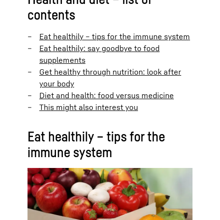
contents
Eat healthily – tips for the immune system
Eat healthily: say goodbye to food
supplements
Get healthy through nutrition: look after
your body
Diet and health: food versus medicine
This might also interest you
Eat healthily – tips for the
immune system