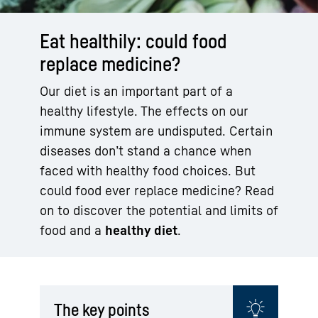
Eat healthily: could food
replace medicine?
Our diet is an important part of a
healthy lifestyle. The effects on our
immune system are undisputed. Certain
diseases don’t stand a chance when
faced with healthy food choices. But
could food ever replace medicine? Read
on to discover the potential and limits of
food and a
healthy diet
.
The key points