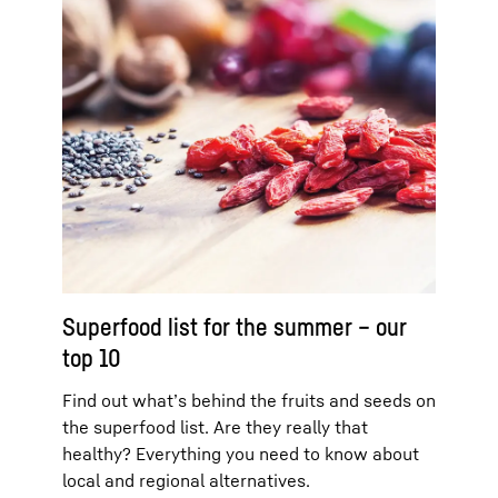
Superfood list for the summer – our
top 10
Find out what’s behind the fruits and seeds on
the superfood list. Are they really that
healthy? Everything you need to know about
local and regional alternatives.