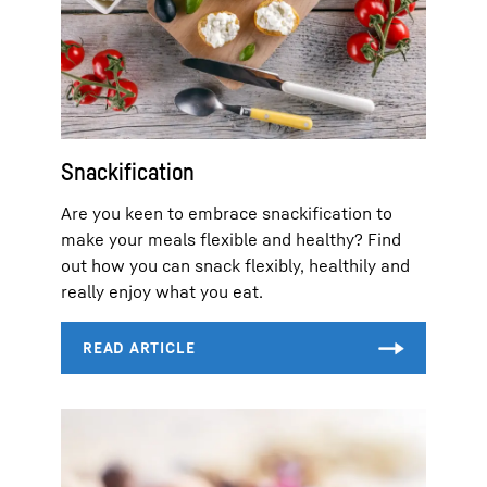
Snackification
Are you keen to embrace snackification to
make your meals flexible and healthy? Find
out how you can snack flexibly, healthily and
really enjoy what you eat.