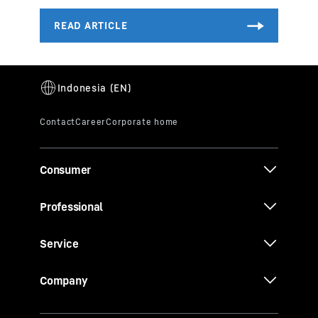
Consumer
Professional
Service
Company