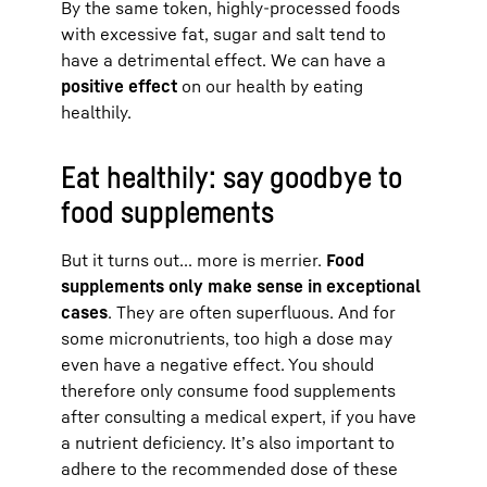
By the same token, highly-processed foods
with excessive fat, sugar and salt tend to
have a detrimental effect. We can have a
positive effect
on our health by eating
healthily.
Eat healthily: say goodbye to
food supplements
But it turns out... more is merrier.
Food
supplements only make sense in exceptional
cases
. They are often superfluous. And for
some micronutrients, too high a dose may
even have a negative effect. You should
therefore only consume food supplements
after consulting a medical expert, if you have
a nutrient deficiency. It’s also important to
adhere to the recommended dose of these