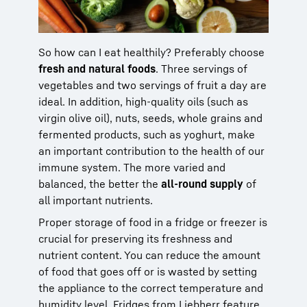
So how can I eat healthily? Preferably choose
fresh and natural foods
. Three servings of
vegetables and two servings of fruit a day are
ideal. In addition, high-quality oils (such as
virgin olive oil), nuts, seeds, whole grains and
fermented products, such as yoghurt, make
an important contribution to the health of our
immune system. The more varied and
balanced, the better the
all-round supply
of
all important nutrients.
Proper storage of food in a fridge or freezer is
crucial for preserving its freshness and
nutrient content. You can reduce the amount
of food that goes off or is wasted by setting
the appliance to the correct temperature and
humidity level. Fridges from Liebherr feature