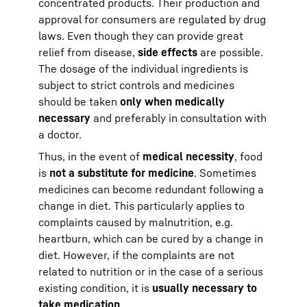
concentrated products. Their production and
approval for consumers are regulated by drug
laws. Even though they can provide great
relief from disease,
side effects
are possible.
The dosage of the individual ingredients is
subject to strict controls and medicines
should be taken
only when medically
necessary
and preferably in consultation with
a doctor.
Thus, in the event of
medical necessity
, food
is
not a substitute for medicine
. Sometimes
medicines can become redundant following a
change in diet. This particularly applies to
complaints caused by malnutrition, e.g.
heartburn, which can be cured by a change in
diet. However, if the complaints are not
related to nutrition or in the case of a serious
existing condition, it is
usually necessary to
take medication
.