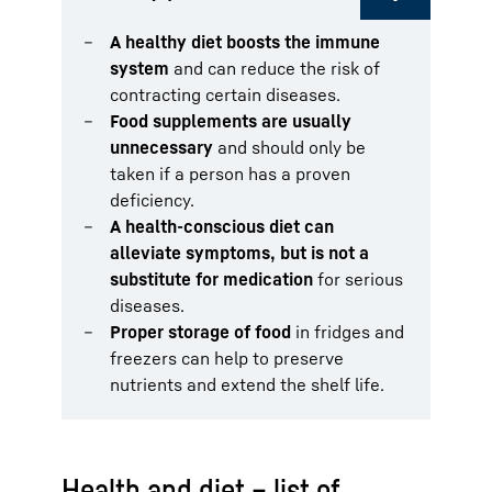
A healthy diet boosts the immune
system
and can reduce the risk of
contracting certain diseases.
Food supplements are usually
unnecessary
and should only be
taken if a person has a proven
deficiency.
A health-conscious diet can
alleviate symptoms, but is not a
substitute for medication
for serious
diseases.
Proper storage of food
in fridges and
freezers can help to preserve
nutrients and extend the shelf life.
Health and diet – list of