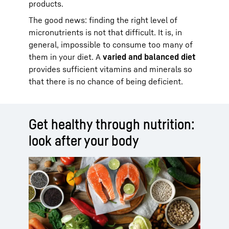
products.
The good news: finding the right level of
micronutrients is not that difficult. It is, in
general, impossible to consume too many of
them in your diet. A
varied and balanced diet
provides sufficient vitamins and minerals so
that there is no chance of being deficient.
Get healthy through nutrition:
look after your body