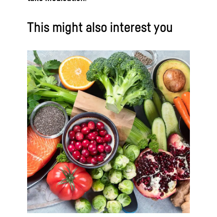
This might also interest you