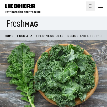
Skip to content
Refrigeration and freezing
HOME
FOOD A–Z
FRESHNESS IDEAS
DESIGN AND LIFESTYLE