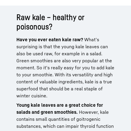
Raw kale – healthy or
poisonous?
Have you ever eaten kale raw?
What’s
surprising is that the young kale leaves can
also be used raw, for example in a salad.
Green smoothies are also very popular at the
moment. So it’s really easy for you to add kale
to your smoothie. With its versatility and high
content of valuable ingredients, kale is a true
superfood that should be a real staple of
winter cuisine.
Young kale leaves are a great choice for
salads and green smoothies.
However, kale
contains small quantities of goitrogenic
substances, which can impair thyroid function