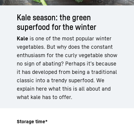
Kale season: the green
superfood for the winter
Kale
is one of the most popular winter
vegetables. But why does the constant
enthusiasm for the curly vegetable show
no sign of abating? Perhaps it’s because
it has developed from being a traditional
classic into a trendy superfood. We
explain here what this is all about and
what kale has to offer.
Storage time*