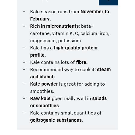
Kale season runs from
November to
February
.
Rich in micronutrients
: beta-
carotene, vitamin K, C, calcium, iron,
magnesium, potassium
Kale has a
high-quality protein
profile
.
Kale contains lots of
fibre
.
Recommended way to cook it:
steam
and blanch
.
Kale powder
is great for adding to
smoothies.
Raw kale
goes really well in
salads
or smoothies
.
Kale contains small quantities of
goitrogenic substances
.