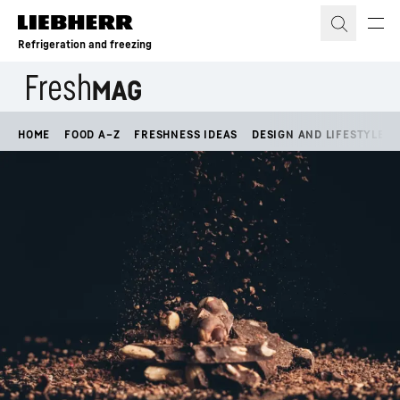
Skip to content
Refrigeration and freezing
HOME
FOOD A–Z
FRESHNESS IDEAS
DESIGN AND LIFESTYLE