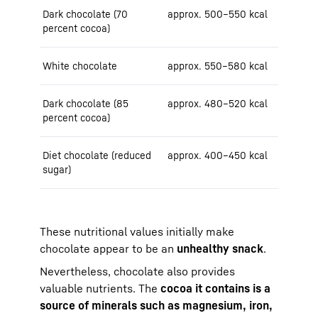
Dark chocolate (70
approx. 500–550 kcal
percent cocoa)
White chocolate
approx. 550–580 kcal
Dark chocolate (85
approx. 480–520 kcal
percent cocoa)
Diet chocolate (reduced
approx. 400–450 kcal
sugar)
These nutritional values initially make
chocolate appear to be an
unhealthy snack
.
Nevertheless, chocolate also provides
valuable nutrients. The
cocoa it contains is a
source of minerals such as magnesium, iron,