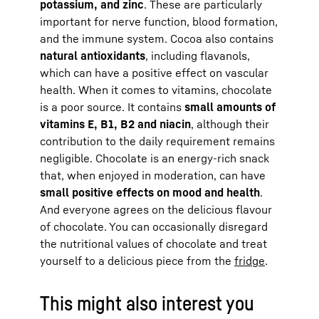
potassium, and zinc
. These are particularly
important for nerve function, blood formation,
and the immune system. Cocoa also contains
natural antioxidants
, including flavanols,
which can have a positive effect on vascular
health. When it comes to vitamins, chocolate
is a poor source. It contains
small amounts of
vitamins E, B1, B2 and niacin
, although their
contribution to the daily requirement remains
negligible. Chocolate is an energy-rich snack
that, when enjoyed in moderation, can have
small positive effects on mood and health
.
And everyone agrees on the delicious flavour
of chocolate. You can occasionally disregard
the nutritional values of chocolate and treat
yourself to a delicious piece from the
fridge
.
This might also interest you