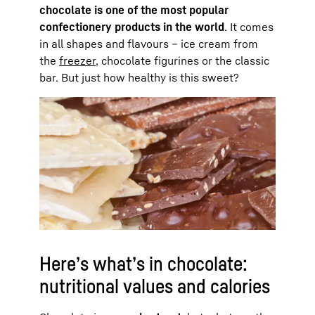
chocolate is one of the most popular
confectionery products in the world
. It comes
in all shapes and flavours – ice cream from
the
freezer
, chocolate figurines or the classic
bar. But just how healthy is this sweet?
Here’s what’s in chocolate:
nutritional values and calories