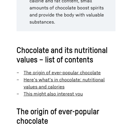
calorie and fat content, small
amounts of chocolate boost spirits
and provide the body with valuable
substances.
Chocolate and its nutritional
values – list of contents
The origin of ever-popular chocolate
Here’s what’s in chocolate: nutritional
values and calories
This might also interest you
The origin of ever-popular
chocolate