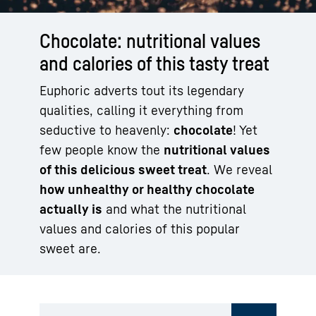
Chocolate: nutritional values
and calories of this tasty treat
Euphoric adverts tout its legendary
qualities, calling it everything from
seductive to heavenly:
chocolate
! Yet
few people know the
nutritional values
of this delicious sweet treat
. We reveal
how unhealthy or healthy chocolate
actually is
and what the nutritional
values and calories of this popular
sweet are.