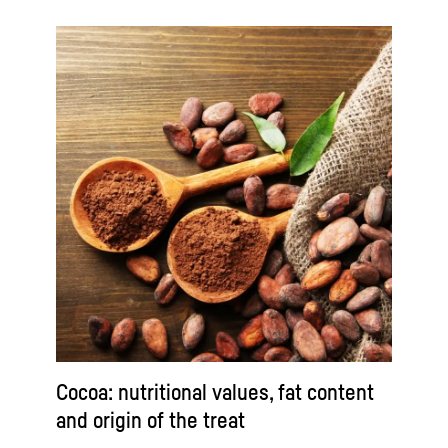
Cocoa: nutritional values, fat content
and origin of the treat