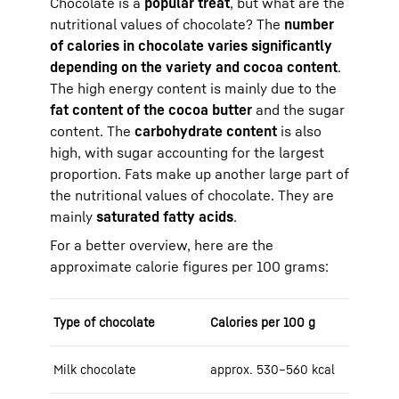
Chocolate is a
popular treat
, but what are the
nutritional values of chocolate? The
number
of calories in chocolate varies significantly
depending on the variety and cocoa content
.
The high energy content is mainly due to the
fat content of the cocoa butter
and the sugar
content. The
carbohydrate content
is also
high, with sugar accounting for the largest
proportion. Fats make up another large part of
the nutritional values of chocolate. They are
mainly
saturated fatty acids
.
For a better overview, here are the
approximate calorie figures per 100 grams:
Type of chocolate
Calories per 100 g
Milk chocolate
approx. 530–560 kcal