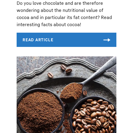
Do you love chocolate and are therefore
wondering about the nutritional value of
cocoa and in particular its fat content? Read
interesting facts about cocoa!