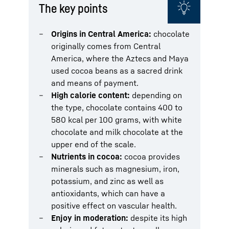
The key points
Origins in Central America:
chocolate
originally comes from Central
America, where the Aztecs and Maya
used cocoa beans as a sacred drink
and means of payment.
High calorie content:
depending on
the type, chocolate contains 400 to
580 kcal per 100 grams, with white
chocolate and milk chocolate at the
upper end of the scale.
Nutrients in cocoa:
cocoa provides
minerals such as magnesium, iron,
potassium, and zinc as well as
antioxidants, which can have a
positive effect on vascular health.
Enjoy in moderation:
despite its high