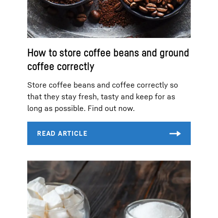
How to store coffee beans and ground
coffee correctly
Store coffee beans and coffee correctly so
that they stay fresh, tasty and keep for as
long as possible. Find out now.