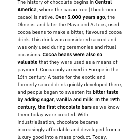
The history of chocolate begins in
Central
America
, where the cacao tree (Theobroma
cacao) is native.
Over 3,000 years ago
, the
Olmecs, and later the Maya and Aztecs, used
cocoa beans to make a bitter, flavoured cocoa
drink. This drink was considered sacred and
was only used during ceremonies and ritual
occasions.
Cocoa beans were also so
valuable
that they were used as a means of
payment. Cocoa only arrived in Europe in the
16th century. A taste for the exotic and
formerly sacred drink quickly developed there,
and people began to sweeten its
bitter taste
by adding sugar, vanilla and milk
.
In the 19th
century, the first chocolate bars
as we know
them today were created. With
industrialisation, chocolate became
increasingly affordable and developed from a
luxury good into a mass product. Today,