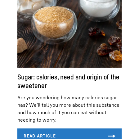
Sugar: calories, need and origin of the
sweetener
Are you wondering how many calories sugar
has? We’ll tell you more about this substance
and how much of it you can eat without
needing to worry.