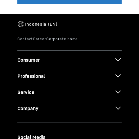
Consumer
Professional
Service
Company
Social Media