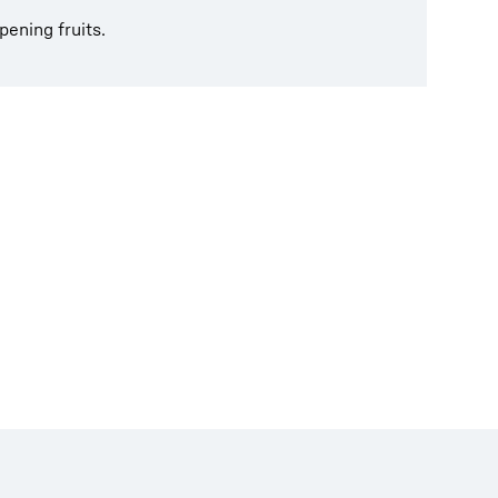
pening fruits.