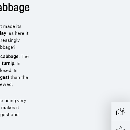
cabbage
st made its
day
, as here it
creasingly
cabbage?
i cabbage
. The
 turnip
. In
losed. In
igest
than the
stewed,
le being very
 makes it
igest and