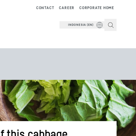
CONTACT
CAREER
CORPORATE HOME
INDONESIA (EN)
f this cabbage