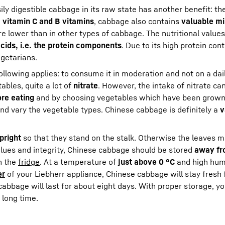
sily digestible cabbage in its raw state has another benefit: th
o
vitamin C and B vitamins
, cabbage also contains
valuable mi
e lower than in other types of cabbage. The nutritional value
cids, i.e. the protein components
. Due to its high protein con
getarians.
llowing applies: to consume it in moderation and not on a dail
ables, quite a lot of
nitrate
. However, the intake of nitrate c
re eating
and by choosing vegetables which have been grown
 and vary the vegetable types. Chinese cabbage is definitely a
v
pright
so that they stand on the stalk. Otherwise the leaves m
 values and integrity, Chinese cabbage should be stored
away fr
in the
fridge
. At a temperature of
just above 0 °C
and high humi
er
of your Liebherr appliance, Chinese cabbage will stay fresh 
 cabbage will last for about eight days. With proper storage, y
 long time.