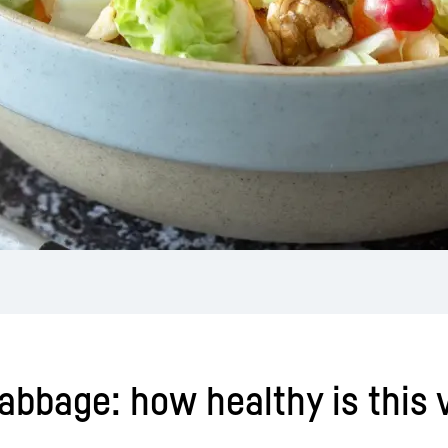
cabbage: how healthy is this