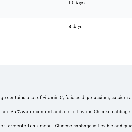
10 days
8 days
e contains a lot of vitamin C, folic acid, potassium, calciu
und 95 % water content and a mild flavour, Chinese cabbage is
 or fermented as kimchi – Chinese cabbage is flexible and quic