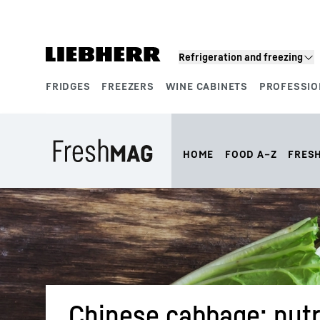
Skip to content
Refrigeration and freezing
FRIDGES
FREEZERS
WINE CABINETS
PROFESSIO
Product segments
HOME
FOOD A–Z
FRES
Chinese cabbage: nutri