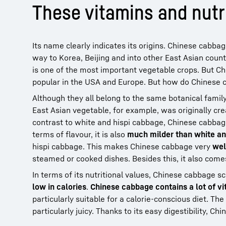
These vitamins and nutr
Its name clearly indicates its origins. Chinese cabba
way to Korea, Beijing and into other East Asian countr
is one of the most important vegetable crops. But Chi
popular in the USA and Europe. But how do Chinese ca
Although they all belong to the same botanical famil
East Asian vegetable, for example, was originally cr
contrast to white and hispi cabbage, Chinese cabbage h
terms of flavour, it is also
much milder than white an
hispi cabbage. This makes Chinese cabbage very
wel
steamed or cooked dishes. Besides this, it also com
In terms of its nutritional values, Chinese cabbage s
low in calories
.
Chinese cabbage contains a lot of vit
particularly suitable for a calorie-conscious diet. The
particularly juicy. Thanks to its easy digestibility, C