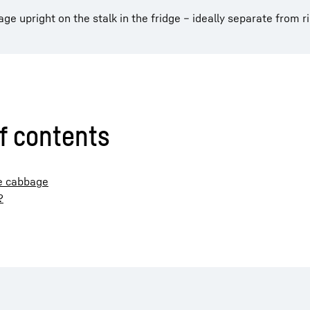
e upright on the stalk in the fridge – ideally separate from ri
f contents
se cabbage
?