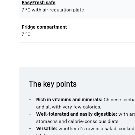
EasyFresh safe
7 °C with air regulation plate
Fridge compartment
7 °C
The key points
Rich in vitamins and minerals:
Chinese cabbag
and all with very few calories.
Well-tolerated and easily digestible:
with aro
stomachs and calorie-conscious diets.
Versatile:
whether it’s raw in a salad, cooked