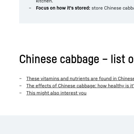
kitchen.
Focus on how it’s stored:
store Chinese cabbag
Chinese cabbage – list o
These vitamins and nutrients are found in Chine
The effects of Chinese cabbage: how healthy is it
This might also interest you