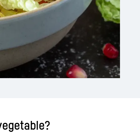
 vegetable?