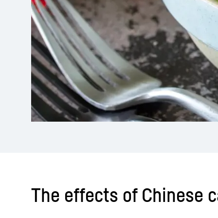
The effects of Chinese 