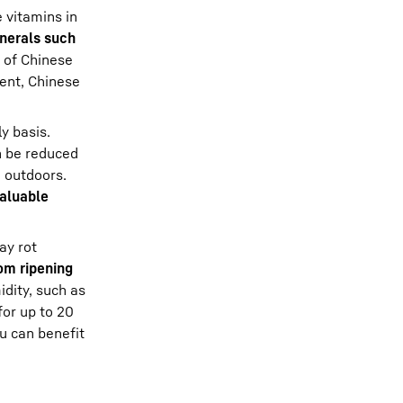
e vitamins in
nerals such
s of Chinese
tent, Chinese
y basis.
an be reduced
 outdoors.
aluable
ay rot
om ripening
dity, such as
for up to 20
ou can benefit