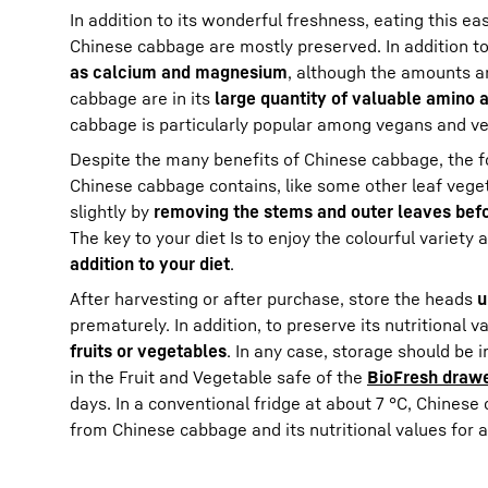
In addition to its wonderful freshness, eating this ea
Chinese cabbage are mostly preserved. In addition t
as calcium and magnesium
, although the amounts ar
cabbage are in its
large quantity of valuable amino a
cabbage is particularly popular among vegans and ve
Despite the many benefits of Chinese cabbage, the fo
Chinese cabbage contains, like some other leaf veget
slightly by
removing the stems and outer leaves befo
The key to your diet Is to enjoy the colourful variety
addition to your diet
.
After harvesting or after purchase, store the heads
u
prematurely. In addition, to preserve its nutritional
fruits or vegetables
. In any case, storage should be 
in the Fruit and Vegetable safe of the
BioFresh draw
days. In a conventional fridge at about 7 °C, Chinese
from Chinese cabbage and its nutritional values for a