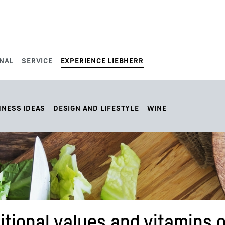
NAL
SERVICE
EXPERIENCE LIEBHERR
HNESS IDEAS
DESIGN AND LIFESTYLE
WINE
tional values and vitamins o