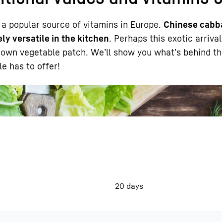
 a popular source of vitamins in Europe.
Chinese cabb
ly versatile in the kitchen
. Perhaps this exotic arriva
r own vegetable patch. We’ll show you what’s behind th
e has to offer!
Liebherr careers
20 days