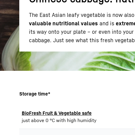
The East Asian leafy vegetable is now also
valuable nutritional values
and is
extreme
its way onto your plate – or even into you
cabbage. Just see what this fresh vegetabl
More about the company
Storage time*
BioFresh Fruit & Vegetable safe
just above 0 °C with high humidity