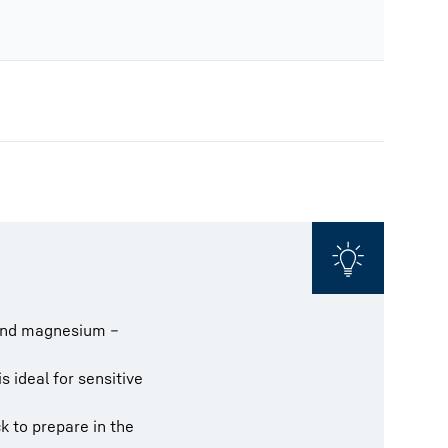
m and magnesium –
 ideal for sensitive
k to prepare in the