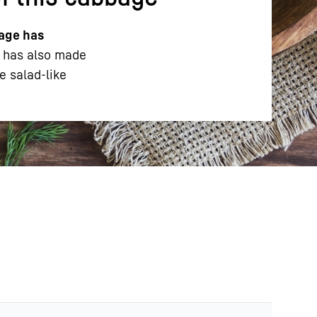
age has
l has also made
e salad-like