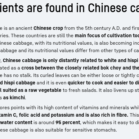
ients are found in Chinese 
ge is an ancient
Chinese crop
from the 5th century A.D. and fir
ies. These countries are still the
main focus of cultivation to
nese cabbage, with its nutritional values, is also becoming in
bbage and its nutritional values differ from other types of 
y,
Chinese cabbage is only distantly related to white and hisp
eated as a
cross between the closely related bok choy and the
as no stalk. Its curled leaves can be either loose or tightly c
d hispi cabbage
and it is even
quicker to cook and easier to d
l suited as a raw vegetable
to fresh salads. It also livens up 
es
as kimchi
.
cores points with its high content of vitamins and minerals whi
amin C, folic acid and potassium and is also rich in fibre.
This
water content
is around
95 percent
, which makes it easy to d
hinese cabbage is also suitable for sensitive stomachs.