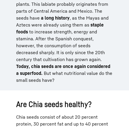
plants. This labiate probably originates from
parts of Central America and Mexico. The
seeds have
a long history
, as the Mayas and
Aztecs were already using them as
staple
foods
to increase strength, energy and
stamina. After the Spanish conquest,
however, the consumption of seeds
decreased sharply. It is only since the 20th
century that cultivation has grown again.
Today, chia seeds are once again considered
a superfood.
But what nutritional value do the
small seeds have?
Are Chia seeds healthy?
Chia seeds consist of about 20 percent
protein, 30 percent fat and up to 40 percent