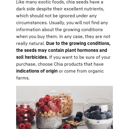
Like many exotic foods, chia seeds have a
dark side despite their excellent nutrients,
which should not be ignored under any
circumstances. Usually, you will not find any
information about the growing conditions
when you buy them. In any case, they are not
really natural.
Due to the growing conditions,
the seeds may contain plant hormones and
soil herbicides.
If you want to be sure of your
purchase, choose Chia products that have
indications of origin
or come from organic
farms.