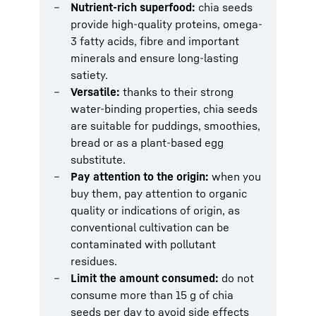
Nutrient-rich superfood:
chia seeds
provide high-quality proteins, omega-
3 fatty acids, fibre and important
minerals and ensure long-lasting
satiety.
Versatile:
thanks to their strong
water-binding properties, chia seeds
are suitable for puddings, smoothies,
bread or as a plant-based egg
substitute.
Pay attention to the origin:
when you
buy them, pay attention to organic
quality or indications of origin, as
conventional cultivation can be
contaminated with pollutant
residues.
Limit the amount consumed:
do not
consume more than 15 g of chia
seeds per day to avoid side effects