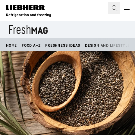
Skip to content
Refrigeration and freezing
HOME
FOOD A–Z
FRESHNESS IDEAS
DESIGN AND LIFESTYLE