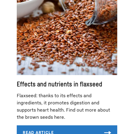
Effects and nutrients in flaxseed
Flaxseed: thanks to its effects and
ingredients, it promotes digestion and
supports heart health. Find out more about
the brown seeds here.