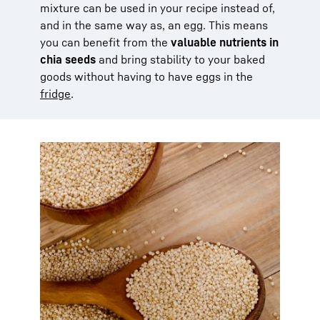
mixture can be used in your recipe instead of,
and in the same way as, an egg. This means
you can benefit from the
valuable nutrients in
chia seeds
and bring stability to your baked
goods without having to have eggs in the
fridge
.