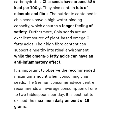
carbohydrates.
Chia seeds have around 486
kcal per 100 g.
They also contain
lots of
minerals and fibre
. The nutrients contained in
chia seeds have a high water-binding
capacity, which ensures a
longer feeling of
satiety
. Furthermore, Chia seeds are an
excellent source of plant-based omega-3
fatty acids. Their high fibre content can
support a healthy intestinal environment
while the omega-3 fatty acids can have an
anti-inflammatory effect
.
It is important to observe the recommended
maximum amount when consuming chia
seeds. The German consumer advice centre
recommends an average consumption of one
to two tablespoons per day. It is best not to
exceed the
maximum daily amount of 15
grams
.