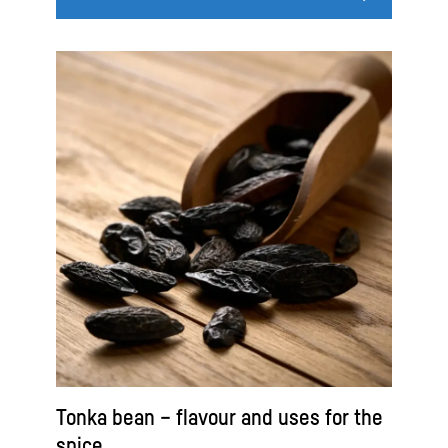
Tonka bean – flavour and uses for the
spice