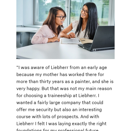
“I was aware of Liebherr from an early age
because my mother has worked there for
more than thirty years as a painter, and she is
very happy. But that was not my main reason
for choosing a traineeship at Liebherr. I
wanted a fairly large company that could
offer me security but also an interesting
course with lots of prospects. And with
Liebherr I felt I was laying exactly the right
foundations for my professional future.