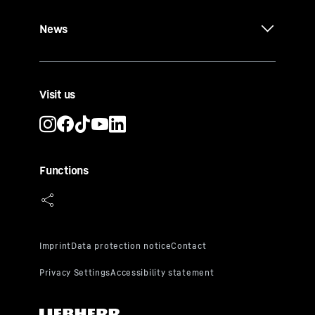
News
Visit us
Functions