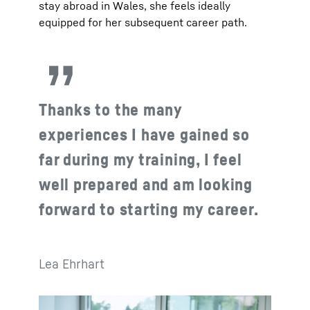
stay abroad in Wales, she feels ideally
equipped for her subsequent career path.
Thanks to the many
experiences I have gained so
far during my training, I feel
well prepared and am looking
forward to starting my career.
Lea Ehrhart