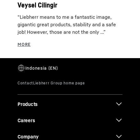
Veysel Cilingir
“Liebherr means to me a fantastic image,
gigantic great products, stability and a safe
job! However, those are not the only ...”
Products
Careers
Company