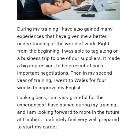
During my training I have also gained many
experiences that have given me a better
understanding of the world of work. Right
from the beginning, I was able to tag along on
a business trip to one of our suppliers. It made
a big impression, to be present at such
important negotiations. Then in my second
year of training, I went to Wales for four
weeks to improve my English.
Looking back, I am very grateful for the
experiences I have gained during my training,
and I am looking forward to more in the future
at Liebherr. I definitely feel very well prepared
to start my career.”