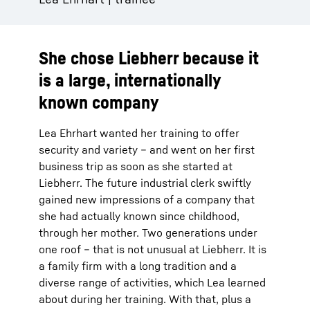
She chose Liebherr because it
is a large, internationally
known company
Lea Ehrhart wanted her training to offer
security and variety – and went on her first
business trip as soon as she started at
Liebherr. The future industrial clerk swiftly
gained new impressions of a company that
she had actually known since childhood,
through her mother. Two generations under
one roof – that is not unusual at Liebherr. It is
a family firm with a long tradition and a
diverse range of activities, which Lea learned
about during her training. With that, plus a