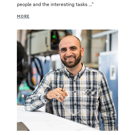
people and the interesting tasks ...”