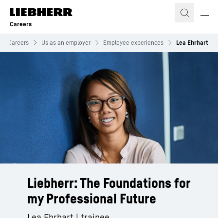
Skip to content
Careers
Careers
Us as an employer
Employee experiences
Lea Ehrhart
Liebherr: The Foundations for
my Professional Future
Lea Ehrhart | trainee