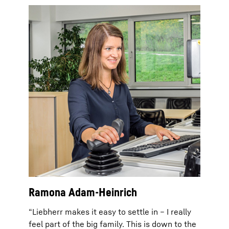
Ramona Adam-Heinrich
“Liebherr makes it easy to settle in – I really
feel part of the big family. This is down to the