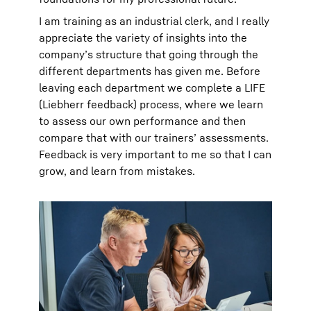
I am training as an industrial clerk, and I really
appreciate the variety of insights into the
company’s structure that going through the
different departments has given me. Before
leaving each department we complete a LIFE
(Liebherr feedback) process, where we learn
to assess our own performance and then
compare that with our trainers’ assessments.
Feedback is very important to me so that I can
grow, and learn from mistakes.