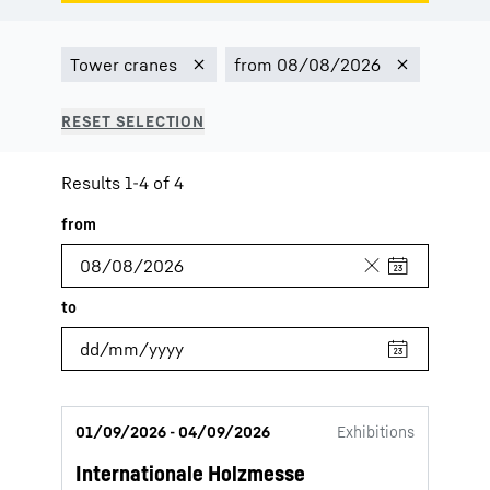
Results 1-4 of 4
01/09/2026 - 04/09/2026
Exhibitions
Internationale Holzmesse