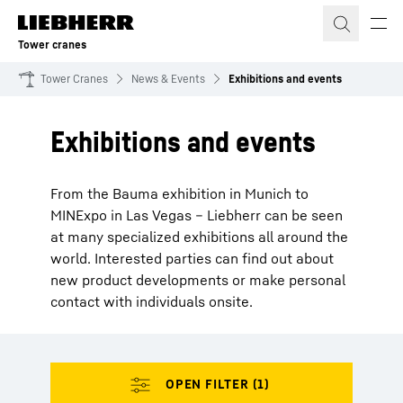
Skip to content
Tower cranes
Tower Cranes
News & Events
Exhibitions and events
Exhibitions and events
From the Bauma exhibition in Munich to
MINExpo in Las Vegas – Liebherr can be seen
at many specialized exhibitions all around the
world. Interested parties can find out about
new product developments or make personal
contact with individuals onsite.