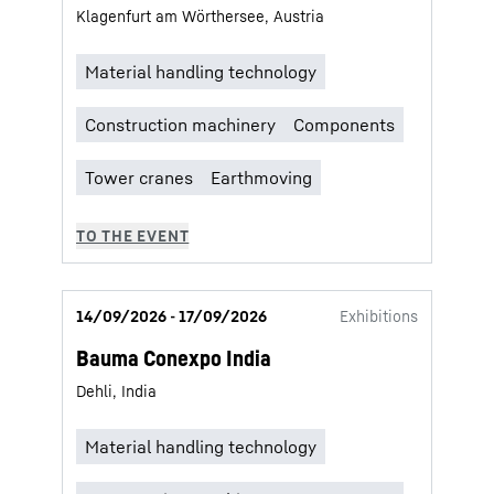
Klagenfurt am Wörthersee, Austria
14/09/2026 - 17/09/2026
Exhibitions
Bauma Conexpo India
Dehli, India