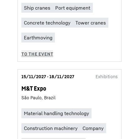
15/11/2027 - 18/11/2027
Exhibitions
M&T Expo
São Paulo, Brazil