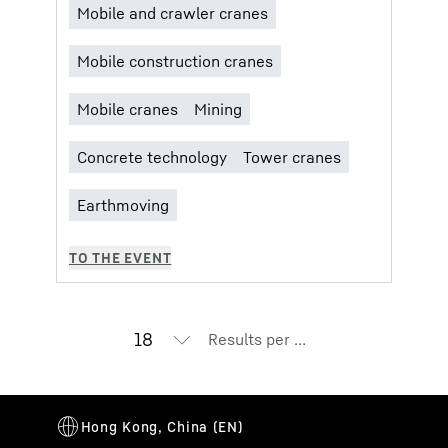
Results per page