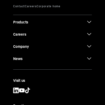
Products
Careers
Company
News
Visit us