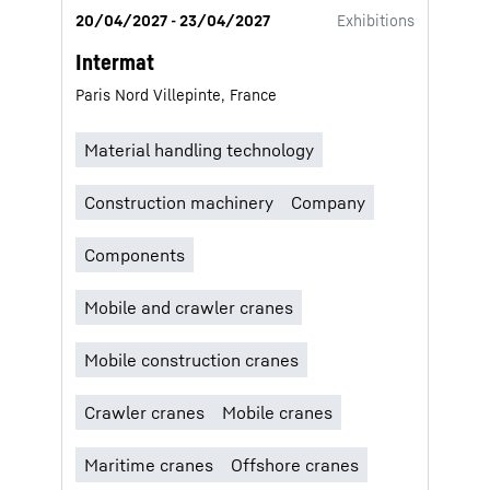
20/04/2027 - 23/04/2027
Exhibitions
Intermat
Paris Nord Villepinte, France