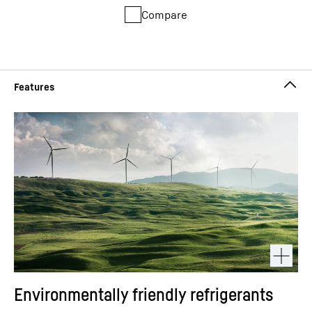
Compare
Environmentally friendly refrigerants