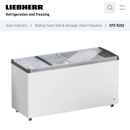
Skip to content
Refrigeration and freezing
ce cream industry
Sliding foam lids & storage chest freezers
EFE 5152