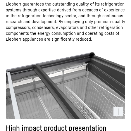
Liebherr guarantees the outstanding quality of its refrigeration
systems through expertise derived from decades of experience
in the refrigeration technology sector, and through continuous
research and development. By employing only premium-quality
compressors, condensers, evaporators and other refrigeration
components the energy consumption and operating costs of
Liebherr appliances are significantly reduced.
High impact product presentation