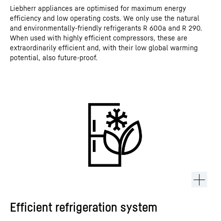
Liebherr appliances are optimised for maximum energy
efficiency and low operating costs. We only use the natural
and environmentally-friendly refrigerants R 600a and R 290.
When used with highly efficient compressors, these are
extraordinarily efficient and, with their low global warming
potential, also future-proof.
Efficient refrigeration system