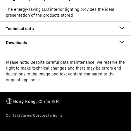
The energy-saving LED interior lighting provides the ideal
presentation of the products stored
Please note: Despite careful data maintenance, we reserve the
Operating instructions
right to make technical changes and there may be errors and
Product group output
Ice-cream chest freezer
deviations in the image and text content compared to the
channels
original appliance.
GTIN
9550000029422
Distribution item no.
3D data
993480351