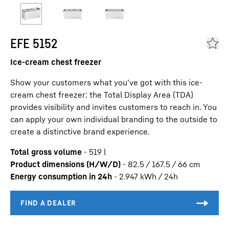
EFE 5152
Ice-cream chest freezer
Show your customers what you’ve got with this ice-
cream chest freezer: the Total Display Area (TDA)
provides visibility and invites customers to reach in. You
can apply your own individual branding to the outside to
create a distinctive brand experience.
Total gross volume
-
519
l
Product dimensions (H/W/D)
-
82.5 / 167.5 / 66
cm
Energy consumption in 24h
-
2.947
kWh / 24h