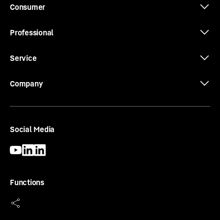
Consumer
Professional
Service
Company
Social Media
Functions