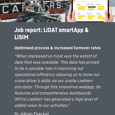
Job report: LiDAT smartApp &
Job report: LiDAT smartApp
LiSIM
Optimised process & increased turnover rates
Optimised process & increased turnover rates
We use LiDAT smartApp Basic for the analysis
of our crane fleet. In addition, we have also
“What impressed us most was the extent of
added the smartApp maintenance licence for
data that was available. This data has proved
better service efficiency. The online-tool gives
to be a valuable tool in improving our
us maximum visibility into our operations at
operational efficiency allowing us to hone our
the various terminals across Australia. This
crane driver’s skills via our onsite Liebherr
allows us to respond quickly and efficiently.
simulator. Through this innovative webapp, its
The operational monitoring of the equipment
features and comprehensive dashboards
is also immensely helpful. It gives us an
(KPI’s) Liebherr has generated a high level of
insight into the performance of our crane
added value to our activities.”
operators in almost real time.
Dr. Adrian Pearson