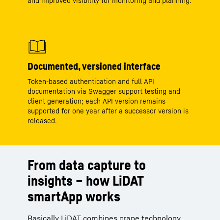
and improved visibility for monitoring and planning.
Documented, versioned interface
Token‑based authentication and full API
documentation via Swagger support testing and
client generation; each API version remains
supported for one year after a successor version is
released.
From data capture to
insights – how LiDAT
smartApp works
Basically LiDAT combines crane technology