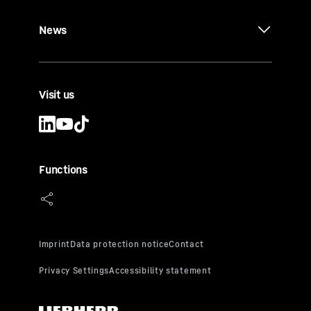
News
Visit us
Functions