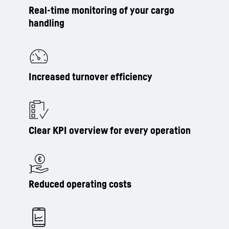
Real-time monitoring of your cargo
handling
Increased turnover efficiency
Clear KPI overview for every operation
Reduced operating costs