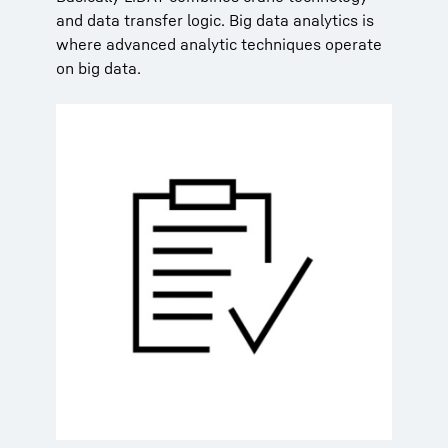
and data transfer logic. Big data analytics is
where advanced analytic techniques operate
on big data.