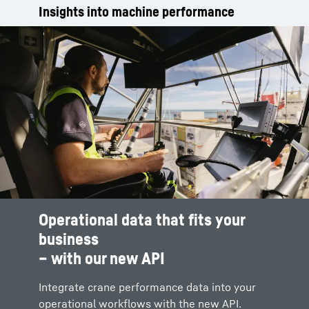
Insights into machine performance
Operational data that fits your
business
– with our new API
Integrate crane performance data into your
operational workflows with the new API.