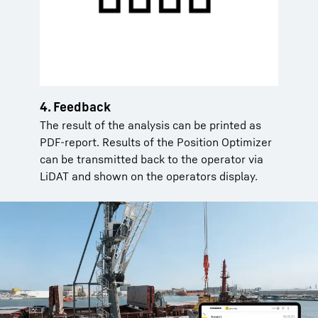
4. Feedback
The result of the analysis can be printed as
PDF-report. Results of the Position Optimizer
can be transmitted back to the operator via
LiDAT and shown on the operators display.