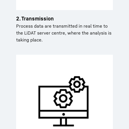
2. Transmission
Process data are transmitted in real time to
the LiDAT server centre, where the analysis is
taking place.