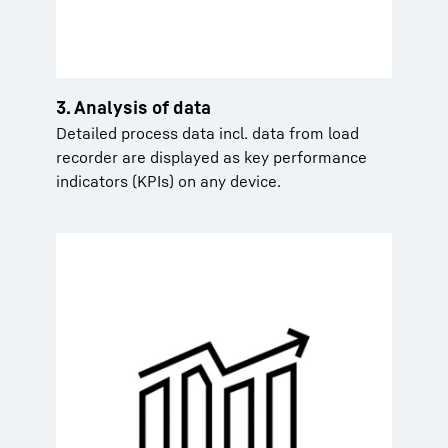
3. Analysis of data
Detailed process data incl. data from load
recorder are displayed as key performance
indicators (KPIs) on any device.