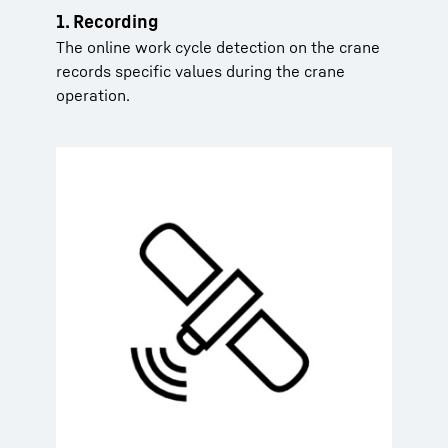
1. Recording
The online work cycle detection on the crane
records specific values during the crane
operation.