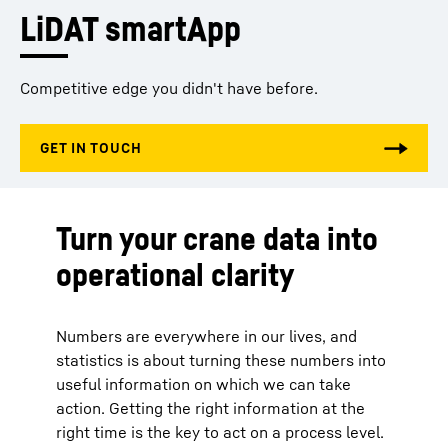
LiDAT smartApp
Competitive edge you didn't have before.
Turn your crane data into
operational clarity
Numbers are everywhere in our lives, and
statistics is about turning these numbers into
useful information on which we can take
action. Getting the right information at the
right time is the key to act on a process level.