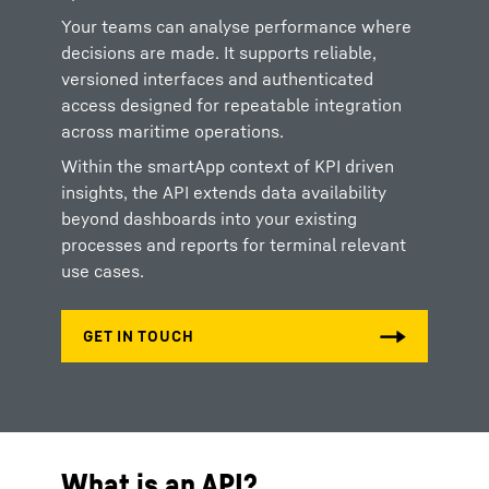
Your teams can analyse performance where
decisions are made. It supports reliable,
versioned interfaces and authenticated
access designed for repeatable integration
across maritime operations.
Within the smartApp context of KPI driven
insights, the API extends data availability
beyond dashboards into your existing
processes and reports for terminal relevant
use cases.
What is an API?