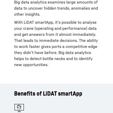
Big data analytics examines large amounts of
data to uncover hidden trends, anomalies and
other insights.
With LiDAT smartApp, it’s possible to analyse
your crane (operating and performance) data
and get answers from it almost immediately.
That leads to immediate decisions. The ability
to work faster gives ports a competitive edge
they didn’t have before. Big data analytics
helps to detect bottle necks and to identify
new opportunities.
Benefits of LiDAT smartApp