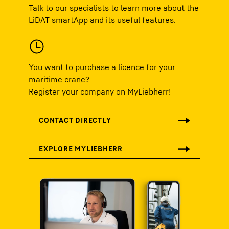
Talk to our specialists to learn more about the
LiDAT smartApp and its useful features.
You want to purchase a licence for your
maritime crane?
Register your company on MyLiebherr!