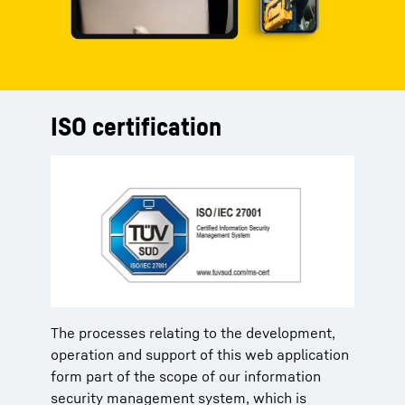
ISO certification
The processes relating to the development,
operation and support of this web application
form part of the scope of our information
security management system, which is