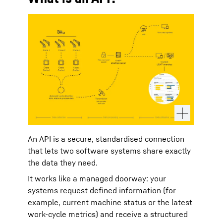
An API is a secure, standardised connection
that lets two software systems share exactly
the data they need.
It works like a managed doorway: your
systems request defined information (for
example, current machine status or the latest
work‑cycle metrics) and receive a structured