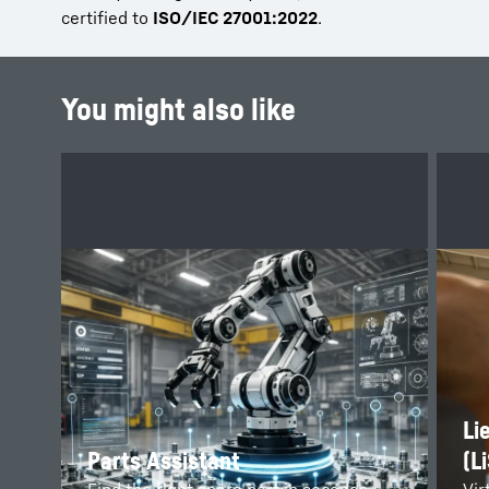
certified to
ISO/IEC 27001:2022
.
You might also like
Li
Parts Assistant
(L