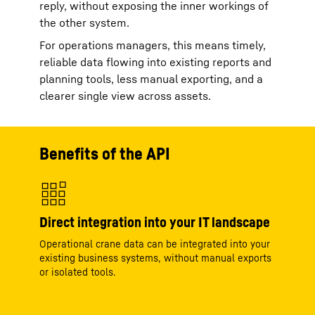
reply, without exposing the inner workings of
the other system.
For operations managers, this means timely,
reliable data flowing into existing reports and
planning tools, less manual exporting, and a
clearer single view across assets.
Benefits of the API
Direct integration into your IT landscape
Operational crane data can be integrated into your
existing business systems, without manual exports
or isolated tools.