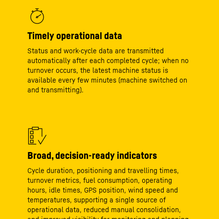
Timely operational data
Status and work‑cycle data are transmitted
automatically after each completed cycle; when no
turnover occurs, the latest machine status is
available every few minutes (machine switched on
and transmitting).
Broad, decision‑ready indicators
Cycle duration, positioning and travelling times,
turnover metrics, fuel consumption, operating
hours, idle times, GPS position, wind speed and
temperatures, supporting a single source of
operational data, reduced manual consolidation,