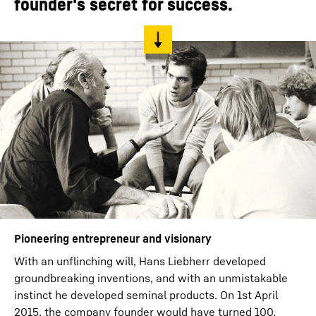
founder's secret for success.
Pioneering entrepreneur and visionary
With an unflinching will, Hans Liebherr developed
groundbreaking inventions, and with an unmistakable
instinct he developed seminal products. On 1st April
2015, the company founder would have turned 100.