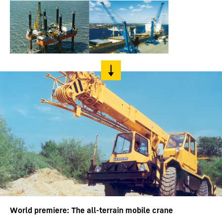
World premiere: The all-terrain mobile crane