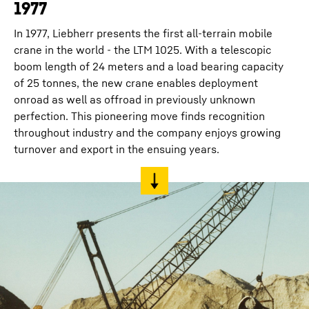
1977
In 1977, Liebherr presents the first all-terrain mobile
crane in the world - the LTM 1025. With a telescopic
boom length of 24 meters and a load bearing capacity
of 25 tonnes, the new crane enables deployment
onroad as well as offroad in previously unknown
perfection. This pioneering move finds recognition
throughout industry and the company enjoys growing
turnover and export in the ensuing years.