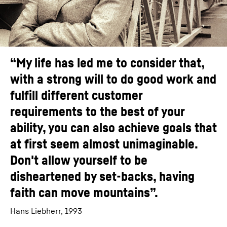
“My life has led me to consider that,
with a strong will to do good work and
fulfill different customer
requirements to the best of your
ability, you can also achieve goals that
at first seem almost unimaginable.
Don't allow yourself to be
disheartened by set-backs, having
faith can move mountains”.
Hans Liebherr, 1993