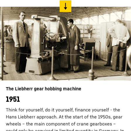
The Liebherr gear hobbing machine
1951
Think for yourself, do it yourself, finance yourself - the
Hans Liebherr approach. At the start of the 1950s, gear
wheels – the main component of crane gearboxes –
could only be acquired in limited quantity in Germany. In