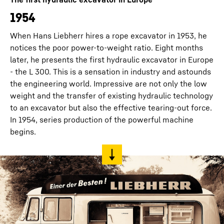
1954
When Hans Liebherr hires a rope excavator in 1953, he
notices the poor power-to-weight ratio. Eight months
later, he presents the first hydraulic excavator in Europe
- the L 300. This is a sensation in industry and astounds
the engineering world. Impressive are not only the low
weight and the transfer of existing hydraulic technology
to an excavator but also the effective tearing-out force.
In 1954, series production of the powerful machine
begins.