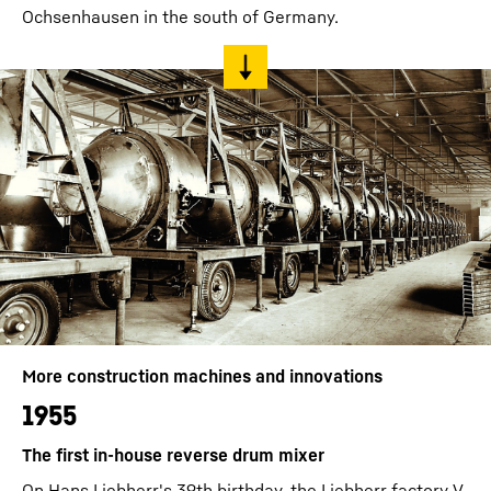
Ochsenhausen in the south of Germany.
More construction machines and innovations
1955
The first in-house reverse drum mixer
On Hans Liebherr's 39th birthday, the Liebherr factory V