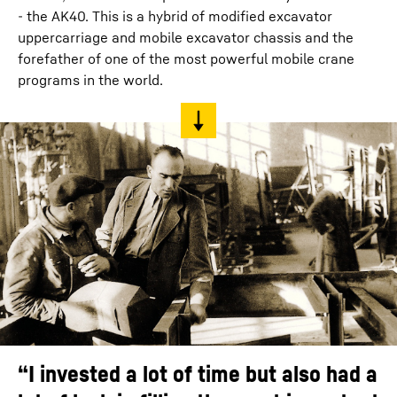
- the AK40. This is a hybrid of modified excavator
uppercarriage and mobile excavator chassis and the
forefather of one of the most powerful mobile crane
programs in the world.
“I invested a lot of time but also had a