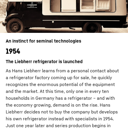
An instinct for seminal technologies
1954
The Liebherr refrigerator is launched
As Hans Liebherr learns from a personal contact about
a refrigerator factory coming up for sale, he quickly
recognizes the enormous potential of the equipment
and the market. At this time, only one in every ten
households in Germany has a refrigerator – and with
the economy growing, demand is on the rise. Hans
Liebherr decides not to buy the company but develops
his own refrigerator instead with specialists in 1954.
Just one year later and series production begins in