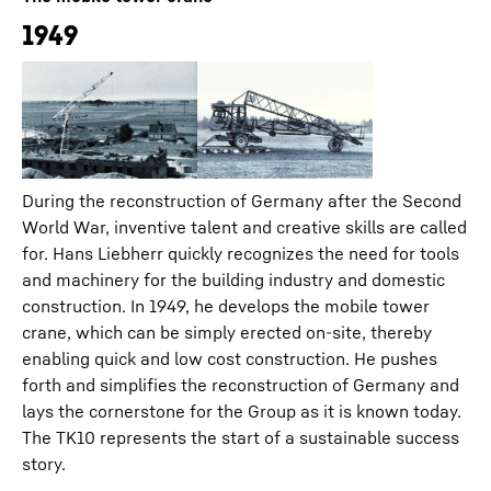
1949
During the reconstruction of Germany after the Second
World War, inventive talent and creative skills are called
for. Hans Liebherr quickly recognizes the need for tools
and machinery for the building industry and domestic
construction. In 1949, he develops the mobile tower
crane, which can be simply erected on-site, thereby
enabling quick and low cost construction. He pushes
forth and simplifies the reconstruction of Germany and
lays the cornerstone for the Group as it is known today.
The TK10 represents the start of a sustainable success
story.