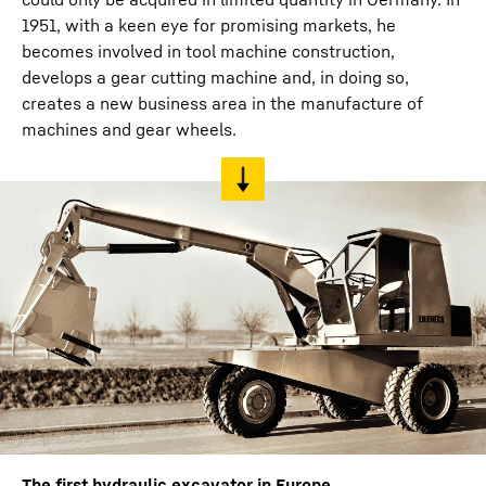
1951, with a keen eye for promising markets, he
becomes involved in tool machine construction,
develops a gear cutting machine and, in doing so,
creates a new business area in the manufacture of
machines and gear wheels.
The first hydraulic excavator in Europe