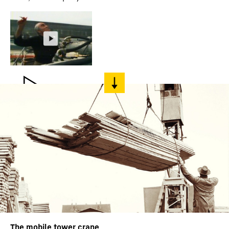
The mobile tower crane