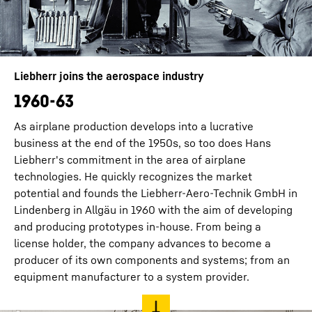
Liebherr joins the aerospace industry
1960-63
As airplane production develops into a lucrative
business at the end of the 1950s, so too does Hans
Liebherr's commitment in the area of airplane
technologies. He quickly recognizes the market
potential and founds the Liebherr-Aero-Technik GmbH in
Lindenberg in Allgäu in 1960 with the aim of developing
and producing prototypes in-house. From being a
license holder, the company advances to become a
producer of its own components and systems; from an
equipment manufacturer to a system provider.