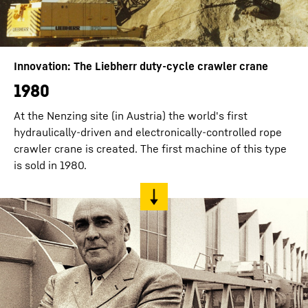
Innovation: The Liebherr duty-cycle crawler crane
1980
At the Nenzing site (in Austria) the world's first
hydraulically-driven and electronically-controlled rope
crawler crane is created. The first machine of this type
is sold in 1980.