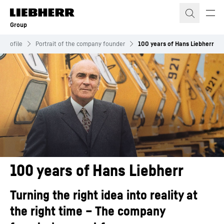
Skip to content
Group
 profile
Portrait of the company founder
100 years of Hans Liebherr
100 years of Hans Liebherr
Turning the right idea into reality at
the right time – The company