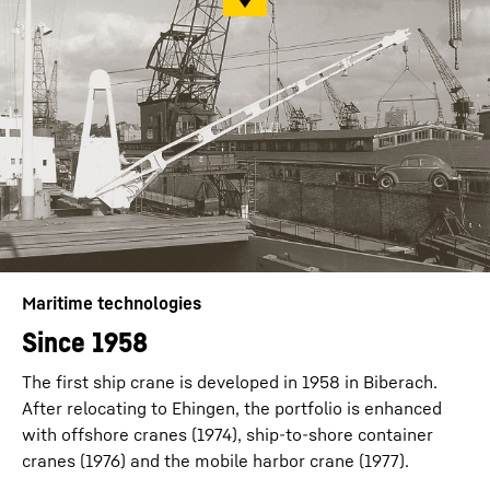
Maritime technologies
Since 1958
The first ship crane is developed in 1958 in Biberach.
After relocating to Ehingen, the portfolio is enhanced
with offshore cranes (1974), ship-to-shore container
cranes (1976) and the mobile harbor crane (1977).