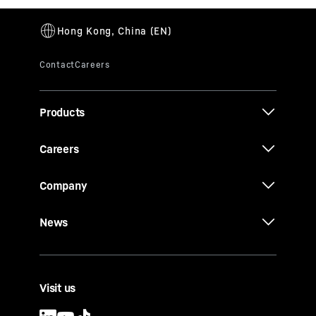
Products
Careers
Company
News
Visit us