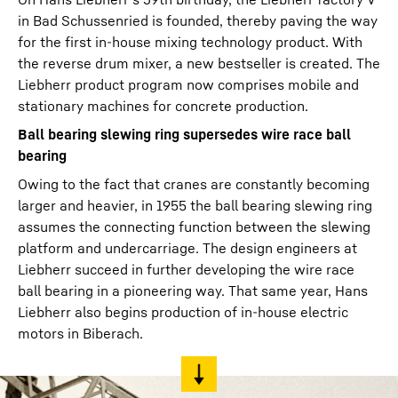
in Bad Schussenried is founded, thereby paving the way
for the first in-house mixing technology product. With
the reverse drum mixer, a new bestseller is created. The
Liebherr product program now comprises mobile and
stationary machines for concrete production.
Ball bearing slewing ring supersedes wire race ball
bearing
Owing to the fact that cranes are constantly becoming
larger and heavier, in 1955 the ball bearing slewing ring
assumes the connecting function between the slewing
platform and undercarriage. The design engineers at
Liebherr succeed in further developing the wire race
ball bearing in a pioneering way. That same year, Hans
Liebherr also begins production of in-house electric
motors in Biberach.