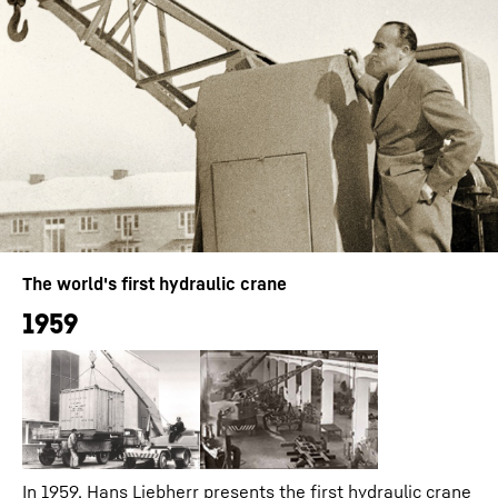
The world's first hydraulic crane
1959
In 1959, Hans Liebherr presents the first hydraulic crane