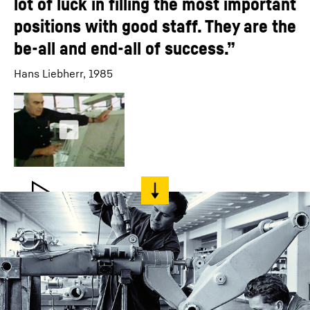
lot of luck in filling the most important
positions with good staff. They are the
be-all and end-all of success.”
Hans Liebherr, 1985