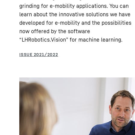
grinding for e-mobility applications. You can
learn about the innovative solutions we have
developed for e-mobility and the possibilities
now offered by the software
“LHRobotics.Vision” for machine learning.