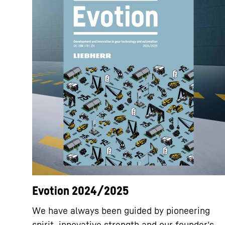
Evotion 2024/2025
We have always been guided by pioneering
spirit, innovative strength and our founder‘s