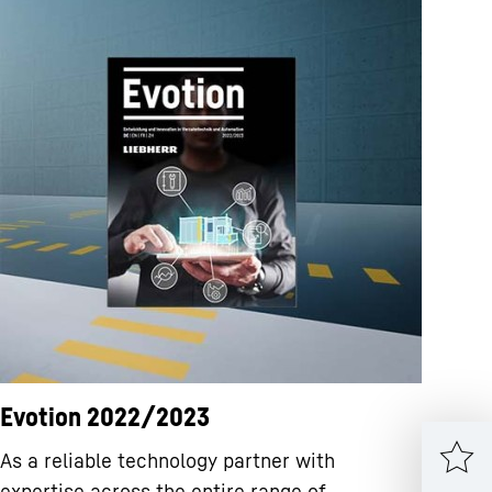
Evotion 2022/2023
As a reliable technology partner with
expertise across the entire range of