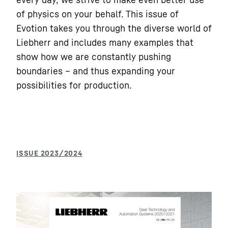
of physics on your behalf. This issue of
Evotion takes you through the diverse world of
Liebherr and includes many examples that
show how we are constantly pushing
boundaries – and thus expanding your
possibilities for production.