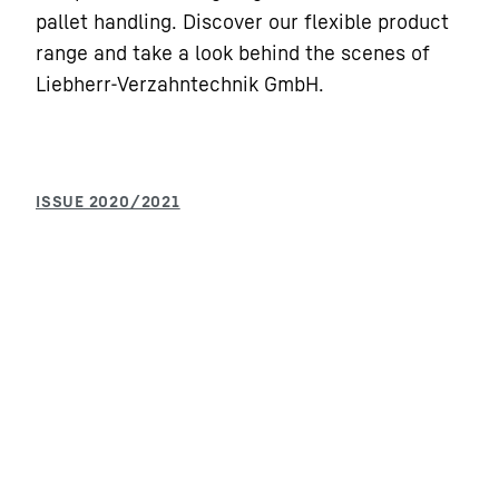
pallet handling. Discover our flexible product
range and take a look behind the scenes of
Liebherr-Verzahntechnik GmbH.