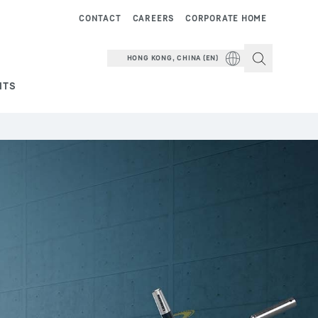
CONTACT
CAREERS
CORPORATE HOME
HONG KONG, CHINA (EN)
NTS