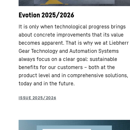
Evotion 2025/2026
It is only when technological progress brings
about concrete improvements that its value
becomes apparent. That is why we at Liebherr
Gear Technology and Automation Systems
always focus on a clear goal: sustainable
benefits for our customers – both at the
product level and in comprehensive solutions,
today and in the future.