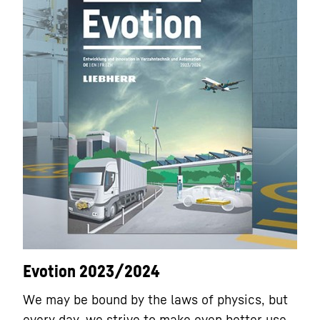
Evotion 2023/2024
We may be bound by the laws of physics, but
every day, we strive to make even better use