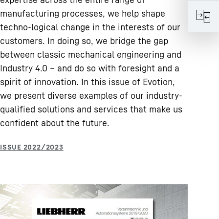
manufacturing processes, we help shape
techno-logical change in the interests of our
customers. In doing so, we bridge the gap
between classic mechanical engineering and
Industry 4.0 – and do so with foresight and a
spirit of innovation. In this issue of Evotion,
we present diverse examples of our industry-
qualified solutions and services that make us
confident about the future.