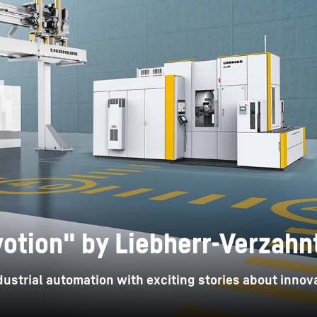
Liebherr careers
otion" by Liebherr-Verzah
ustrial automation with exciting stories about innova