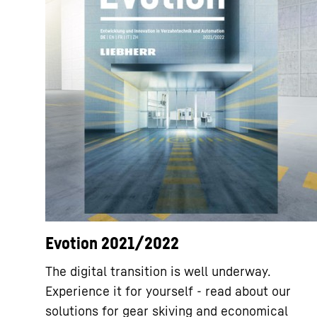
Evotion 2021/2022
The digital transition is well underway.
Experience it for yourself - read about our
solutions for gear skiving and economical