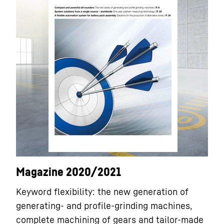
Magazine 2020/2021
Keyword flexibility: the new generation of
generating- and profile-grinding machines,
complete machining of gears and tailor-made