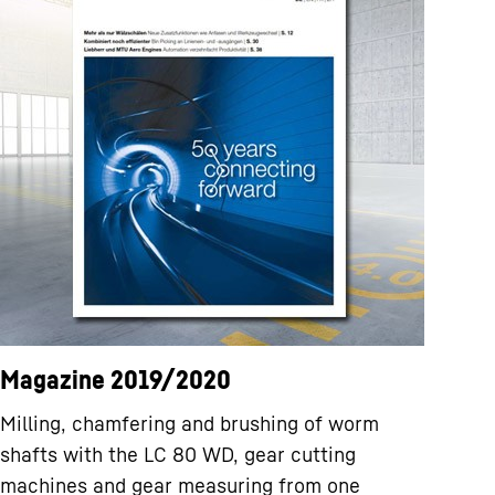
Magazine 2019/2020
Milling, chamfering and brushing of worm
shafts with the LC 80 WD, gear cutting
machines and gear measuring from one