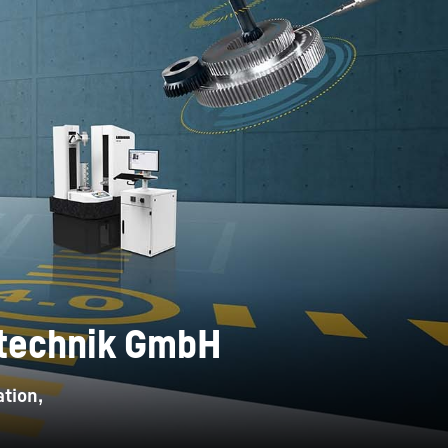
ntechnik GmbH
tion,