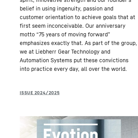
belief in using ingenuity, passion and
customer orientation to achieve goals that at
first seem inconceivable. Our anniversary
motto “75 years of moving forward”
emphasizes exactly that. As part of the group,
we at Liebherr Gear Technology and
Automation Systems put these convictions
into practice every day, all over the world.