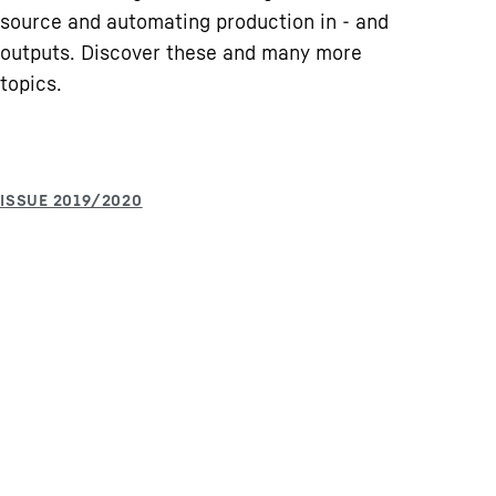
source and automating production in - and
outputs. Discover these and many more
topics.