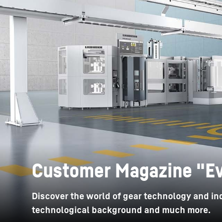
More about the company
Customer Magazine "Ev
Discover the world of gear technology and ind
technological background and much more.