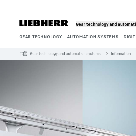
Skip to content
Gear technology and automat
GEAR TECHNOLOGY
AUTOMATION SYSTEMS
DIGIT
Product segments
Gear technology and automation systems
Information