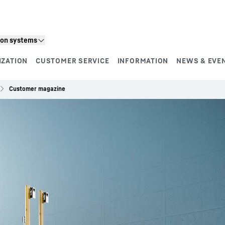
ion systems
IZATION
CUSTOMER SERVICE
INFORMATION
NEWS & EVE
Customer magazine