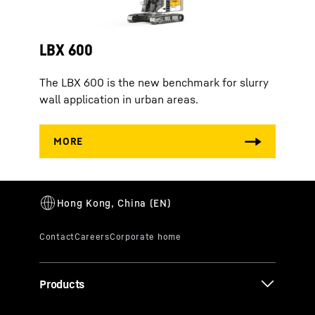
LBX 600
The LBX 600 is the new benchmark for slurry
wall application in urban areas.
Products