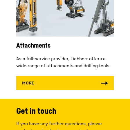
Attachments
As a full-service provider, Liebherr offers a
wide range of attachments and drilling tools.
Get in touch
If you have any further questions, please