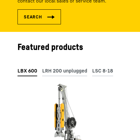
contact our local sales or service team.
Featured products