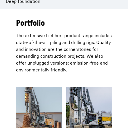
Deep foundation
Portfolio
The extensive Liebherr product range includes
state-of-the-art piling and drilling rigs. Quality
and innovation are the cornerstones for
demanding construction projects. We also
offer unplugged versions: emission-free and
environmentally friendly.