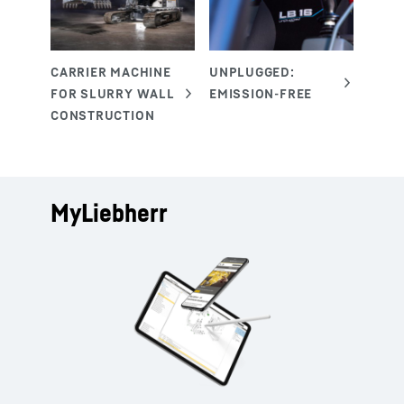
MyLiebherr