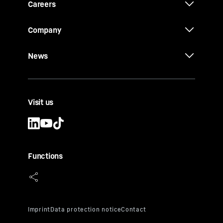
Careers
Company
News
Visit us
Functions