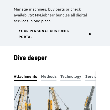
Manage machines, buy parts or check
availability: MyLiebherr bundles all digital
services in one place.
Dive deeper