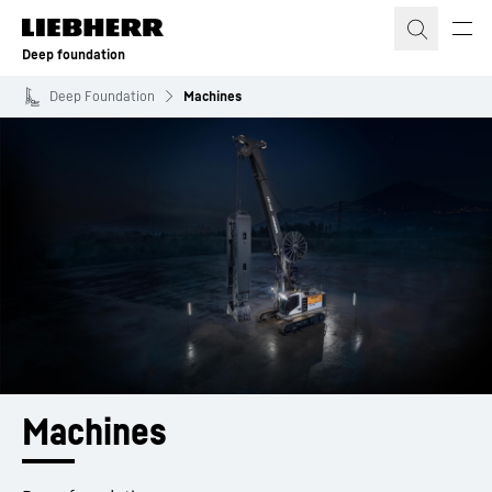
Skip to content
Deep foundation
Deep Foundation
Machines
Machines