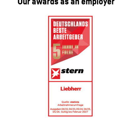
Our awards as an employer