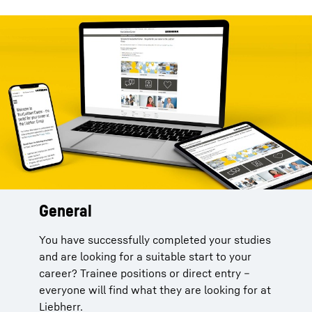
General
You have successfully completed your studies
and are looking for a suitable start to your
career? Trainee positions or direct entry –
everyone will find what they are looking for at
Liebherr.