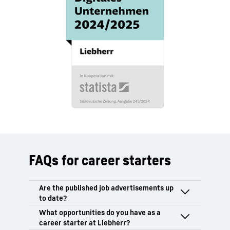
FAQs for career starters
Only vacancies that have not yet been
filled or for which the selection process is