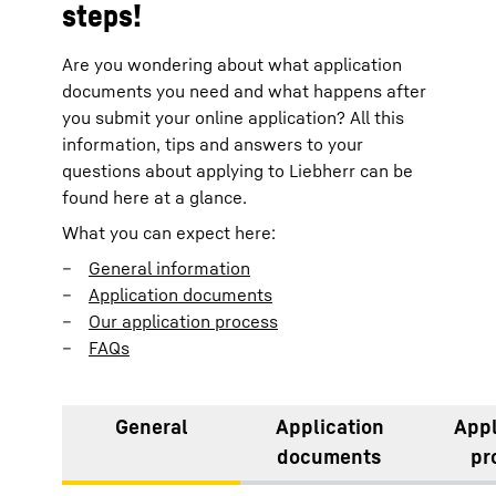
steps!
Are you wondering about what application
documents you need and what happens after
you submit your online application? All this
information, tips and answers to your
questions about applying to Liebherr can be
found here at a glance.
What you can expect here:
General information
Application documents
Our application process
FAQs
General
Application
Appl
documents
pr