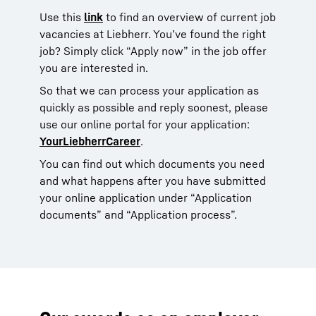
Use this
link
to find an overview of current job
vacancies at Liebherr. You’ve found the right
job? Simply click “Apply now” in the job offer
you are interested in.
So that we can process your application as
quickly as possible and reply soonest, please
use our online portal for your application:
YourLiebherrCareer
.
You can find out which documents you need
and what happens after you have submitted
your online application under “Application
documents” and “Application process”.