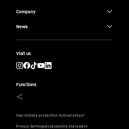
Company
News
Visit us
Functions