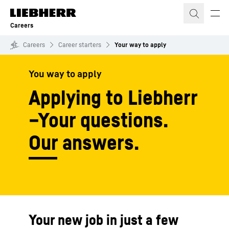
Skip to content
Careers
Careers
Career starters
Your way to apply
You way to apply
Applying to Liebherr
–Your questions.
Our answers.
Your new job in just a few