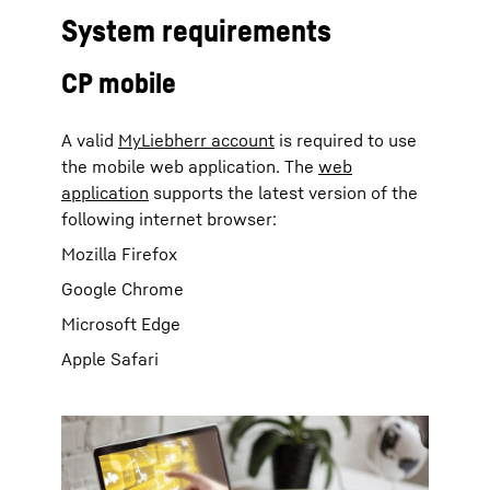
System requirements
CP mobile
A valid
MyLiebherr account
is required to use
the mobile web application. The
web
application
supports the latest version of the
following internet browser:
Mozilla Firefox
Google Chrome
Microsoft Edge
Apple Safari