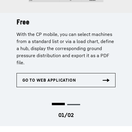
Free
Extended
With the CP mobile, you can select machines
The extended licence additionally offers
from a standard list or via a load chart, define
machine selection via serial number and
a hub, display the corresponding ground
extends the planning data by capacity
pressure distribution and export it as a PDF
utilization, centre of gravity, load chart and
file.
curves.
Chargeable licences can only be purchased by company
admins in MyLiebherr.com or by authorized persons.