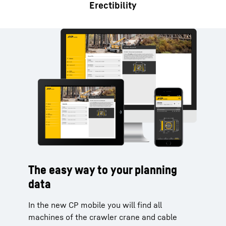
Erectibility
The easy way to your planning
data
In the new CP mobile you will find all
machines of the crawler crane and cable