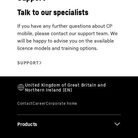
Talk to our specialists
If you have any further questions about CP
mobile, please contact our support team. We
will be happy to advise you on the available
licence models and training options.
Products