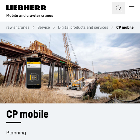
Skip to content
Mobile and crawler cranes
nd crawler cranes
Service
Digital products and services
CP mobile
CP mobile
Planning