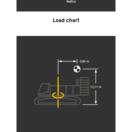
Load chart