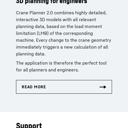
3D planning for engineers
Crane Planner 2.0 combines highly detailed,
interactive 3D models with all relevant
planning data, based on the load moment
limitation (LMB) of the corresponding
machine. Every change to the crane geometry
immediately triggers a new calculation of all
planning data.
The application is therefore the perfect tool
for all planners and engineers.
Support