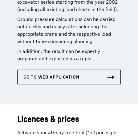
excavator series starting from the year 2002
(including all existing load charts in the field).
Ground pressure calculations can be carried
out quickly and easily after selecting the
appropriate crane and the respective load
without time-consuming planning.
In addition, the result can be expertly
prepared and exported as a report.
Licences & prices
Activate your 30-day free trial (*all prices per