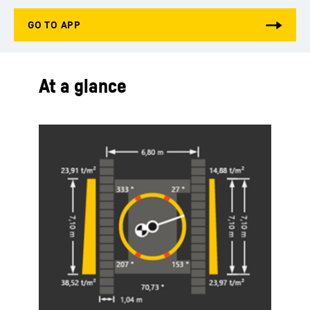
At a glance