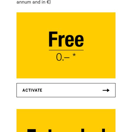
annum and in €)