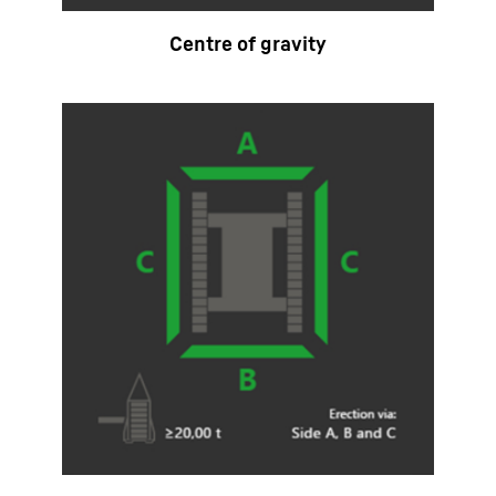
Centre of gravity