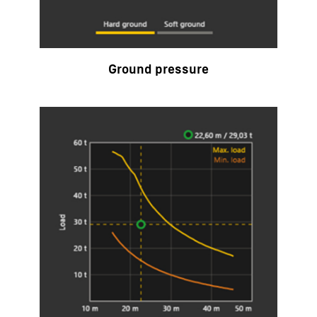
Ground pressure