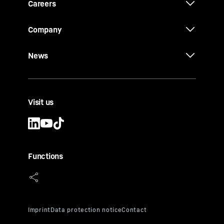
Careers
Company
News
Visit us
Functions