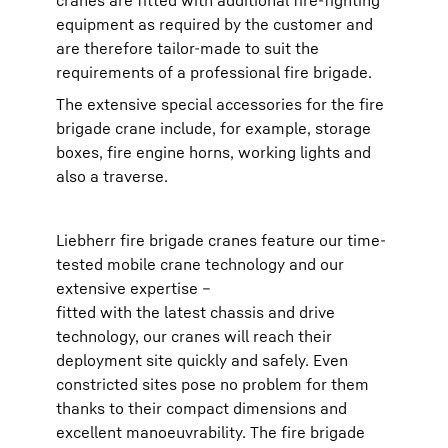
cranes are fitted with additional fire-fighting
equipment as required by the customer and
are therefore tailor-made to suit the
requirements of a professional fire brigade.
The extensive special accessories for the fire
brigade crane include, for example, storage
boxes, fire engine horns, working lights and
also a traverse.
Liebherr fire brigade cranes feature our time-
tested mobile crane technology and our
extensive expertise –
fitted with the latest chassis and drive
technology, our cranes will reach their
deployment site quickly and safely. Even
constricted sites pose no problem for them
thanks to their compact dimensions and
excellent manoeuvrability. The fire brigade