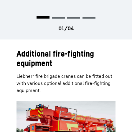
permanently.
the crane.
Additional fire-fighting
equipment
Liebherr fire brigade cranes can be fitted out
with various optional additional fire-fighting
equipment.