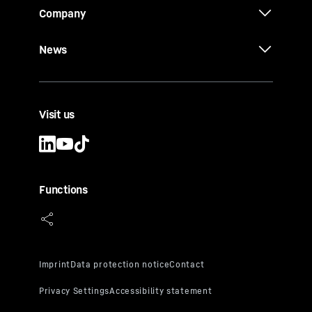
Company
News
Visit us
Functions