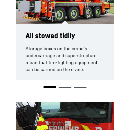
All stowed tidily
Safe towing
Recovery made easy
Storage boxes on the crane’s
The fire brigade crane can tow
A recovery winch at the rear of the
undercarriage and superstructure
vehicles easily using its towbar.
vehicle means that even complex
mean that fire-fighting equipment
recovery procedures are possible.
can be carried on the crane.