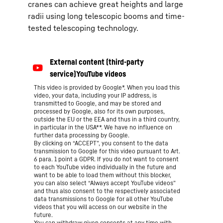
cranes can achieve great heights and large
radii using long telescopic booms and time-
tested telescoping technology.
This video is provided by Google*. When you load this
video, your data, including your IP address, is
transmitted to Google, and may be stored and
processed by Google, also for its own purposes,
outside the EU or the EEA and thus in a third country,
in particular in the USA**. We have no influence on
further data processing by Google.
By clicking on “ACCEPT”, you consent to the data
transmission to Google for this video pursuant to Art.
6 para. 1 point a GDPR. If you do not want to consent
to each YouTube video individually in the future and
want to be able to load them without this blocker,
you can also select “Always accept YouTube videos”
and thus also consent to the respectively associated
data transmissions to Google for all other YouTube
videos that you will access on our website in the
future.
You can withdraw given consents at any time with