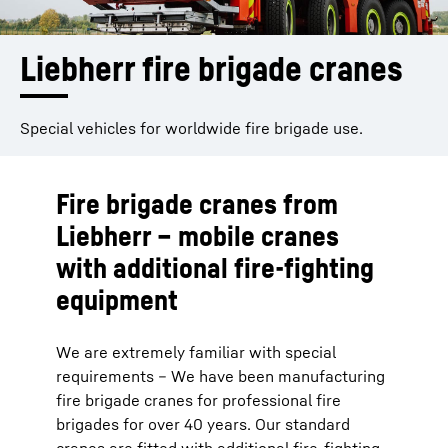
Liebherr fire brigade cranes
Special vehicles for worldwide fire brigade use.
Fire brigade cranes from
Liebherr – mobile cranes
with additional fire-fighting
equipment
We are extremely familiar with special
requirements – We have been manufacturing
fire brigade cranes for professional fire
brigades for over 40 years. Our standard