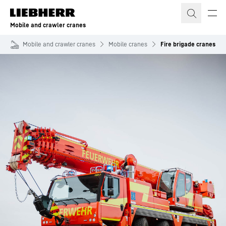
Skip to content
Mobile and crawler cranes
Mobile and crawler cranes
Mobile cranes
Fire brigade cranes