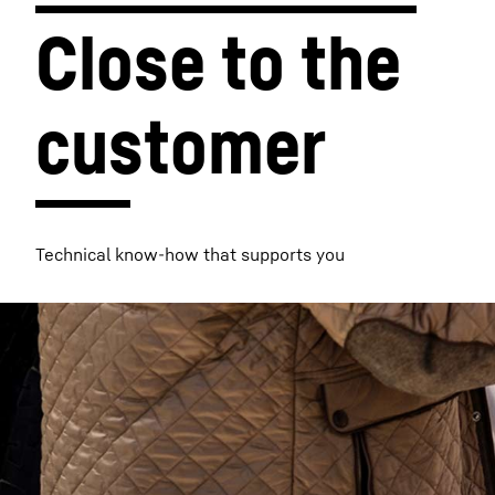
Close to the 
customer
More about the company
Technical know-how that supports you