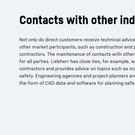
Contacts with other ind
Not only do direct customers receive technical advice
other market participants, such as construction and 
contractors. The maintenance of contacts with other 
for all parties. Liebherr has close ties, for example,
contractors and provides advice on topics such as in
safety. Engineering agencies and project planners ar
the form of CAD data and software for planning safe, 