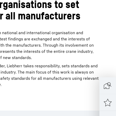
rganisations to set
r all manufacturers
in national and international organisation and
test findings are exchanged and the interests of
ith the manufacturers. Through its involvement on
resents the interests of the entire crane industry,
of new standards.
der, Liebherr takes responsibility, sets standards and
 industry. The main focus of this work is always on
 safety standards for all manufacturers using relevant
.