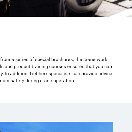
from a series of special brochures, the crane work
s and product training courses ensures that you can
. In addition, Liebherr specialists can provide advice
mum safety during crane operation.