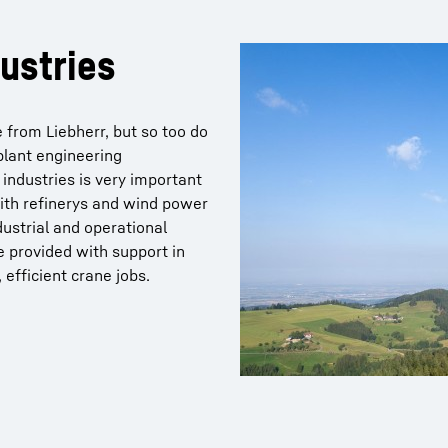
ustries
 from Liebherr, but so too do
plant engineering
industries is very important
 with refinerys and wind power
dustrial and operational
e provided with support in
efficient crane jobs.