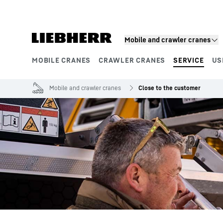
Skip to content
Mobile and crawler cranes
MOBILE CRANES
CRAWLER CRANES
SERVICE
US
Product segments
Mobile and crawler cranes
Close to the customer