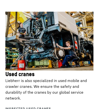
Used cranes
Liebherr is also specialized in used mobile and
crawler cranes. We ensure the safety and
durability of the cranes by our global service
network.