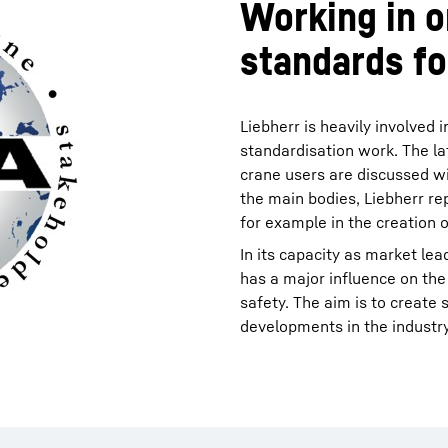
Working in o
standards fo
Liebherr is heavily involved 
standardisation work. The la
crane users are discussed w
the main bodies, Liebherr rep
for example in the creation 
In its capacity as market lea
has a major influence on the
safety. The aim is to create
developments in the industry