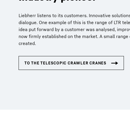
Liebherr listens to its customers. Innovative solutio
dialogue. One example of this is the range of LTR tel
idea put forward by a customer was analysed, improv
now firmly established on the market. A small range
created.