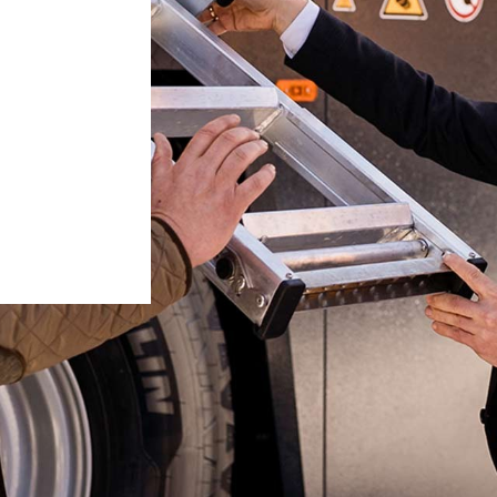
Liebherr careers