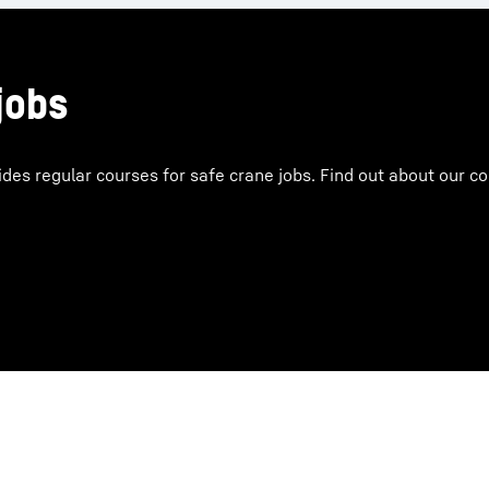
jobs
ides regular courses for safe crane jobs. Find out about our 