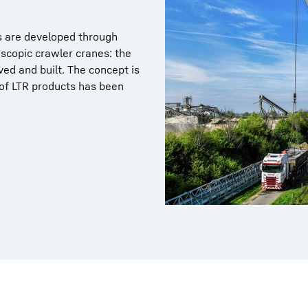
ns are developed through
escopic crawler cranes: the
ed and built. The concept is
 of LTR products has been