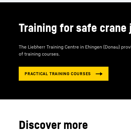
Training for safe crane 
The Liebherr Training Centre in Ehingen (Donau) prov
of training courses.
Discover more