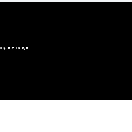
complete range