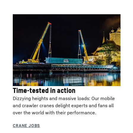
Time-tested in action
Dizzying heights and massive loads: Our mobile
and crawler cranes delight experts and fans all
over the world with their performance.