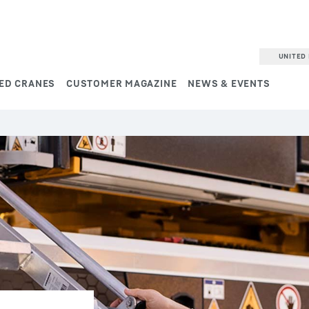
UNITED 
ED CRANES
CUSTOMER MAGAZINE
NEWS & EVENTS