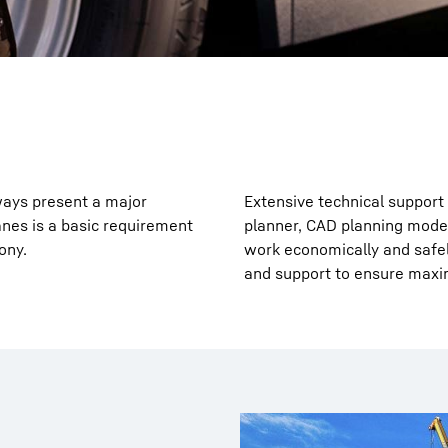
ways present a major
Extensive technical support 
anes is a basic requirement
planner, CAD planning model
ony.
work economically and safely
and support to ensure maxi