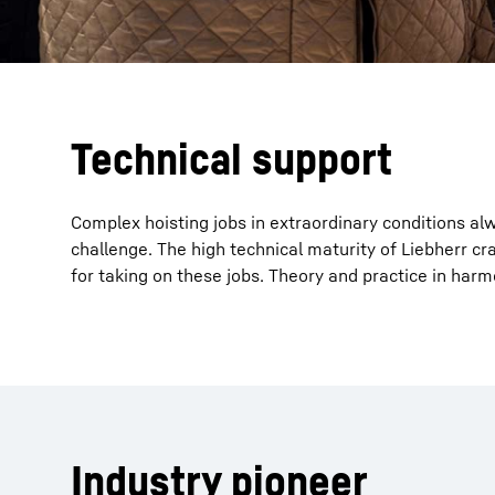
Technical support
Complex hoisting jobs in extraordinary conditions al
challenge. The high technical maturity of Liebherr cr
for taking on these jobs. Theory and practice in harm
Industry pioneer