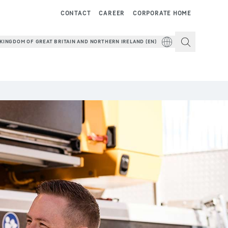
CONTACT
CAREER
CORPORATE HOME
KINGDOM OF GREAT BRITAIN AND NORTHERN IRELAND (EN)