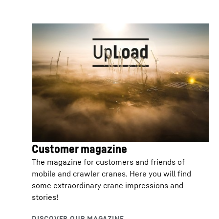
Customer magazine
The magazine for customers and friends of
mobile and crawler cranes. Here you will find
some extraordinary crane impressions and
stories!