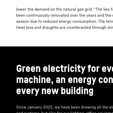
lower the demand on the natural gas grid. “The key 
been continuously renovated over the years and the r
season due to reduced energy consumption. The temp
Heat loss and draughts are counteracted through simu
Green electricity for e
machine, an energy con
every new building
Since January 2022, we have been drawing all the ele