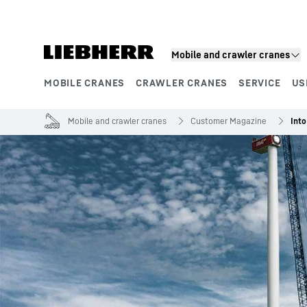
Skip to content
Mobile and crawler cranes
MOBILE CRANES
CRAWLER CRANES
SERVICE
US
Product segments
Mobile and crawler cranes
Customer Magazine
Into