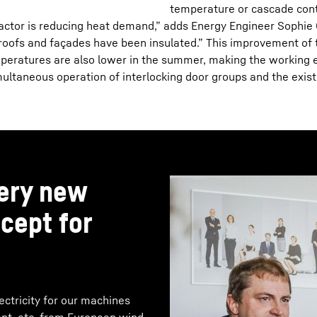
temperature or cascade cont
factor is reducing heat demand,” adds Energy Engineer Sophie 
oofs and façades have been insulated.” This improvement of the
eratures are also lower in the summer, making the working e
ltaneous operation of interlocking door groups and the exist
very new
cept for
ctricity for our machines