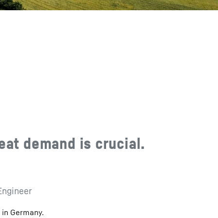
eat demand is crucial.
Engineer
n in Germany.