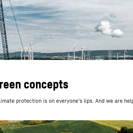
Liebherr careers
green concepts
limate protection is on everyoneʼs lips. And we are hel