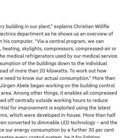
ry building in our plant,” explains Christian Wölfle
Electrics department as he shows us an overview of
n his computer. “Via a central program, we can
g, heating, skylights, compressors, compressed-air or
e medical refrigerators used by our medical service.
umption of the buildings down to the individual
oad of more than 20 kilowatts. To work out how
e need to know our actual consumption.” More than
 Jürgen Abele began working on the building control
 area. Among other things, it enables all compressed
ed off centrally outside working hours to reduce
ntial for improvement is exploited using the latest
ems, which were developed in-house. More than half
 been converted to dimmable LED technology – and the
uce our energy consumption by a further 30 per cent
ates every control system, be it for lighting,