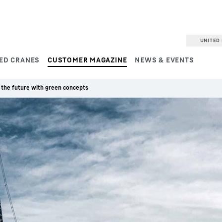
UNITED 
ED CRANES
CUSTOMER MAGAZINE
NEWS & EVENTS
 the future with green concepts