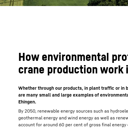
How environmental pro
crane production work 
Whether through our products, in plant traffic or i
are many small and large examples of environmental
Ehingen.
By 2050, renewable energy sources such as hydroelec
geothermal energy and wind energy as well as renew
account for around 60 per cent of gross final energy