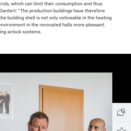
rols, which can limit their consumption and thus
Gantert: “The production buildings have therefore
 building shell is not only noticeable in the heating
nvironment in the renovated halls more pleasant.
ing airlock systems.