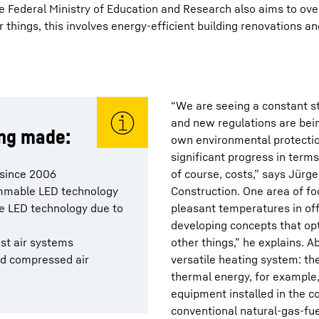
the Federal Ministry of Education and Research also aims to ov
 things, this involves energy-efficient building renovations an
“We are seeing a constant s
and new regulations are bei
ing made:
own environmental protecti
significant progress in term
 since 2006
of course, costs,” says Jürge
dimmable LED technology
Construction. One area of fo
he LED technology due to
pleasant temperatures in off
developing concepts that o
ust air systems
other things,” he explains. 
nd compressed air
versatile heating system: th
thermal energy, for example
equipment installed in the 
conventional natural-gas-fue