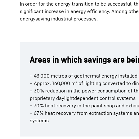
In order for the energy transition to be successful, 
significant increase in energy efficiency. Among other
energysaving industrial processes.
Areas in which savings are be
– 43,000 metres of geothermal energy installed
– Approx. 160,000 m² of lighting converted to 
– 30 % reduction in the power consumption of t
proprietary daylightdependent control systems
– 70 % heat recovery in the paint shop and exha
– 67 % heat recovery from extraction systems a
systems