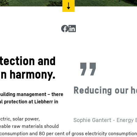
tection and
in harmony.
Reducing our h
n building management – there
 protection at Liebherr in
tric, solar power,
Sophie Gantert - Energy 
able raw materials should
 consumption and 80 per cent of gross electricity consumptio