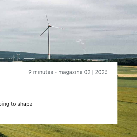
9 minutes - magazine 02 | 2023
ping to shape