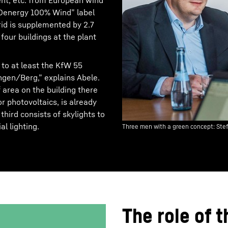
ment, etc. from European wind
EKOenergy 100% Wind” label
grid is supplemented by 2.7
our buildings at the plant
 to at least the KfW 55
ingen/Berg,” explains Abele.
 area on the building there
r photovoltaics, is already
hird consists of skylights to
al lighting.
Three men with a green concept: Ste
The role of t