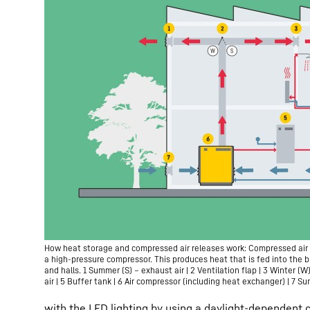
How heat storage and compressed air releases work: Compressed air 
a high-pressure compressor. This produces heat that is fed into the b
and halls. 1 Summer (S) – exhaust air | 2 Ventilation flap | 3 Winter (W
air | 5 Buffer tank | 6 Air compressor (including heat exchanger) | 7 S
with the LED lighting by using a daylight-dependent 