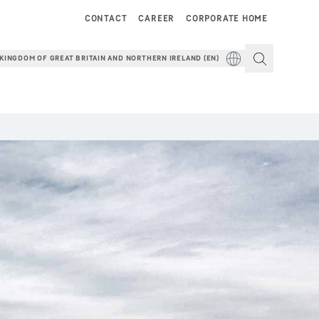
CONTACT
CAREER
CORPORATE HOME
KINGDOM OF GREAT BRITAIN AND NORTHERN IRELAND (EN)