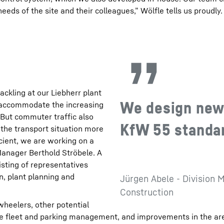
needs of the site and their colleagues,” Wölfle tells us proudly.
ackling at our Liebherr plant
We design new 
o accommodate the increasing
“But commuter traffic also
KfW 55 standard
e the transport situation more
icient, we are working on a
Manager Berthold Ströbele. A
isting of representatives
n, plant planning and
Jürgen Abele - Division M
Construction
wheelers, other potential
te fleet and parking management, and improvements in the ar