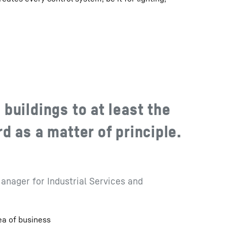
buildings to at least the
 as a matter of principle.
anager for Industrial Services and
ea of business