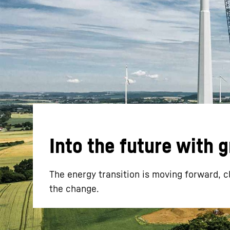
More about the company
Into the future with 
The energy transition is moving forward, c
the change.