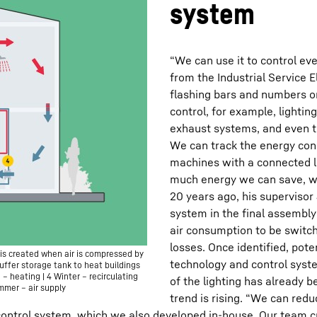
system
“We can use it to control eve
from the Industrial Service 
flashing bars and numbers o
control, for example, lightin
exhaust systems, and even th
We can track the energy cons
machines with a connected l
much energy we can save, w
20 years ago, his supervisor
system in the final assembly
air consumption to be switch
losses. Once identified, pote
is created when air is compressed by
technology and control syst
uffer storage tank to heat buildings
) – heating | 4 Winter – recirculating
of the lighting has already
ummer – air supply
trend is rising. “We can red
control system, which we also developed in-house. Our team cre