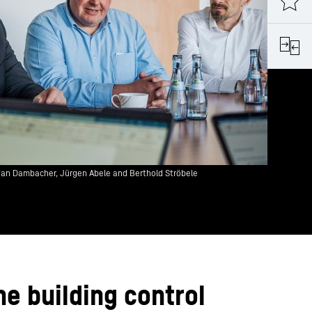
fan Dambacher, Jürgen Abele and Berthold Ströbele
he building control