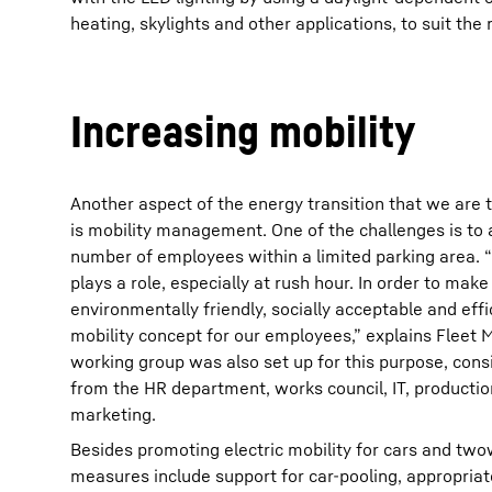
heating, skylights and other applications, to suit the 
Increasing mobility
Another aspect of the energy transition that we are t
is mobility management. One of the challenges is t
number of employees within a limited parking area. 
plays a role, especially at rush hour. In order to mak
environmentally friendly, socially acceptable and eff
mobility concept for our employees,” explains Fleet 
working group was also set up for this purpose, cons
from the HR department, works council, IT, productio
marketing.
Besides promoting electric mobility for cars and two
measures include support for car-pooling, appropria