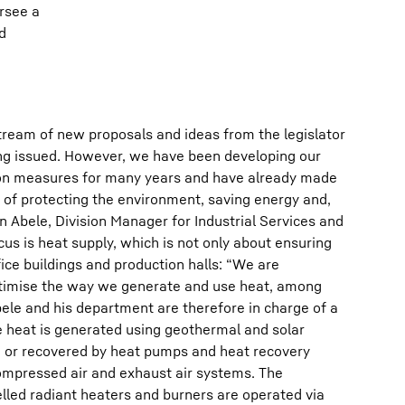
ersee a
d
tream of new proposals and ideas from the legislator
ng issued. However, we have been developing our
on measures for many years and have already made
s of protecting the environment, saving energy and,
n Abele, Division Manager for Industrial Services and
cus is heat supply, which is not only about ensuring
ice buildings and production halls: “We are
ptimise the way we generate and use heat, among
Abele and his department are therefore in charge of a
e heat is generated using geothermal and solar
, or recovered by heat pumps and heat recovery
compressed air and exhaust air systems. The
lled radiant heaters and burners are operated via