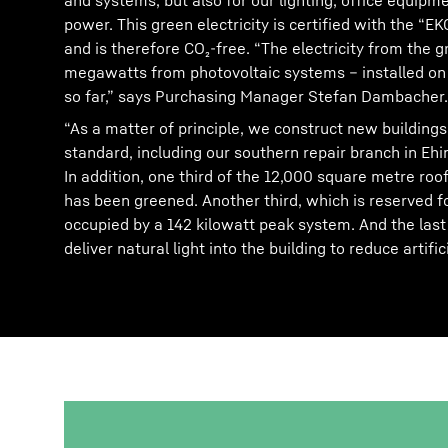
and systems, but also for our lighting, office equip
power. This green electricity is certified with the “
and is therefore CO₂-free. “The electricity from the 
megawatts from photovoltaic systems – installed on f
so far,” says Purchasing Manager Stefan Dambacher.
“As a matter of principle, we construct new buildings
standard, including our southern repair branch in Eh
In addition, one third of the 12,000 square metre roof
has been greened. Another third, which is reserved fo
occupied by a 142 kilowatt peak system. And the last t
deliver natural light into the building to reduce artifici