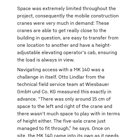
Space was extremely limited throughout the
project, consequently the mobile construction
cranes were very much in demand: These
cranes are able to get really close to the
building in question, are easy to transfer from
one location to another and have a height-
adjustable elevating operator's cab, ensuring
the load is always in view.
Navigating access with a MK 140 was a
challenge in itself. Otto Lindlar from the
technical field service team at Wiesbauer
GmbH und Co. KG measured this exactly in
advance. “There was only around 15 cm of
space to the left and right of the crane and
there wasn’t much space to play with in terms
of height either. The five-axle crane just
managed to fit through,” he says. Once on
site, the MK 140 came into its own as it needs