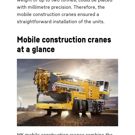
with millimetre precision. Therefore, the
mobile construction cranes ensured a
straightforward installation of the units.
Mobile construction cranes
at a glance
MK mobile construction cranes combine the