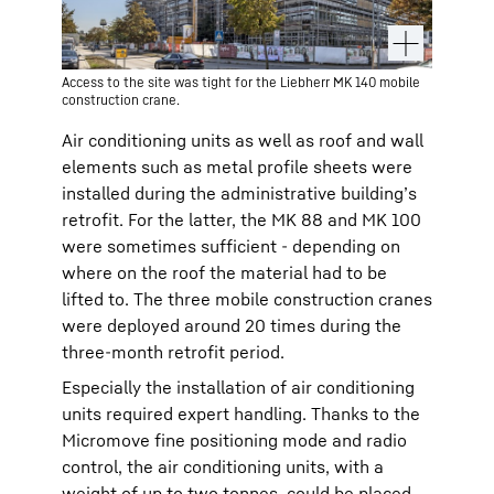
Access to the site was tight for the Liebherr MK 140 mobile
construction crane.
Air conditioning units as well as roof and wall
elements such as metal profile sheets were
installed during the administrative building’s
retrofit. For the latter, the MK 88 and MK 100
were sometimes sufficient - depending on
where on the roof the material had to be
lifted to. The three mobile construction cranes
were deployed around 20 times during the
three-month retrofit period.
Especially the installation of air conditioning
units required expert handling. Thanks to the
Micromove fine positioning mode and radio
control, the air conditioning units, with a
weight of up to two tonnes, could be placed