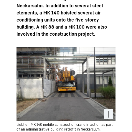
Neckarsulm. In addition to several steel
elements, a MK 140 hoisted several air
conditioning units onto the five-storey
building. A MK 88 and a MK 100 were also
involved in the construction project.
Liebherr MK 140 mobile construction crane in action as part
of an administrative building retrofit in Neckarsulm.