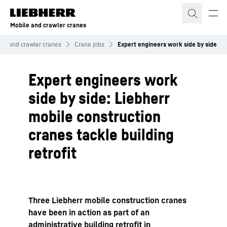
Skip to content
Mobile and crawler cranes
ile and crawler cranes
Crane jobs
Expert engineers work side by side
Expert engineers work
side by side: Liebherr
mobile construction
cranes tackle building
retrofit
Three Liebherr mobile construction cranes
have been in action as part of an
administrative building retrofit in