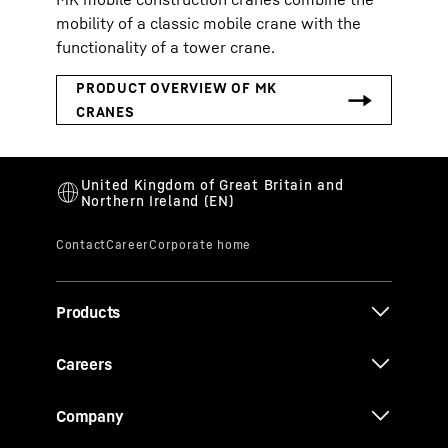
mobility of a classic mobile crane with the
functionality of a tower crane.
Products
Careers
Company