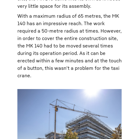
very little space for its assembly.
With a maximum radius of 65 metres, the MK
140 has an impressive reach. The work
required a 50-metre radius at times. However,
in order to cover the entire construction site,
the MK 140 had to be moved several times
during its operation period. As it can be
erected within a few minutes and at the touch
of a button, this wasn't a problem for the taxi
crane.