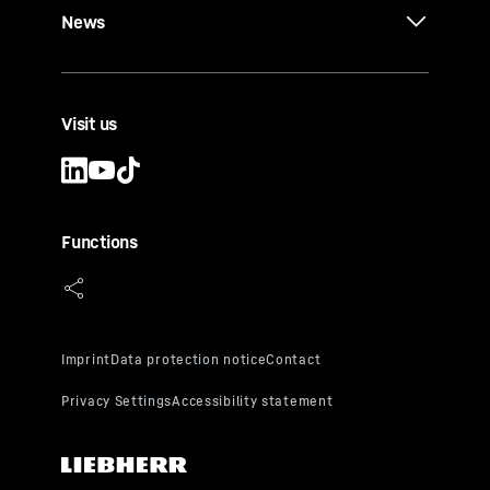
News
Visit us
Functions