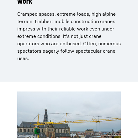
work
Cramped spaces, extreme loads, high alpine
terrain: Liebherr mobile construction cranes
impress with their reliable work even under
extreme conditions. It's not just crane
operators who are enthused. Often, numerous
spectators eagerly follow spectacular crane
uses.