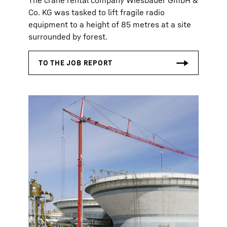
The crane rental company Wiesbauer GmbH &
Co. KG was tasked to lift fragile radio
equipment to a height of 85 metres at a site
surrounded by forest.