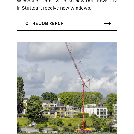
Wiesbauer GmbH & Co. KG saw the EnBW City
in Stuttgart receive new windows.