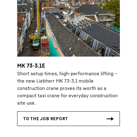
MK 73-3.1E
Short setup times, high-performance lifting –
the new Liebherr MK 73-3.1 mobile
construction crane proves its worth as a
compact taxi crane for everyday construction
site use.