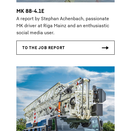
MK 88-4.1E
A report by Stephan Achenbach, passionate
MK driver at Riga Mainz and an enthusiastic
social media user.