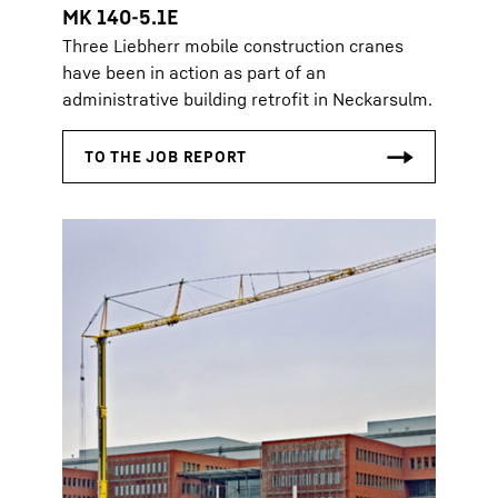
MK 140-5.1E
Three Liebherr mobile construction cranes
have been in action as part of an
administrative building retrofit in Neckarsulm.