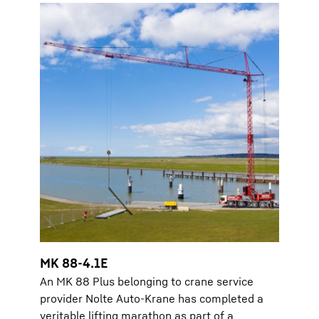
MK 88-4.1E
An MK 88 Plus belonging to crane service
provider Nolte Auto-Krane has completed a
veritable lifting marathon as part of a