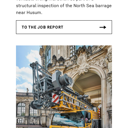
structural inspection of the North Sea barrage
near Husum.