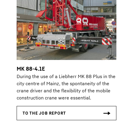
MK 88-4.1E
During the use of a Liebherr MK 88 Plus in the
city centre of Mainz, the spontaneity of the
crane driver and the flexibility of the mobile
construction crane were essential.