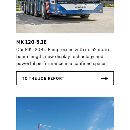
MK 120-5.1E
Our MK 120-5.1E impresses with its 52 metre
boom length, new display technology and
powerful performance in a confined space.