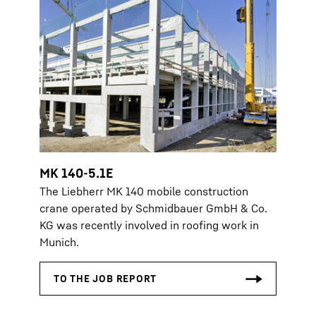
MK 140-5.1E
The Liebherr MK 140 mobile construction
crane operated by Schmidbauer GmbH & Co.
KG was recently involved in roofing work in
Munich.