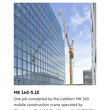
MK 140-5.1E
One job completed by the Liebherr MK 140
mobile construction crane operated by