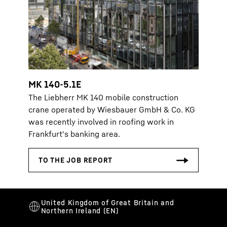
MK 140-5.1E
The Liebherr MK 140 mobile construction
crane operated by Wiesbauer GmbH & Co. KG
was recently involved in roofing work in
Frankfurt's banking area.