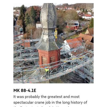
MK 88-4.1E
It was probably the greatest and most
spectacular crane job in the long history of