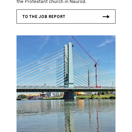
the Protestant church in Naurod.