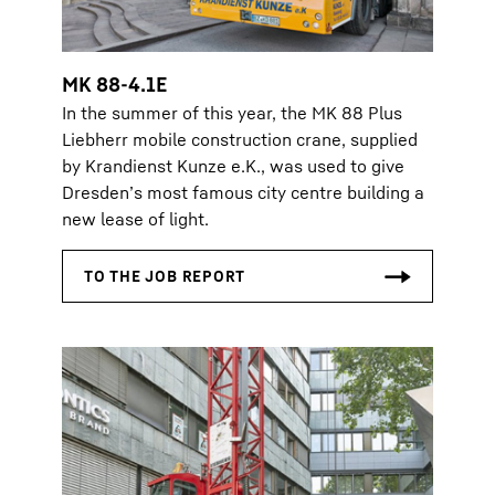
MK 88-4.1E
In the summer of this year, the MK 88 Plus
Liebherr mobile construction crane, supplied
by Krandienst Kunze e.K., was used to give
Dresden’s most famous city centre building a
new lease of light.