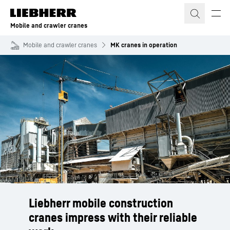
Skip to content
Mobile and crawler cranes
Mobile and crawler cranes
MK cranes in operation
Liebherr mobile construction
cranes impress with their reliable