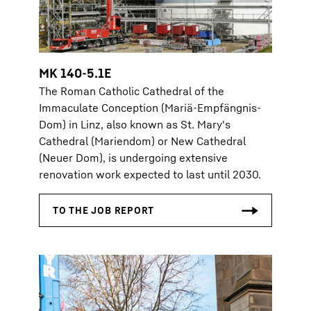
MK 140-5.1E
The Roman Catholic Cathedral of the
Immaculate Conception (Mariä-Empfängnis-
Dom) in Linz, also known as St. Mary's
Cathedral (Mariendom) or New Cathedral
(Neuer Dom), is undergoing extensive
renovation work expected to last until 2030.