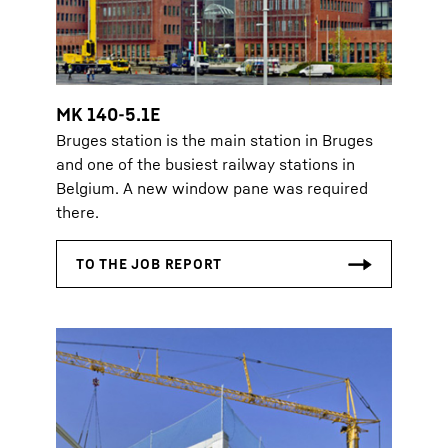
MK 140-5.1E
Bruges station is the main station in Bruges
and one of the busiest railway stations in
Belgium. A new window pane was required
there.