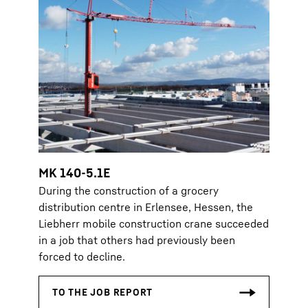
MK 140-5.1E
During the construction of a grocery
distribution centre in Erlensee, Hessen, the
Liebherr mobile construction crane succeeded
in a job that others had previously been
forced to decline.