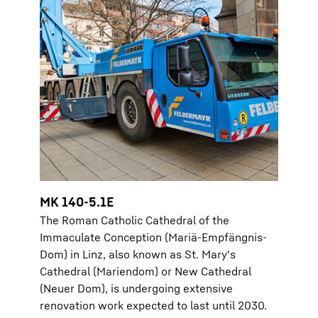
MK 140-5.1E
The Roman Catholic Cathedral of the
Immaculate Conception (Mariä-Empfängnis-
Dom) in Linz, also known as St. Mary's
Cathedral (Mariendom) or New Cathedral
(Neuer Dom), is undergoing extensive
renovation work expected to last until 2030.