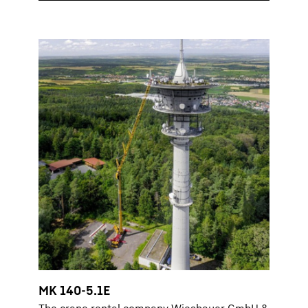
MK 140-5.1E