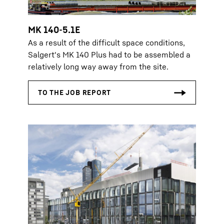
MK 140-5.1E
As a result of the difficult space conditions,
Salgert's MK 140 Plus had to be assembled a
relatively long way away from the site.