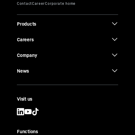
Products
Careers
Company
News
Visit us
Functions