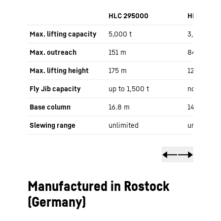
HLC 295000
HLC 1500
Max. lifting capacity
5,000 t
3,000 t
Max. outreach
151 m
84 m
Max. lifting height
175 m
121 m
Fly Jib capacity
up to 1,500 t
no Fly Jib
Base column
16.8 m
14 m
Slewing range
unlimited
unlimited
Manufactured in Rostock
(Germany)