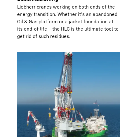
Liebherr cranes working on both ends of the
energy transition. Whether it’s an abandoned
Oil & Gas platform or a jacket foundation at
its end-of-life – the HLC is the ultimate tool to
get rid of such residues.