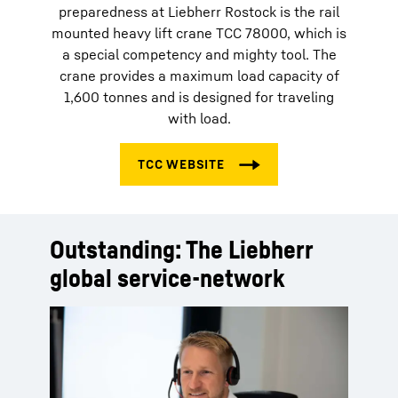
preparedness at Liebherr Rostock is the rail
mounted heavy lift crane TCC 78000, which is
a special competency and mighty tool. The
crane provides a maximum load capacity of
1,600 tonnes and is designed for traveling
with load.
Outstanding: The Liebherr
global service-network