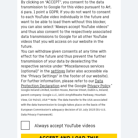
By clicking on “ACCEPT”, you consent to the data
transmission to Google for this video pursuant to Art.
6 para. 1 point a GDPR. If you do not want to consent
to each YouTube video individually in the future and
want to be able to load them without this blocker,
you can also select “Always accept YouTube videos”
and thus also consent to the respectively associated
data transmissions to Google for all other YouTube
videos that you will access on our website in the
future.
You can withdraw given consents at any time with
effect for the future and thus prevent the further
transmission of your data by deselecting the
respective service under “Miscellaneous services
(optional)” in the
settings
(later also accessible via
the “Privacy Settings” in the footer of our website).
For further information, please refer to our
Data
*
Protection Declaration
and the Google
Privacy Policy
.
Google Ireland Limited, Gordon House, Barrow Street, Dublin 4, Ireland;
parent company: Google LLC, 1600 Amphitheatre Parkway, Mountain
View, CA 94043, USA
** Note: The data transfer to the USA associated
with the data transmission to Google takes place on the basis of the
European Commission’s adequacy decision of 10 July 2023 (EU-U.S.
Data Privacy Framework).