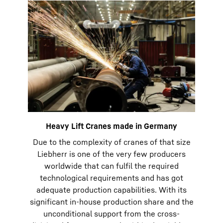
Heavy Lift Cranes made in Germany
Due to the complexity of cranes of that size
Liebherr is one of the very few producers
worldwide that can fulfil the required
technological requirements and has got
adequate production capabilities. With its
significant in-house production share and the
unconditional support from the cross-