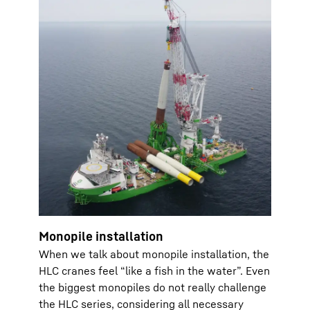
Monopile installation
When we talk about monopile installation, the
HLC cranes feel “like a fish in the water”. Even
the biggest monopiles do not really challenge
the HLC series, considering all necessary