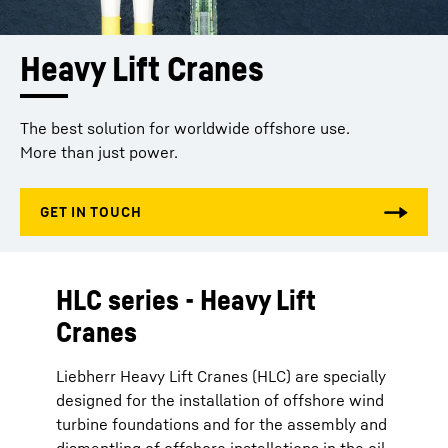
Heavy Lift Cranes
The best solution for worldwide offshore use.
More than just power.
HLC series - Heavy Lift
Cranes
Liebherr Heavy Lift Cranes (HLC) are specially
designed for the installation of offshore wind
turbine foundations and for the assembly and