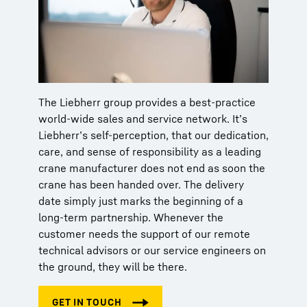
The Liebherr group provides a best-practice
world-wide sales and service network. It’s
Liebherr’s self-perception, that our dedication,
care, and sense of responsibility as a leading
crane manufacturer does not end as soon the
crane has been handed over. The delivery
date simply just marks the beginning of a
long-term partnership. Whenever the
customer needs the support of our remote
technical advisors or our service engineers on
the ground, they will be there.