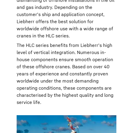
dismantling of offshore installations in the oil
and gas industry. Depending on the
customer's ship and application concept,
Liebherr offers the best solution for
worldwide offshore use with a wide range of
cranes in the HLC series.
The HLC series benefits from Liebherr's high
level of vertical integration. Numerous in-
house components ensure smooth operation
of these offshore cranes. Based on over 40
years of experience and constantly proven
worldwide under the most demanding
operating conditions, these components are
characterised by the highest quality and long
service life.