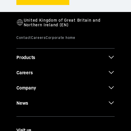
Products
Careers
Company
News
Visit us