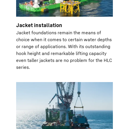
Jacket installation
Jacket foundations remain the means of
choice when it comes to certain water depths
or range of applications. With its outstanding
hook height and remarkable lifting capacity
even taller jackets are no problem for the HLC
series.