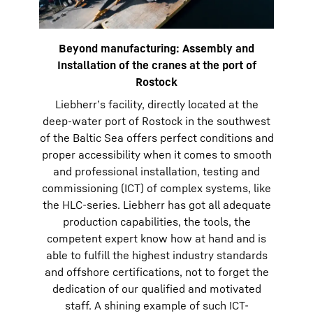
Beyond manufacturing: Assembly and
Installation of the cranes at the port of
Rostock
Liebherr’s facility, directly located at the
deep-water port of Rostock in the southwest
of the Baltic Sea offers perfect conditions and
proper accessibility when it comes to smooth
and professional installation, testing and
commissioning (ICT) of complex systems, like
the HLC-series. Liebherr has got all adequate
production capabilities, the tools, the
competent expert know how at hand and is
able to fulfill the highest industry standards
and offshore certifications, not to forget the
dedication of our qualified and motivated
staff. A shining example of such ICT-