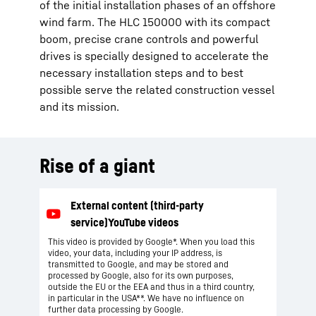
of the initial installation phases of an offshore
wind farm. The HLC 150000 with its compact
boom, precise crane controls and powerful
drives is specially designed to accelerate the
necessary installation steps and to best
possible serve the related construction vessel
and its mission.
Rise of a giant
This video is provided by Google*. When you load this
video, your data, including your IP address, is
transmitted to Google, and may be stored and
processed by Google, also for its own purposes,
outside the EU or the EEA and thus in a third country,
in particular in the USA**. We have no influence on
further data processing by Google.