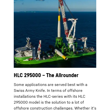
HLC 295000 – The Allrounder
Some applications are served best with a
Swiss Army Knife. In terms of offshore
installations the HLC-series with its HLC
295000 model is the solution to a lot of
offshore construction challenges. Whether it’s