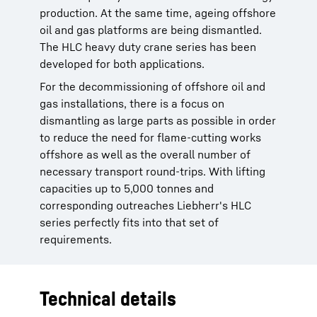
production. At the same time, ageing offshore
oil and gas platforms are being dismantled.
The HLC heavy duty crane series has been
developed for both applications.
For the decommissioning of offshore oil and
gas installations, there is a focus on
dismantling as large parts as possible in order
to reduce the need for flame-cutting works
offshore as well as the overall number of
necessary transport round-trips. With lifting
capacities up to 5,000 tonnes and
corresponding outreaches Liebherr's HLC
series perfectly fits into that set of
requirements.
Technical details