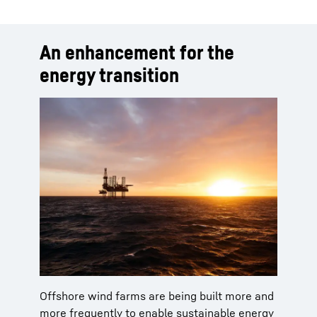
An enhancement for the
energy transition
Offshore wind farms are being built more and
more frequently to enable sustainable energy