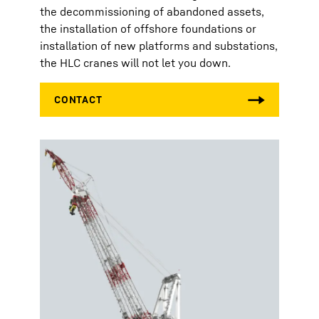
the decommissioning of abandoned assets,
the installation of offshore foundations or
installation of new platforms and substations,
the HLC cranes will not let you down.