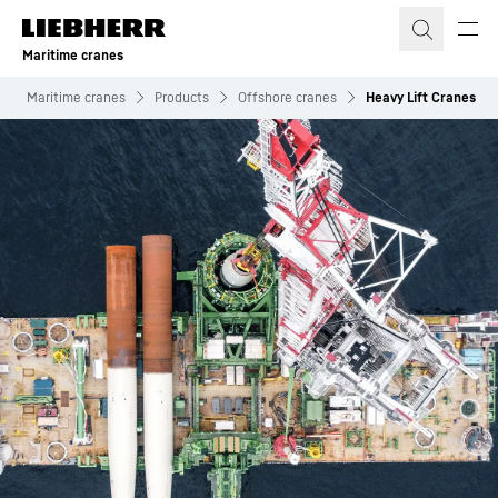
Skip to content
Maritime cranes
Maritime cranes
Products
Offshore cranes
Heavy Lift Cranes