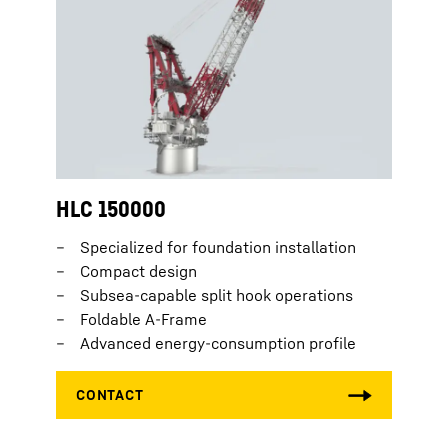
HLC 150000
Specialized for foundation installation
Compact design
Subsea-capable split hook operations
Foldable A-Frame
Advanced energy-consumption profile