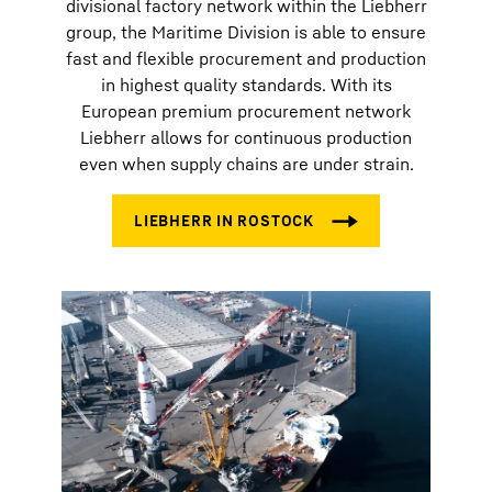
divisional factory network within the Liebherr
group, the Maritime Division is able to ensure
fast and flexible procurement and production
in highest quality standards. With its
European premium procurement network
Liebherr allows for continuous production
even when supply chains are under strain.