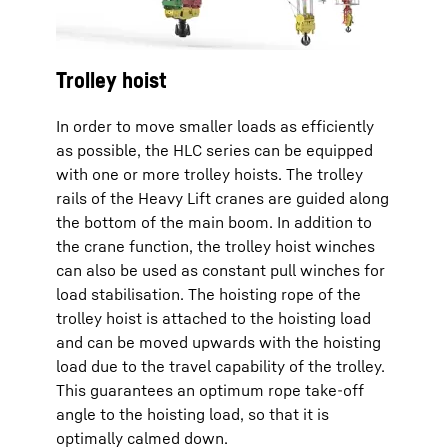
Trolley hoist
In order to move smaller loads as efficiently
as possible, the HLC series can be equipped
with one or more trolley hoists. The trolley
rails of the Heavy Lift cranes are guided along
the bottom of the main boom. In addition to
the crane function, the trolley hoist winches
can also be used as constant pull winches for
load stabilisation. The hoisting rope of the
trolley hoist is attached to the hoisting load
and can be moved upwards with the hoisting
load due to the travel capability of the trolley.
This guarantees an optimum rope take-off
angle to the hoisting load, so that it is
optimally calmed down.