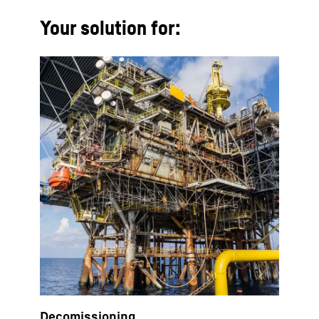
Your solution for:
Decomissioning