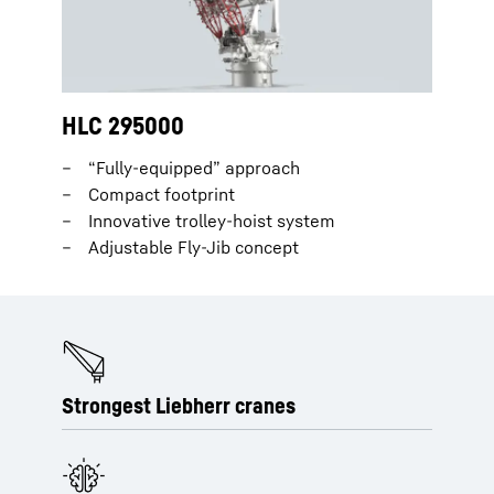
HLC 295000
“Fully-equipped” approach
Compact footprint
Innovative trolley-hoist system
Adjustable Fly-Jib concept
Strongest Liebherr cranes