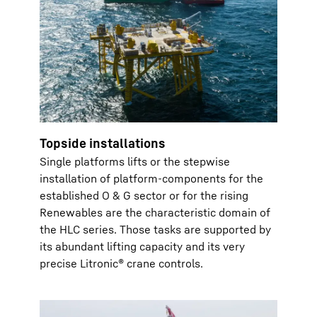
Topside installations
Single platforms lifts or the stepwise
installation of platform-components for the
established O & G sector or for the rising
Renewables are the characteristic domain of
the HLC series. Those tasks are supported by
its abundant lifting capacity and its very
precise Litronic® crane controls.