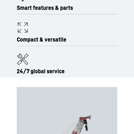
Smart features & parts
Compact & versatile
24/7 global service