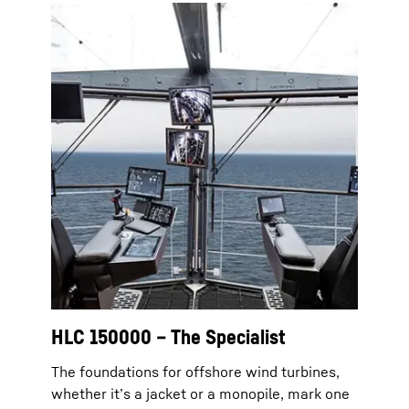
HLC 150000 – The Specialist
The foundations for offshore wind turbines,
whether it’s a jacket or a monopile, mark one