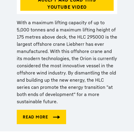
With a maximum lifting capacity of up to
5,000 tonnes and a maximum lifting height of
175 metres above deck, the HLC 295000 is the
largest offshore crane Liebherr has ever
manufactured. With this offshore crane and
its modern technologies, the Orion is currently
considered the most innovative vessel in the
offshore wind industry. By dismantling the old
and building up the new energy, the HLC
series can promote the energy transition "at
both ends of development" for a more
sustainable future.