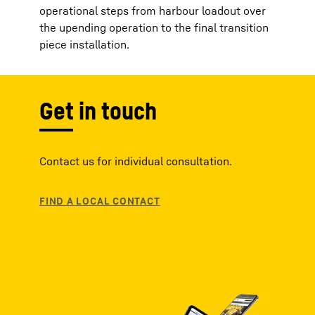
operational steps from harbour loadout over
the upending operation to the final transition
piece installation.
Get in touch
Contact us for individual consultation.