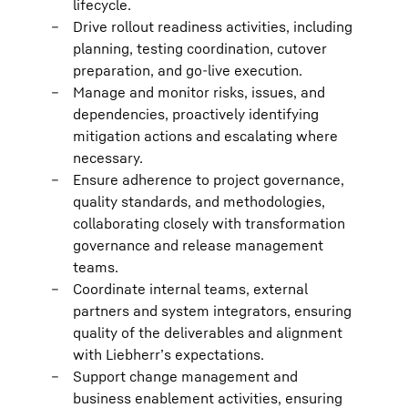
lifecycle.
Drive rollout readiness activities, including
planning, testing coordination, cutover
preparation, and go-live execution.
Manage and monitor risks, issues, and
dependencies, proactively identifying
mitigation actions and escalating where
necessary.
Ensure adherence to project governance,
quality standards, and methodologies,
collaborating closely with transformation
governance and release management
teams.
Coordinate internal teams, external
partners and system integrators, ensuring
quality of the deliverables and alignment
with Liebherr’s expectations.
Support change management and
business enablement activities, ensuring