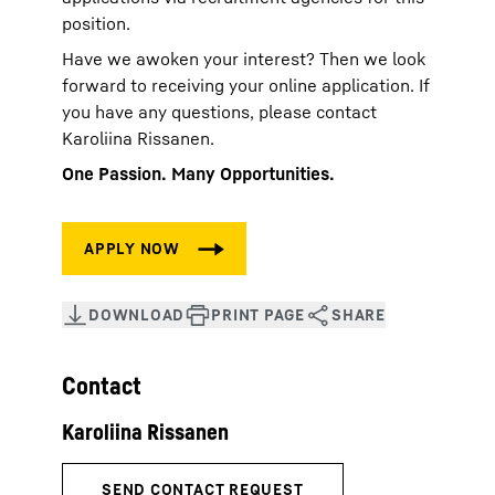
position.
Have we awoken your interest? Then we look
forward to receiving your online application. If
you have any questions, please contact
Karoliina Rissanen.
One Passion. Many Opportunities.
Contact