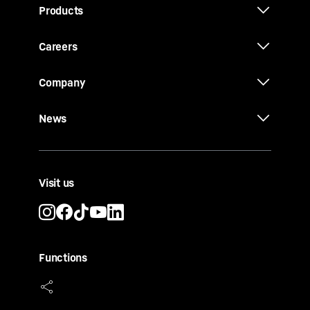
Products
Careers
Company
News
Visit us
Functions