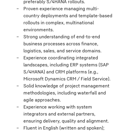
preferably S/4HANA rollouts.
Proven experience managing multi-
country deployments and template-based
rollouts in complex, multinational
environments.
Strong understanding of end-to-end
business processes across finance,
logistics, sales, and service domains.
Experience coordinating integrated
landscapes, including ERP systems (SAP
S/4HANA) and CRM platforms (e.g.,
Microsoft Dynamics CRM / Field Service).
Solid knowledge of project management
methodologies, including waterfall and
agile approaches.
Experience working with system
integrators and external partners,
ensuring delivery, quality and alignment.
Fluent in English (written and spoken);