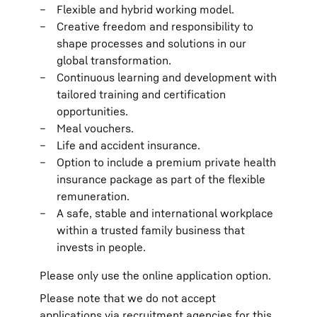
Flexible and hybrid working model.
Creative freedom and responsibility to
shape processes and solutions in our
global transformation.
Continuous learning and development with
tailored training and certification
opportunities.
Meal vouchers.
Life and accident insurance.
Option to include a premium private health
insurance package as part of the flexible
remuneration.
A safe, stable and international workplace
within a trusted family business that
invests in people.
Please only use the online application option.
Please note that we do not accept
applications via recruitment agencies for this