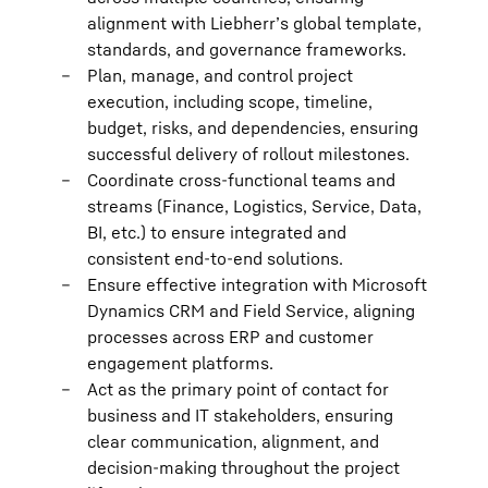
alignment with Liebherr’s global template,
standards, and governance frameworks.
Plan, manage, and control project
execution, including scope, timeline,
budget, risks, and dependencies, ensuring
successful delivery of rollout milestones.
Coordinate cross-functional teams and
streams (Finance, Logistics, Service, Data,
BI, etc.) to ensure integrated and
consistent end-to-end solutions.
Ensure effective integration with Microsoft
Dynamics CRM and Field Service, aligning
processes across ERP and customer
engagement platforms.
Act as the primary point of contact for
business and IT stakeholders, ensuring
clear communication, alignment, and
decision-making throughout the project