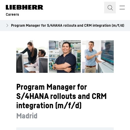
Skip to content
Careers
es
Program Manager for S/4HANA rollouts and CRM integration (m/f/d)
Program Manager for
S/4HANA rollouts and CRM
integration (m/f/d)
Madrid