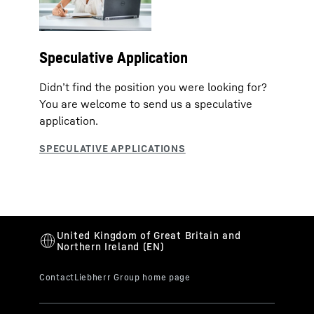
Speculative Application
Didn’t find the position you were looking for?
You are welcome to send us a speculative
application.