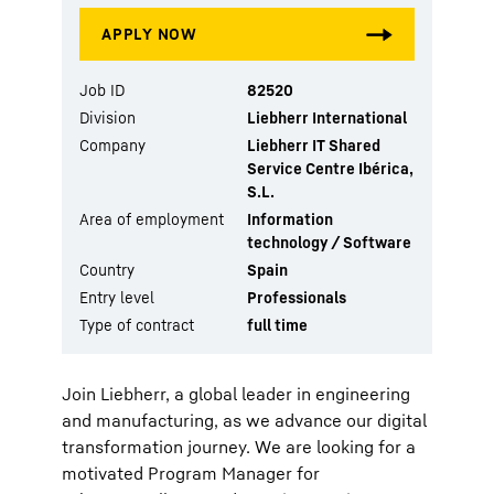
Job ID
82520
Division
Liebherr International
Company
Liebherr IT Shared
Service Centre Ibérica,
S.L.
Area of employment
Information
technology / Software
Country
Spain
Entry level
Professionals
Type of contract
full time
Join Liebherr, a global leader in engineering
and manufacturing, as we advance our digital
transformation journey. We are looking for a
motivated Program Manager for