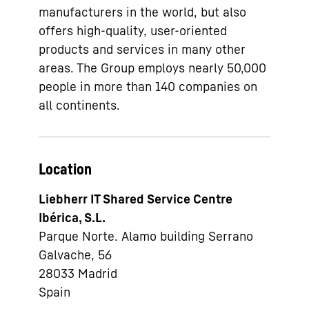
manufacturers in the world, but also
offers high-quality, user-oriented
products and services in many other
areas. The Group employs nearly 50,000
people in more than 140 companies on
all continents.
Location
Liebherr IT Shared Service Centre
Ibérica, S.L.
Parque Norte. Alamo building Serrano
Galvache, 56
28033
Madrid
Spain