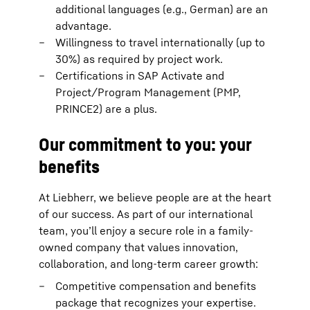
additional languages (e.g., German) are an
advantage.
Willingness to travel internationally (up to
30%) as required by project work.
Certifications in SAP Activate and
Project/Program Management (PMP,
PRINCE2) are a plus.
Our commitment to you: your
benefits
At Liebherr, we believe people are at the heart
of our success. As part of our international
team, you’ll enjoy a secure role in a family-
owned company that values innovation,
collaboration, and long-term career growth:
Competitive compensation and benefits
package that recognizes your expertise.