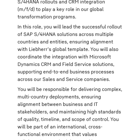
S/4HANA rollouts and CRM integration
(m/f/d) to play a key role in our global
transformation programs.
In this role, you will lead the successful rollout
of SAP S/4HANA solutions across multiple
countries and entities, ensuring alignment
with Liebherr’s global template. You will also
coordinate the integration with Microsoft
Dynamics CRM and Field Service solutions,
supporting end-to-end business processes
across our Sales and Service companies.
You will be responsible for delivering complex,
multi-country deployments, ensuring
alignment between business and IT
stakeholders, and maintaining high standards
of quality, timeline, and scope of control. You
will be part of an international, cross-
functional environment that values