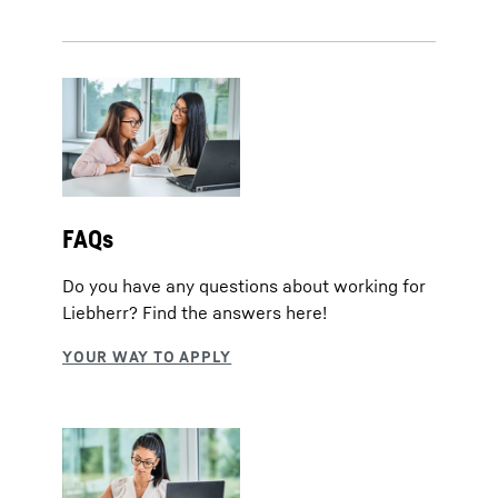
FAQs
Do you have any questions about working for
Liebherr? Find the answers here!