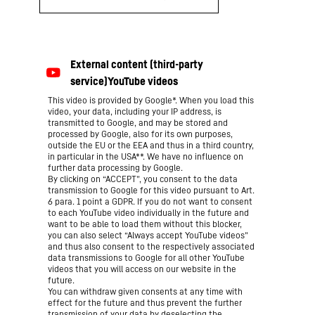
This video is provided by Google*. When you load this
video, your data, including your IP address, is
transmitted to Google, and may be stored and
processed by Google, also for its own purposes,
outside the EU or the EEA and thus in a third country,
in particular in the USA**. We have no influence on
further data processing by Google.
By clicking on “ACCEPT”, you consent to the data
transmission to Google for this video pursuant to Art.
6 para. 1 point a GDPR. If you do not want to consent
to each YouTube video individually in the future and
want to be able to load them without this blocker,
you can also select “Always accept YouTube videos”
and thus also consent to the respectively associated
data transmissions to Google for all other YouTube
videos that you will access on our website in the
future.
You can withdraw given consents at any time with
effect for the future and thus prevent the further
transmission of your data by deselecting the