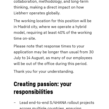
collaboration, methodology, and long-term
thinking, making a direct impact on how
Liebherr operates globally.
The working location for this position will be
in Madrid city, where we operate a hybrid
model, requiring at least 40% of the working
time on-site.
Please note that response times to your
application may be longer than usual from 30
July to 14 August, as many of our employees
will be out of the office during this period.
Thank you for your understanding.
Creating passion: your
responsibilities
Lead end-to-end S/4HANA rollout projects
across multiple countries, ensuring