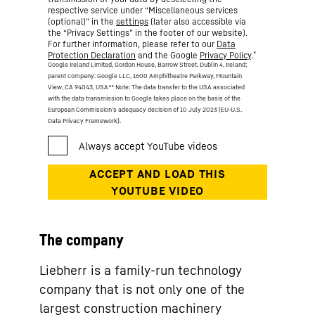
respective service under “Miscellaneous services
(optional)” in the
settings
(later also accessible via
the “Privacy Settings” in the footer of our website).
For further information, please refer to our
Data
*
Protection Declaration
and the Google
Privacy Policy
.
Google Ireland Limited, Gordon House, Barrow Street, Dublin 4, Ireland;
parent company: Google LLC, 1600 Amphitheatre Parkway, Mountain
View, CA 94043, USA
** Note: The data transfer to the USA associated
with the data transmission to Google takes place on the basis of the
European Commission’s adequacy decision of 10 July 2023 (EU-U.S.
Data Privacy Framework).
The company
Liebherr is a family-run technology
company that is not only one of the
largest construction machinery