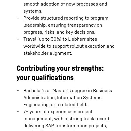
smooth adoption of new processes and
systems.
Provide structured reporting to program
leadership, ensuring transparency on
progress, risks, and key decisions.
Travel (up to 30%) to Liebherr sites
worldwide to support rollout execution and
stakeholder alignment.
Contributing your strengths:
your qualifications
Bachelor’s or Master’s degree in Business
Administration, Information Systems,
Engineering, or a related field.
7+ years of experience in project
management, with a strong track record
delivering SAP transformation projects,