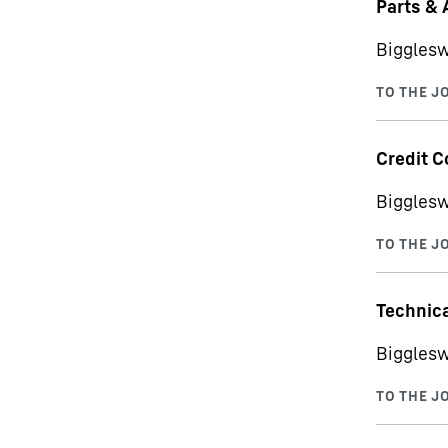
Parts & 
Bigglesw
Credit C
Bigglesw
Technica
Bigglesw