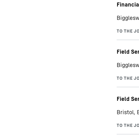
Financi
Bigglesw
Field Se
Bigglesw
Field Se
Bristol, 