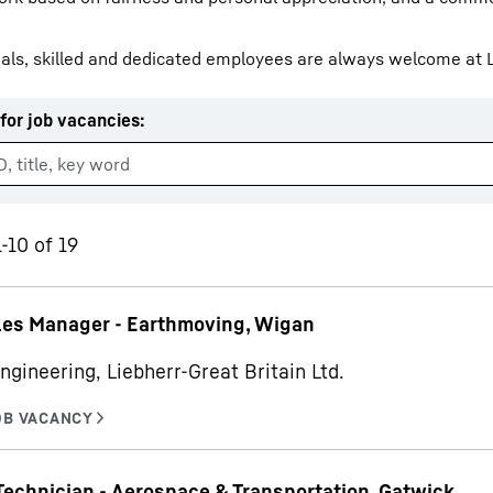
als, skilled and dedicated employees are always welcome at L
for job vacancies
:
Liebherr careers
-10 of 19
les Manager - Earthmoving, Wigan
ngineering, Liebherr-Great Britain Ltd.
Technician - Aerospace & Transportation, Gatwick