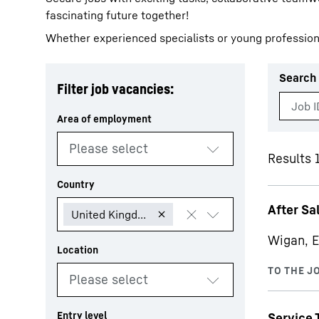
fascinating future together!
Whether experienced specialists or young profession
Search 
Filter job vacancies:
More about the company
Results 1
After Sa
Wigan, E
Service 