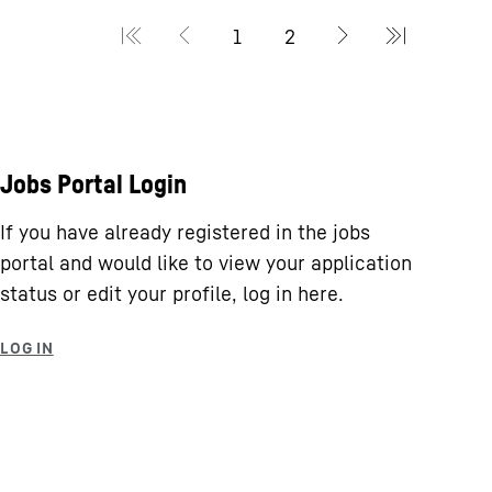
Jobs Portal Login
If you have already registered in the jobs
portal and would like to view your application
status or edit your profile, log in here.