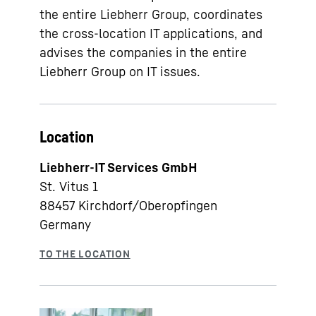
the entire Liebherr Group, coordinates
the cross-location IT applications, and
advises the companies in the entire
Liebherr Group on IT issues.
Location
Liebherr-IT Services GmbH
St. Vitus 1
88457
Kirchdorf/Oberopfingen
Germany