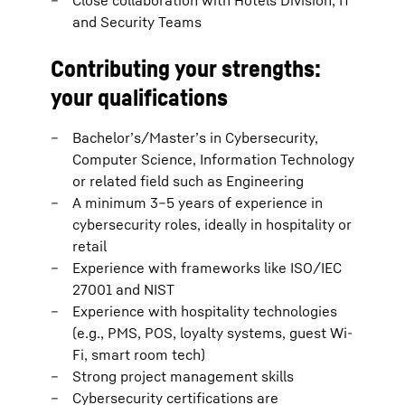
Close collaboration with Hotels Division, IT
and Security Teams
Contributing your strengths:
your qualifications
Bachelor’s/Master’s in Cybersecurity,
Computer Science, Information Technology
or related field such as Engineering
A minimum 3–5 years of experience in
cybersecurity roles, ideally in hospitality or
retail
Experience with frameworks like ISO/IEC
27001 and NIST
Experience with hospitality technologies
(e.g., PMS, POS, loyalty systems, guest Wi-
Fi, smart room tech)
Strong project management skills
Cybersecurity certifications are