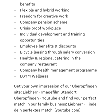
benefits
Flexible and hybrid working
Freedom for creative work
Company pension scheme
Crisis-proof workplace
Individual development and training
opportunities
Employee benefits & discounts
Bicycle leasing through salary conversion
Healthy & regional catering in the
company restaurant
Company health management programme
EGYM Wellpass
Get your own impression of our Oberopfingen
site:
Liebherr - Imagefilm Standort
Oberopfingen - YouTube
and find your perfect
match in our family business:
Liebherr - Finde
dein perfektes Match! (youtube.com)