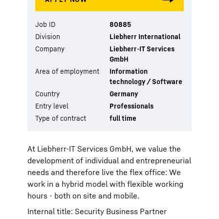
Job ID
80885
Division
Liebherr International
Company
Liebherr-IT Services
GmbH
Area of employment
Information
technology / Software
Country
Germany
Entry level
Professionals
Type of contract
full time
At Liebherr-IT Services GmbH, we value the
development of individual and entrepreneurial
needs and therefore live the flex office: We
work in a hybrid model with flexible working
hours - both on site and mobile.
Internal title: Security Business Partner