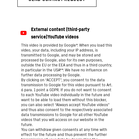
This video is provided by Google*. When you load this
video, your data, including your IP address, is
transmitted to Google, and may be stored and
processed by Google, also for its own purposes,
outside the EU or the EEA and thus in a third country,
in particular in the USA**. We have no influence on
further data processing by Google.
By clicking on “ACCEPT”, you consent to the data
transmission to Google for this video pursuant to Art.
6 para. 1 point a GDPR. If you do not want to consent
to each YouTube video individually in the future and
want to be able to load them without this blocker,
you can also select “Always accept YouTube videos”
and thus also consent to the respectively associated
data transmissions to Google for all other YouTube
videos that you will access on our website in the
future.
You can withdraw given consents at any time with
effect for the future and thus prevent the further