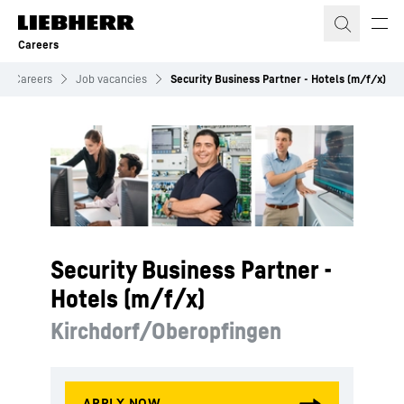
Skip to content
Careers
Careers
Job vacancies
Security Business Partner - Hotels (m/f/x)
Security Business Partner -
Hotels (m/f/x)
Kirchdorf/Oberopfingen