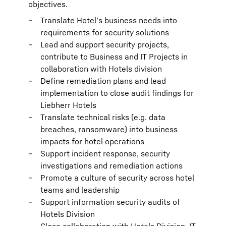
objectives.
Translate Hotel’s business needs into
requirements for security solutions
Lead and support security projects,
contribute to Business and IT Projects in
collaboration with Hotels division
Define remediation plans and lead
implementation to close audit findings for
Liebherr Hotels
Translate technical risks (e.g. data
breaches, ransomware) into business
impacts for hotel operations
Support incident response, security
investigations and remediation actions
Promote a culture of security across hotel
teams and leadership
Support information security audits of
Hotels Division