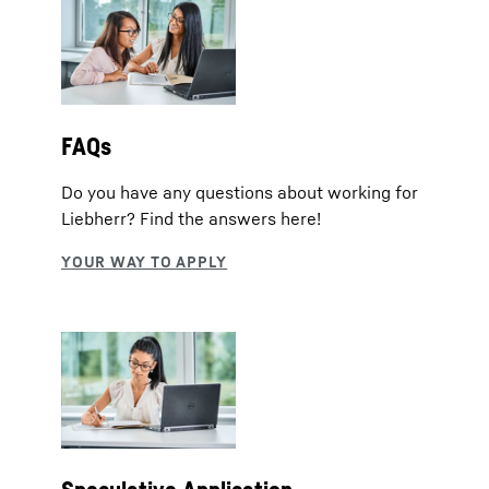
FAQs
Do you have any questions about working for
Liebherr? Find the answers here!