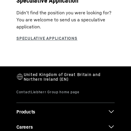
Speculative Application
Didn’t find the position you were looking for?
You are welcome to send us a speculative
application.
Products
Careers