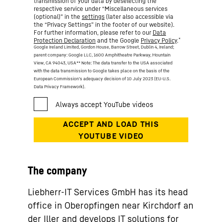
transmission of your data by deselecting the
respective service under “Miscellaneous services
(optional)” in the
settings
(later also accessible via
the “Privacy Settings” in the footer of our website).
For further information, please refer to our
Data
*
Protection Declaration
and the Google
Privacy Policy
.
Google Ireland Limited, Gordon House, Barrow Street, Dublin 4, Ireland;
parent company: Google LLC, 1600 Amphitheatre Parkway, Mountain
View, CA 94043, USA
** Note: The data transfer to the USA associated
with the data transmission to Google takes place on the basis of the
European Commission’s adequacy decision of 10 July 2023 (EU-U.S.
Data Privacy Framework).
The company
Liebherr-IT Services GmbH has its head
office in Oberopfingen near Kirchdorf an
der Iller and develops IT solutions for