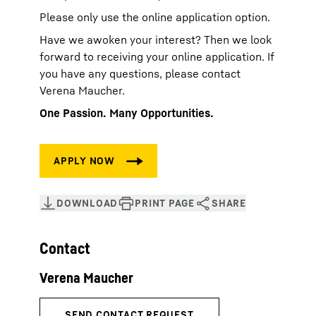
Please only use the online application option.
Have we awoken your interest? Then we look
forward to receiving your online application. If
you have any questions, please contact
Verena Maucher.
One Passion. Many Opportunities.
Contact