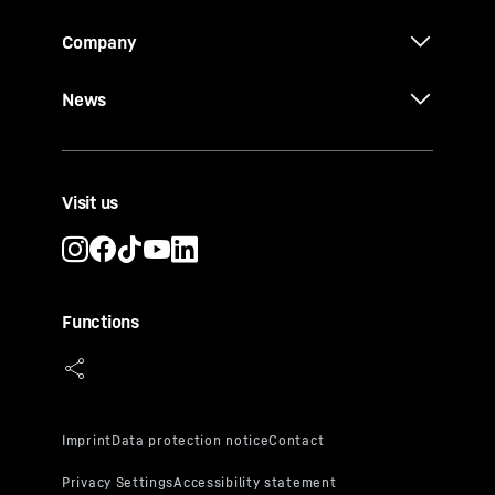
Company
News
Visit us
Functions