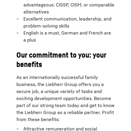
advantageous: CISSP, CISM, or comparable
alternatives
Excellent communication, leadership, and
problem-solving skills
English is a must, German and French are
a plus
Our commitment to you: your
benefits
As an internationally successful family
business, the Liebherr Group offers you a
secure job, a unique variety of tasks and
exciting development opportunities. Become
part of our strong team today and get to know
the Liebherr Group as a reliable partner. Profit
from these benefits:
Attractive remuneration and social