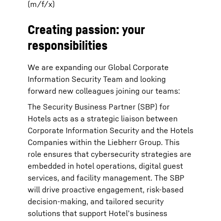
(m/f/x)
Creating passion: your
responsibilities
We are expanding our Global Corporate
Information Security Team and looking
forward new colleagues joining our teams:
The Security Business Partner (SBP) for
Hotels acts as a strategic liaison between
Corporate Information Security and the Hotels
Companies within the Liebherr Group. This
role ensures that cybersecurity strategies are
embedded in hotel operations, digital guest
services, and facility management. The SBP
will drive proactive engagement, risk-based
decision-making, and tailored security
solutions that support Hotel’s business