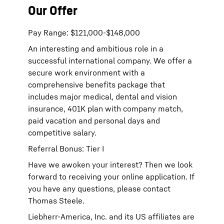
Our Offer
Pay Range: $121,000-$148,000
An interesting and ambitious role in a
successful international company. We offer a
secure work environment with a
comprehensive benefits package that
includes major medical, dental and vision
insurance, 401K plan with company match,
paid vacation and personal days and
competitive salary.
Referral Bonus: Tier I
Have we awoken your interest? Then we look
forward to receiving your online application. If
you have any questions, please contact
Thomas Steele.
Liebherr-America, Inc. and its US affiliates are