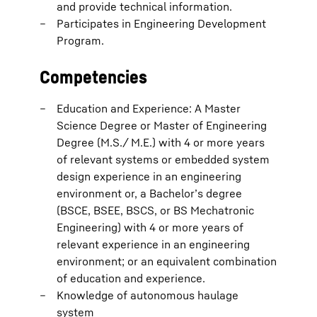
and provide technical information.
Participates in Engineering Development
Program.
Competencies
Education and Experience: A Master
Science Degree or Master of Engineering
Degree (M.S./ M.E.) with 4 or more years
of relevant systems or embedded system
design experience in an engineering
environment or, a Bachelor’s degree
(BSCE, BSEE, BSCS, or BS Mechatronic
Engineering) with 4 or more years of
relevant experience in an engineering
environment; or an equivalent combination
of education and experience.
Knowledge of autonomous haulage
system