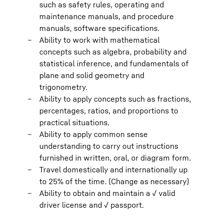
such as safety rules, operating and
maintenance manuals, and procedure
manuals, software specifications.
Ability to work with mathematical
concepts such as algebra, probability and
statistical inference, and fundamentals of
plane and solid geometry and
trigonometry.
Ability to apply concepts such as fractions,
percentages, ratios, and proportions to
practical situations.
Ability to apply common sense
understanding to carry out instructions
furnished in written, oral, or diagram form.
Travel domestically and internationally up
to 25% of the time. (Change as necessary)
Ability to obtain and maintain a √ valid
driver license and √ passport.