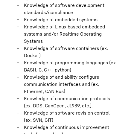
Knowledge of software development
standards/compliance
Knowledge of embedded systems
Knowledge of Linux based embedded
systems and/or Realtime Operating
Systems
Knowledge of software containers (ex.
Docker)
Knowledge of programming languages (ex.
BASH, C, C++, python)
Knowledge of and ability configure
communication interfaces and (ex.
Ethernet, CAN Bus)
Knowledge of communication protocols
(ex. DDS, CanOpen, J1939, etc.).
Knowledge of software revision control
(ex. SVN, GIT)
Knowledge of continuous improvement