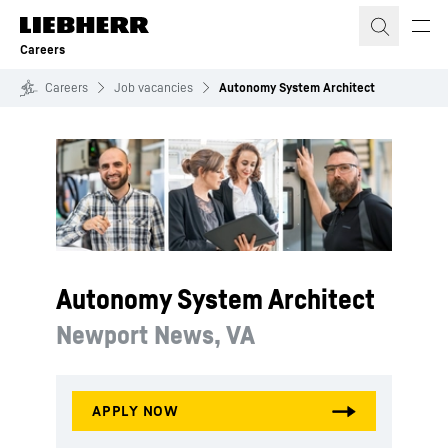
Skip to content
Careers
Careers
Job vacancies
Autonomy System Architect
Autonomy System Architect
Newport News, VA