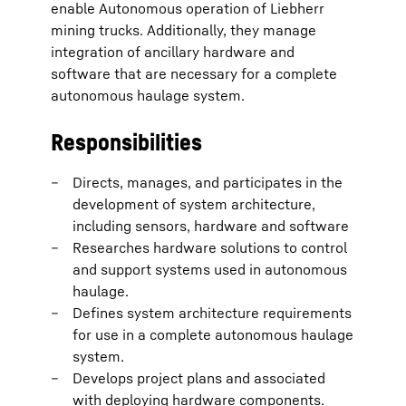
enable Autonomous operation of Liebherr
mining trucks. Additionally, they manage
integration of ancillary hardware and
software that are necessary for a complete
autonomous haulage system.
Responsibilities
Directs, manages, and participates in the
development of system architecture,
including sensors, hardware and software
Researches hardware solutions to control
and support systems used in autonomous
haulage.
Defines system architecture requirements
for use in a complete autonomous haulage
system.
Develops project plans and associated
with deploying hardware components.