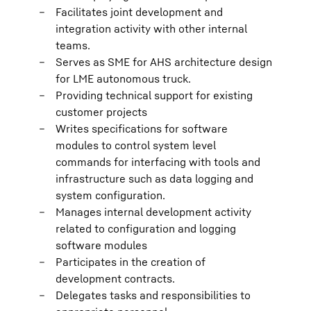
Facilitates joint development and
integration activity with other internal
teams.
Serves as SME for AHS architecture design
for LME autonomous truck.
Providing technical support for existing
customer projects
Writes specifications for software
modules to control system level
commands for interfacing with tools and
infrastructure such as data logging and
system configuration.
Manages internal development activity
related to configuration and logging
software modules
Participates in the creation of
development contracts.
Delegates tasks and responsibilities to