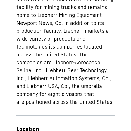
facility for mining trucks and remains
home to Liebherr Mining Equipment
Newport News, Co. In addition to its
production facility, Liebherr markets a
wide variety of products and
technologies its companies located
across the United States. The
companies are Liebherr-Aerospace
Saline, Inc., Liebherr Gear Technology,
Inc., Liebherr Automation Systems, Co.,
and Liebherr USA, Co., the umbrella
company for eight divisions that
are positioned across the United States.
Location