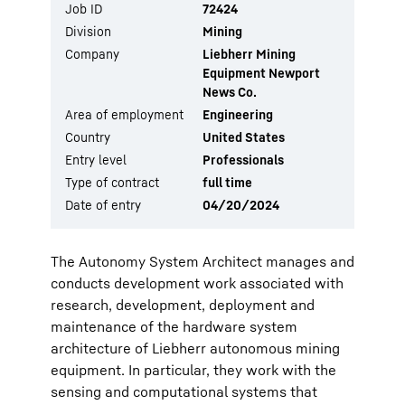
Job ID
72424
Division
Mining
Company
Liebherr Mining
Equipment Newport
News Co.
Area of employment
Engineering
Country
United States
Entry level
Professionals
Type of contract
full time
Date of entry
04/20/2024
The Autonomy System Architect manages and
conducts development work associated with
research, development, deployment and
maintenance of the hardware system
architecture of Liebherr autonomous mining
equipment. In particular, they work with the
sensing and computational systems that