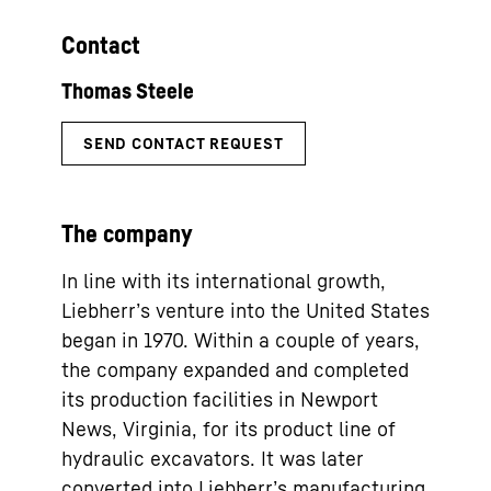
Contact
The company
In line with its international growth,
Liebherr’s venture into the United States
began in 1970. Within a couple of years,
the company expanded and completed
its production facilities in Newport
News, Virginia, for its product line of
hydraulic excavators. It was later
converted into Liebherr’s manufacturing