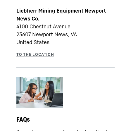
Liebherr Mining Equipment Newport
News Co.
4100 Chestnut Avenue
23607
Newport News, VA
United States
FAQs