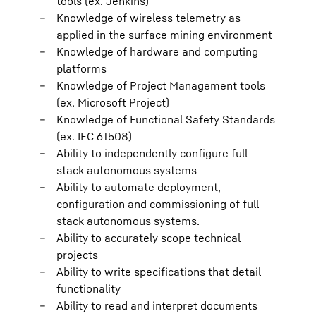
tools (ex. Jenkins)
Knowledge of wireless telemetry as
applied in the surface mining environment
Knowledge of hardware and computing
platforms
Knowledge of Project Management tools
(ex. Microsoft Project)
Knowledge of Functional Safety Standards
(ex. IEC 61508)
Ability to independently configure full
stack autonomous systems
Ability to automate deployment,
configuration and commissioning of full
stack autonomous systems.
Ability to accurately scope technical
projects
Ability to write specifications that detail
functionality
Ability to read and interpret documents