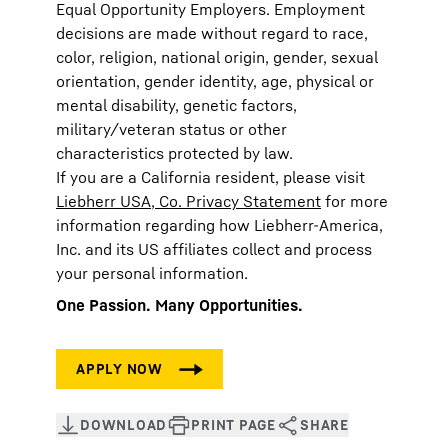
Equal Opportunity Employers. Employment
decisions are made without regard to race,
color, religion, national origin, gender, sexual
orientation, gender identity, age, physical or
mental disability, genetic factors,
military/veteran status or other
characteristics protected by law.
If you are a California resident, please visit
Liebherr USA, Co. Privacy Statement
for more
information regarding how Liebherr-America,
Inc. and its US affiliates collect and process
your personal information.
One Passion. Many Opportunities.