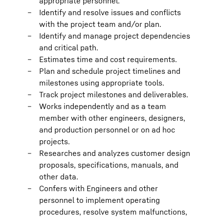
appropriate personnel.
Identify and resolve issues and conflicts
with the project team and/or plan.
Identify and manage project dependencies
and critical path.
Estimates time and cost requirements.
Plan and schedule project timelines and
milestones using appropriate tools.
Track project milestones and deliverables.
Works independently and as a team
member with other engineers, designers,
and production personnel or on ad hoc
projects.
Researches and analyzes customer design
proposals, specifications, manuals, and
other data.
Confers with Engineers and other
personnel to implement operating
procedures, resolve system malfunctions,