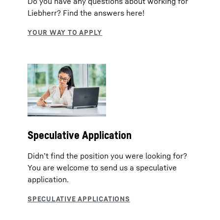
Do you have any questions about working for
Liebherr? Find the answers here!
Speculative Application
Didn’t find the position you were looking for?
You are welcome to send us a speculative
application.