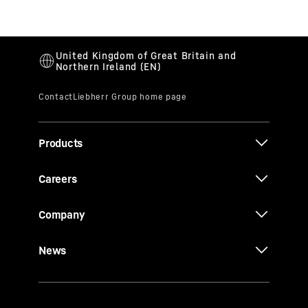
Products
Careers
Company
News