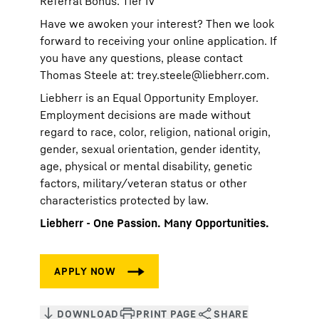
Referral Bonus: Tier IV
Have we awoken your interest? Then we look
forward to receiving your online application. If
you have any questions, please contact
Thomas Steele at:
trey.steele@liebherr.com
.
Liebherr is an Equal Opportunity Employer.
Employment decisions are made without
regard to race, color, religion, national origin,
gender, sexual orientation, gender identity,
age, physical or mental disability, genetic
factors, military/veteran status or other
characteristics protected by law.
Liebherr - One Passion. Many Opportunities.