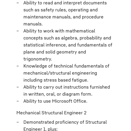
Ability to read and interpret documents
such as safety rules, operating and
maintenance manuals, and procedure
manuals.
Ability to work with mathematical
concepts such as algebra, probability and
statistical inference, and fundamentals of
plane and solid geometry and
trigonometry.
Knowledge of technical fundamentals of
mechanical/structural engineering
including stress based fatigue.
Ability to carry out instructions furnished
in written, oral, or diagram form.
Ability to use Microsoft Office.
Mechanical Structural Engineer 2
Demonstrated proficiency of Structural
Engineer 1, plus: