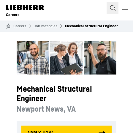
Skip to content
Careers
Careers
Job vacancies
Mechanical Structural Engineer
Mechanical Structural
Engineer
Newport News, VA