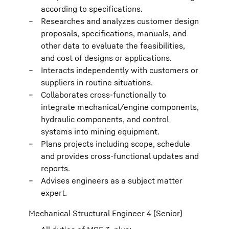
according to specifications.
Researches and analyzes customer design
proposals, specifications, manuals, and
other data to evaluate the feasibilities,
and cost of designs or applications.
Interacts independently with customers or
suppliers in routine situations.
Collaborates cross-functionally to
integrate mechanical/engine components,
hydraulic components, and control
systems into mining equipment.
Plans projects including scope, schedule
and provides cross-functional updates and
reports.
Advises engineers as a subject matter
expert.
Mechanical Structural Engineer 4 (Senior)