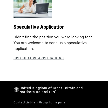
Speculative Application
Didn’t find the position you were looking for?
You are welcome to send us a speculative
application.