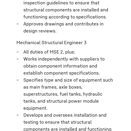
inspection guidelines to ensure that
structural components are installed and
functioning according to specifications.
Approves drawings and contributes in
design reviews.
Mechanical Structural Engineer 3
All duties of MSE 2, plus:
Works independently with suppliers to
obtain component information and
establish component specifications.
Specifies type and size of equipment such
as main frames, axle boxes,
superstructures, fuel tanks, hydraulic
tanks, and structural power module
equipment.
Develops and oversees installation and
testing to ensure that structural
components are installed and functioning