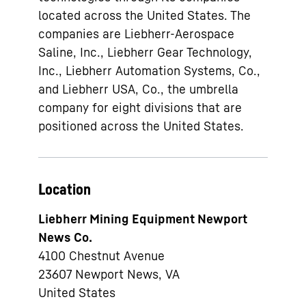
located across the United States. The
companies are Liebherr-Aerospace
Saline, Inc., Liebherr Gear Technology,
Inc., Liebherr Automation Systems, Co.,
and Liebherr USA, Co., the umbrella
company for eight divisions that are
positioned across the United States.
Location
Liebherr Mining Equipment Newport
News Co.
4100 Chestnut Avenue
23607
Newport News, VA
United States