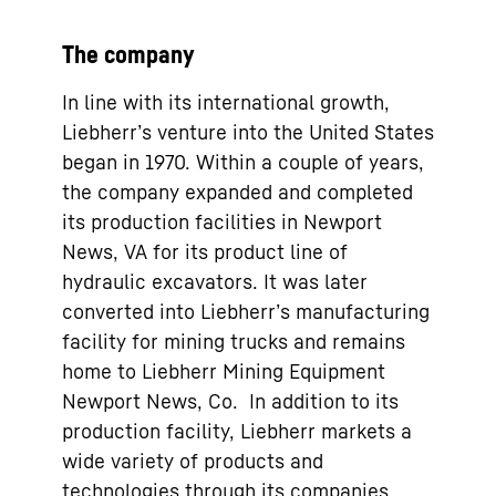
The company
In line with its international growth,
Liebherr’s venture into the United States
began in 1970. Within a couple of years,
the company expanded and completed
its production facilities in Newport
News, VA for its product line of
hydraulic excavators. It was later
converted into Liebherr’s manufacturing
facility for mining trucks and remains
home to Liebherr Mining Equipment
Newport News, Co. In addition to its
production facility, Liebherr markets a
wide variety of products and
technologies through its companies