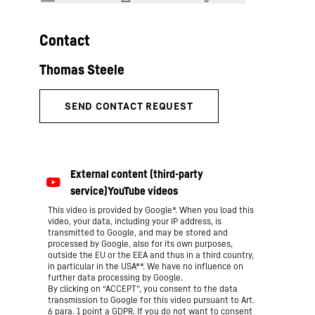
Contact
This video is provided by Google*. When you load this
video, your data, including your IP address, is
transmitted to Google, and may be stored and
processed by Google, also for its own purposes,
outside the EU or the EEA and thus in a third country,
in particular in the USA**. We have no influence on
further data processing by Google.
By clicking on “ACCEPT”, you consent to the data
transmission to Google for this video pursuant to Art.
6 para. 1 point a GDPR. If you do not want to consent