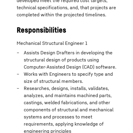
developed meet the required cost targets,
technical specifications, and, that projects are
completed within the projected timelines.
Responsibilities
Mechanical Structural Engineer 1
Assists Design Drafters in developing the
structural design of products using
Computer-Assisted Design (CAD) software.
Works with Engineers to specify type and
size of structural members.
Researches, designs, installs, validates,
analyzes, and maintains machined parts,
castings, welded fabrications, and other
components of structural and mechanical
systems and processes to meet
requirements, applying knowledge of
engineering principles