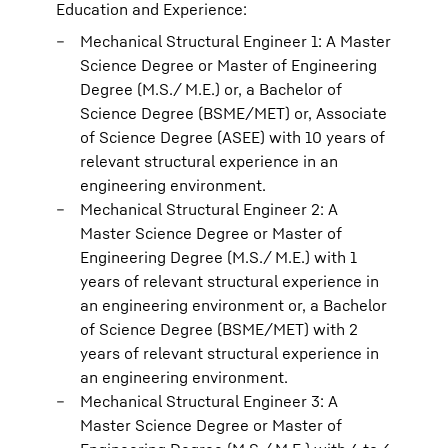
Education and Experience:
Mechanical Structural Engineer 1: A Master
Science Degree or Master of Engineering
Degree (M.S./ M.E.) or, a Bachelor of
Science Degree (BSME/MET) or, Associate
of Science Degree (ASEE) with 10 years of
relevant structural experience in an
engineering environment.
Mechanical Structural Engineer 2: A
Master Science Degree or Master of
Engineering Degree (M.S./ M.E.) with 1
years of relevant structural experience in
an engineering environment or, a Bachelor
of Science Degree (BSME/MET) with 2
years of relevant structural experience in
an engineering environment.
Mechanical Structural Engineer 3: A
Master Science Degree or Master of