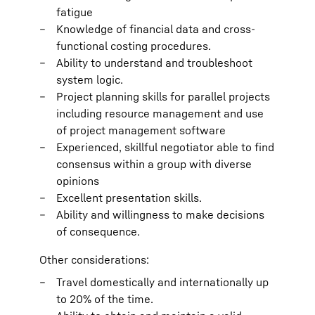
fatigue
Knowledge of financial data and cross-
functional costing procedures.
Ability to understand and troubleshoot
system logic.
Project planning skills for parallel projects
including resource management and use
of project management software
Experienced, skillful negotiator able to find
consensus within a group with diverse
opinions
Excellent presentation skills.
Ability and willingness to make decisions
of consequence.
Other considerations:
Travel domestically and internationally up
to 20% of the time.