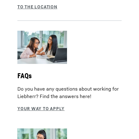
FAQs
Do you have any questions about working for
Liebherr? Find the answers here!