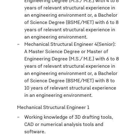
Engineering Degree (M.S./ M.E.) with 4 to 6
years of relevant structural experience in
an engineering environment or, a Bachelor
of Science Degree (BSME/MET) with 6 to 8
years of relevant structural experience in
an engineering environment.
Mechanical Structural Engineer 4(Senior):
A Master Science Degree or Master of
Engineering Degree (M.S./ M.E.) with 6 to 8
years of relevant structural experience in
an engineering environment or, a Bachelor
of Science Degree (BSME/MET) with 8 to
10 years of relevant structural experience
in an engineering environment.
Mechanical Structural Engineer 1
Working knowledge of 3D drafting tools,
CAD or numerical analysis tools and
software.