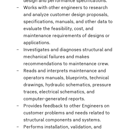
design and performance specifications.
Works with other engineers to research
and analyze customer design proposals,
specifications, manuals, and other data to
evaluate the feasibility, cost, and
maintenance requirements of designs or
applications.
Investigates and diagnoses structural and
mechanical failures and makes
recommendations to maintenance crew.
Reads and interprets maintenance and
operators manuals, blueprints, technical
drawings, hydraulic schematics, pressure
traces, electrical schematics, and
computer-generated reports.
Provides feedback to other Engineers on
customer problems and needs related to
structural components and systems.
Performs installation, validation, and