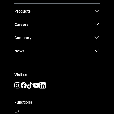
Products
Careers
Company
News
Visit us
Functions