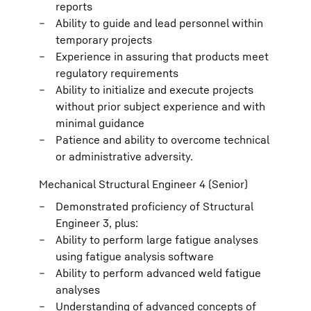
reports
Ability to guide and lead personnel within
temporary projects
Experience in assuring that products meet
regulatory requirements
Ability to initialize and execute projects
without prior subject experience and with
minimal guidance
Patience and ability to overcome technical
or administrative adversity.
Mechanical Structural Engineer 4 (Senior)
Demonstrated proficiency of Structural
Engineer 3, plus:
Ability to perform large fatigue analyses
using fatigue analysis software
Ability to perform advanced weld fatigue
analyses
Understanding of advanced concepts of