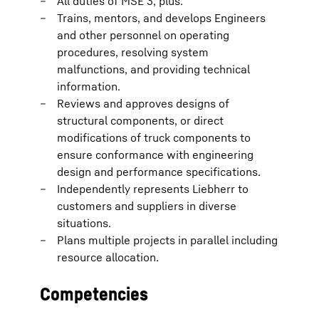
All duties of MSE 3, plus:
Trains, mentors, and develops Engineers
and other personnel on operating
procedures, resolving system
malfunctions, and providing technical
information.
Reviews and approves designs of
structural components, or direct
modifications of truck components to
ensure conformance with engineering
design and performance specifications.
Independently represents Liebherr to
customers and suppliers in diverse
situations.
Plans multiple projects in parallel including
resource allocation.
Competencies