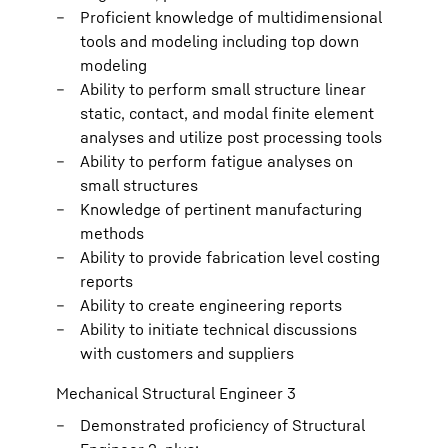
Proficient knowledge of multidimensional
tools and modeling including top down
modeling
Ability to perform small structure linear
static, contact, and modal finite element
analyses and utilize post processing tools
Ability to perform fatigue analyses on
small structures
Knowledge of pertinent manufacturing
methods
Ability to provide fabrication level costing
reports
Ability to create engineering reports
Ability to initiate technical discussions
with customers and suppliers
Mechanical Structural Engineer 3
Demonstrated proficiency of Structural