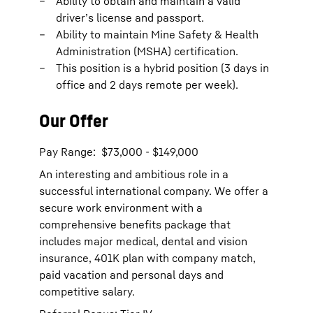
Ability to obtain and maintain a valid
driver’s license and passport.
Ability to maintain Mine Safety & Health
Administration (MSHA) certification.
This position is a hybrid position (3 days in
office and 2 days remote per week).
Our Offer
Pay Range: $73,000 - $149,000
An interesting and ambitious role in a
successful international company. We offer a
secure work environment with a
comprehensive benefits package that
includes major medical, dental and vision
insurance, 401K plan with company match,
paid vacation and personal days and
competitive salary.