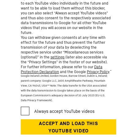
to each YouTube video individually in the future and
want to be able to load them without this blocker,
you can also select “Always accept YouTube videos”
and thus also consent to the respectively associated
data transmissions to Google for all other YouTube
videos that you will access on our website in the
future.
You can withdraw given consents at any time with
effect for the future and thus prevent the further
transmission of your data by deselecting the
respective service under “Miscellaneous services
(optional)” in the
settings
(later also accessible via
the “Privacy Settings” in the footer of our website).
For further information, please refer to our
Data
*
Protection Declaration
and the Google
Privacy Policy
.
Google Ireland Limited, Gordon House, Barrow Street, Dublin 4, Ireland;
parent company: Google LLC, 1600 Amphitheatre Parkway, Mountain
View, CA 94043, USA
** Note: The data transfer to the USA associated
with the data transmission to Google takes place on the basis of the
European Commission’s adequacy decision of 10 July 2023 (EU-U.S.
Data Privacy Framework).