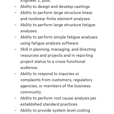
Engineer 2, plus:
Ability to design and develop castings
Ability to perform large structure linear
and nonlinear finite element analyses
Ability to perform large structure fatigue
analyses
Ability to perform simple fatigue analyses
using fatigue analysis software
Skill in planning, managing, and directing
resources and projects and in reporting
project status to a cross-functional
audience.
Ability to respond to inquiries or
complaints from customers, regulatory
agencies, or members of the business
community.
Ability to perform root cause analysis per
established standard practices
Ability to provide system level costing