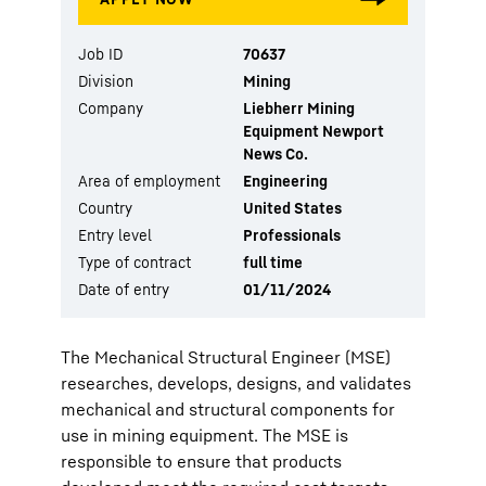
Job ID
70637
Division
Mining
Company
Liebherr Mining
Equipment Newport
News Co.
Area of employment
Engineering
Country
United States
Entry level
Professionals
Type of contract
full time
Date of entry
01/11/2024
The Mechanical Structural Engineer (MSE)
researches, develops, designs, and validates
mechanical and structural components for
use in mining equipment. The MSE is
responsible to ensure that products