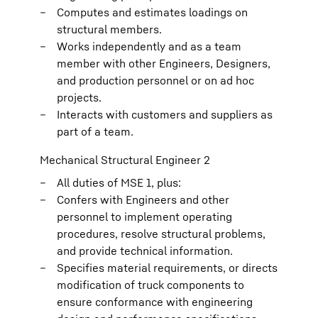
Computes and estimates loadings on
structural members.
Works independently and as a team
member with other Engineers, Designers,
and production personnel or on ad hoc
projects.
Interacts with customers and suppliers as
part of a team.
Mechanical Structural Engineer 2
All duties of MSE 1, plus:
Confers with Engineers and other
personnel to implement operating
procedures, resolve structural problems,
and provide technical information.
Specifies material requirements, or directs
modification of truck components to
ensure conformance with engineering