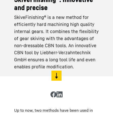
and precise
SkiveFinishing® is a new method for
efficiently hard machining high quality
internal gears. It combines the flexibility
of gear skiving with the advantages of
non-dressable CBN tools. An innovative
CBN tool by Liebherr-Verzahntechnik
GmbH ensures a long tool life and even
enables profile modification.
Up to now, two methods have been used in