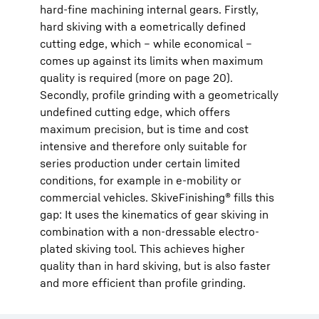
hard-fine machining internal gears. Firstly,
hard skiving with a eometrically defined
cutting edge, which – while economical –
comes up against its limits when maximum
quality is required (more on page 20).
Secondly, profile grinding with a geometrically
undefined cutting edge, which offers
maximum precision, but is time and cost
intensive and therefore only suitable for
series production under certain limited
conditions, for example in e-mobility or
commercial vehicles. SkiveFinishing® fills this
gap: It uses the kinematics of gear skiving in
combination with a non-dressable electro-
plated skiving tool. This achieves higher
quality than in hard skiving, but is also faster
and more efficient than profile grinding.