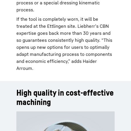
process or a special dressing kinematic
process.
If the tool is completely worn, it will be
treated at the Ettlingen site. Liebherr’s CBN
expertise goes back more than 30 years and
so guarantees consistently high quality. “This
opens up new options for users to optimally
adapt manufacturing process to components
and economic efficiency,” adds Haider
Arroum.
High quality in cost-effective
machining