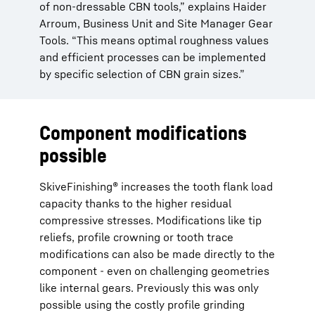
of non-dressable CBN tools,” explains Haider
Arroum, Business Unit and Site Manager Gear
Tools. “This means optimal roughness values
and efficient processes can be implemented
by specific selection of CBN grain sizes.”
Component modifications
possible
SkiveFinishing® increases the tooth flank load
capacity thanks to the higher residual
compressive stresses. Modifications like tip
reliefs, profile crowning or tooth trace
modifications can also be made directly to the
component - even on challenging geometries
like internal gears. Previously this was only
possible using the costly profile grinding