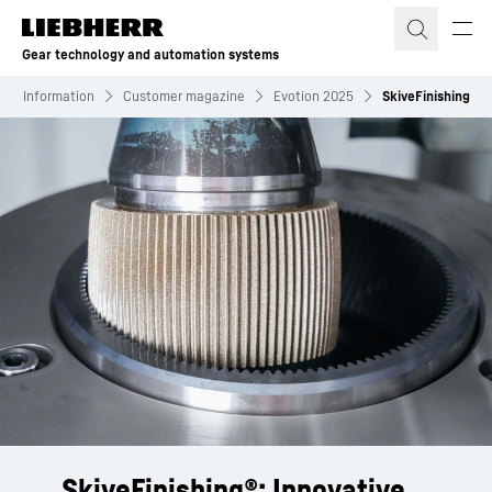
Skip to content
Gear technology and automation systems
Information
Customer magazine
Evotion 2025
SkiveFinishing
SkiveFinishing®: Innovative