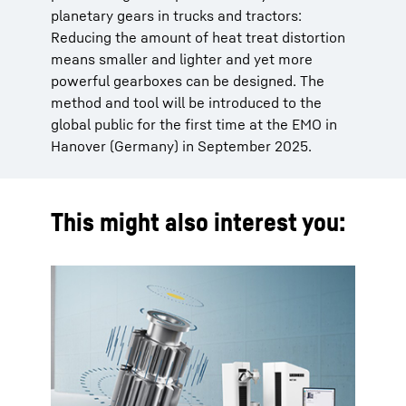
planetary gears in trucks and tractors:
Reducing the amount of heat treat distortion
means smaller and lighter and yet more
powerful gearboxes can be designed. The
method and tool will be introduced to the
global public for the first time at the EMO in
Hanover (Germany) in September 2025.
This might also interest you: