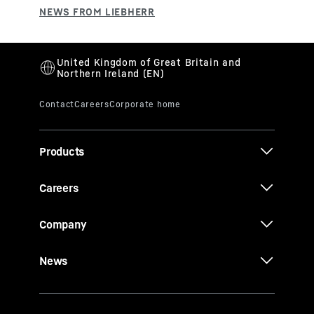
Products
Careers
Company
News