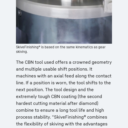
SkiveFinishing® is based on the same kinematics as gear
skiving.
The CBN tool used offers a crowned geometry
and multiple usable shift positions. It
machines with an axial feed along the contact
line. If a position is worn, the tool shifts to the
next position. The tool design and the
extremely tough CBN coating (the second
hardest cutting material after diamond)
combine to ensure a long tool life and high
process stability. “SkiveFinishing® combines
the flexibility of skiving with the advantages