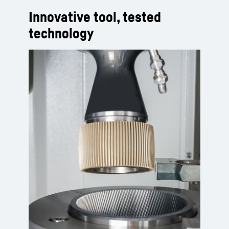
Innovative tool, tested
technology