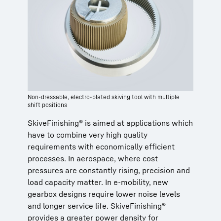
Non-dressable, electro-plated skiving tool with multiple
shift positions
SkiveFinishing® is aimed at applications which
have to combine very high quality
requirements with economically efficient
processes. In aerospace, where cost
pressures are constantly rising, precision and
load capacity matter. In e-mobility, new
gearbox designs require lower noise levels
and longer service life. SkiveFinishing®
provides a greater power density for