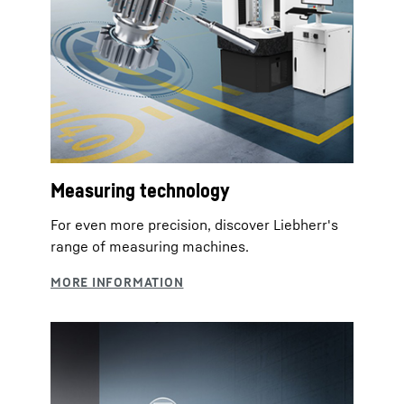
Measuring technology
For even more precision, discover Liebherr's
range of measuring machines.