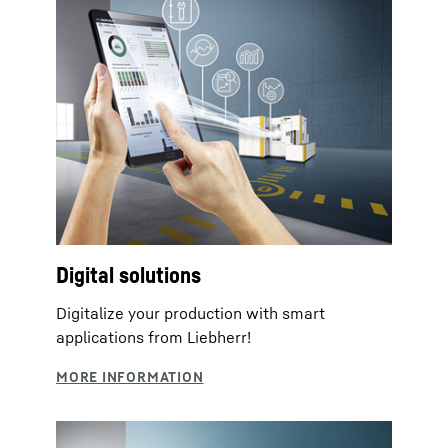
Digital solutions
Digitalize your production with smart
applications from Liebherr!