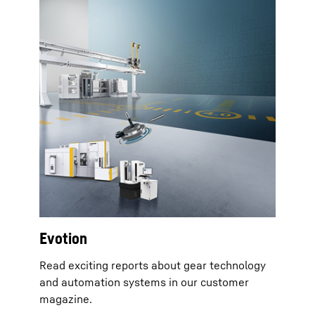
Evotion
Read exciting reports about gear technology
and automation systems in our customer
magazine.