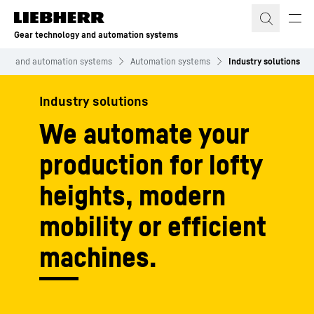
Skip to content
Gear technology and automation systems
logy and automation systems
Automation systems
Industry solutions
Industry solutions
We automate your
production for lofty
heights, modern
mobility or efficient
machines.