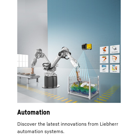
Automation
Discover the latest innovations from Liebherr
automation systems.