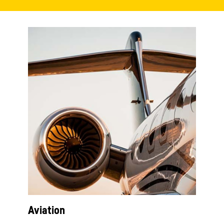
Aviation