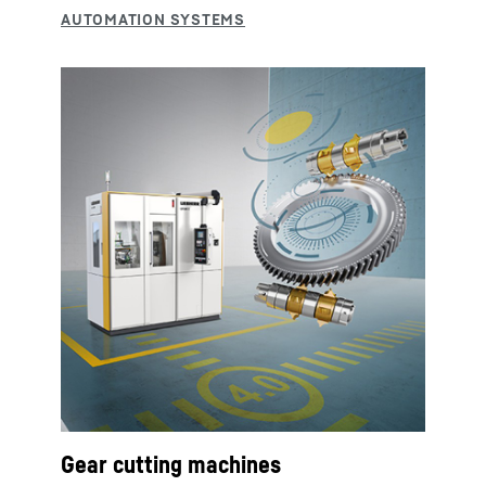
Gear cutting machines