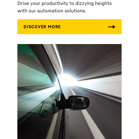
Drive your productivity to dizzying heights
with our automation solutions.