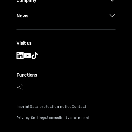
Company
News
Visit us
Functions