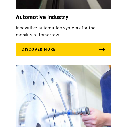
Automotive industry
Innovative automation systems for the
mobility of tomorrow.