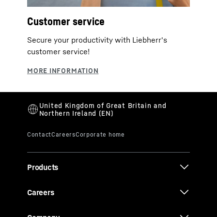
Customer service
Secure your productivity with Liebherr's
customer service!
Products
Careers