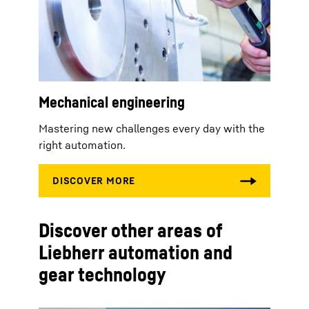
Mechanical engineering
Mastering new challenges every day with the
right automation.
Discover other areas of
Liebherr automation and
gear technology