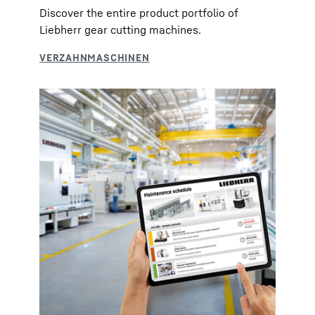
Discover the entire product portfolio of
Liebherr gear cutting machines.