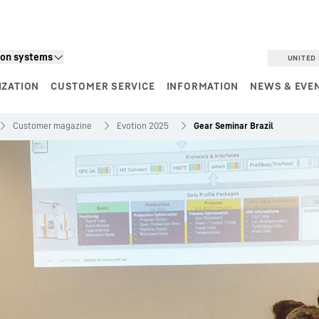
ion systems
UNITED 
IZATION
CUSTOMER SERVICE
INFORMATION
NEWS & EVE
Customer magazine
Evotion 2025
Gear Seminar Brazil