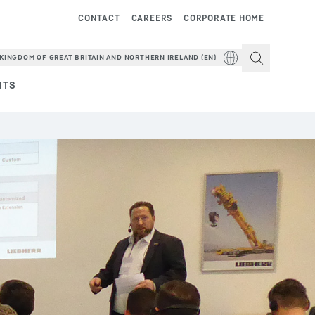
CONTACT
CAREERS
CORPORATE HOME
KINGDOM OF GREAT BRITAIN AND NORTHERN IRELAND (EN)
NTS