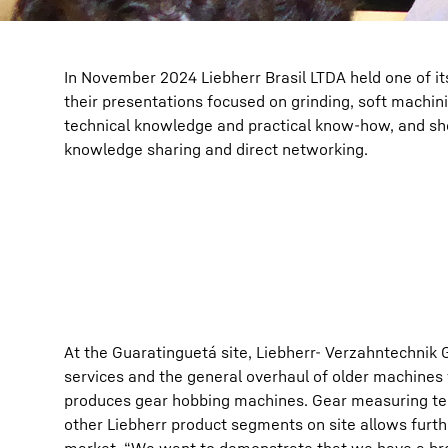
In November 2024 Liebherr Brasil LTDA held one of it
their presentations focused on grinding, soft machi
technical knowledge and practical know-how, and sho
knowledge sharing and direct networking.
At the Guaratinguetá site, Liebherr- Verzahntechnik 
services and the general overhaul of older machines
produces gear hobbing machines. Gear measuring tec
other Liebherr product segments on site allows furth