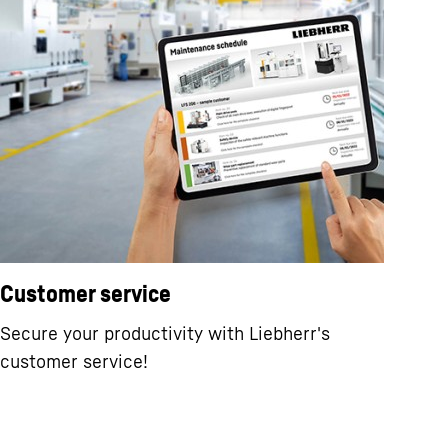
Customer service
Secure your productivity with Liebherr's
customer service!