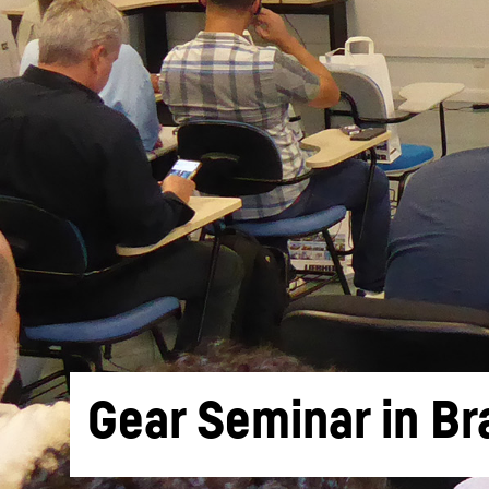
More about the company
Gear Seminar in Bra