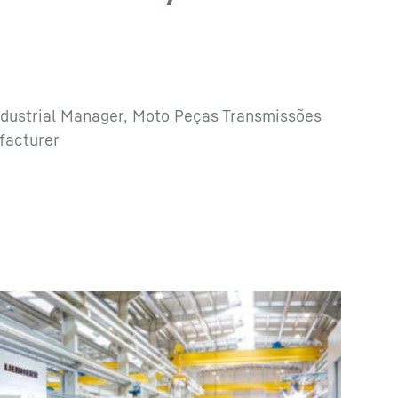
ndustrial Manager, Moto Peças Transmissões
facturer