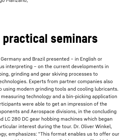
rigo Manzano,
, practical seminars
 Germany and Brazil presented – in English or
s interpreting – on the current developments in
ing, grinding and gear skiving processes to
chnologies. Experts from partner companies also
to using modern grinding tools and cooling lubricants.
 measuring technology and a bin-picking application
ticipants were able to get an impression of the
omponents and Aerospace divisions, in the concluding
and LC 280 DC gear hobbing machines which began
ticular interest during the tour. Dr. Oliver Winkel,
gy, emphasizes: “This format enables us to offer our