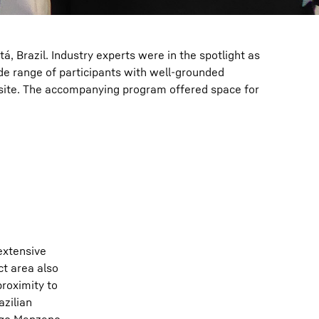
 Brazil. Industry experts were in the spotlight as
de range of participants with well-grounded
 site. The accompanying program offered space for
extensive
ct area also
roximity to
azilian