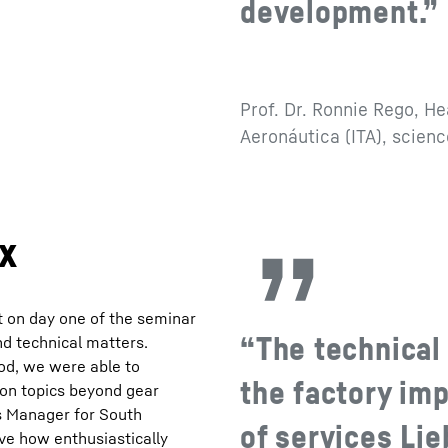
development.”
Prof. Dr. Ronnie Rego, He
Aeronáutica (ITA), scien
ox
t on day one of the seminar
“The technical 
nd technical matters.
od, we were able to
the factory imp
 on topics beyond gear
es Manager for South
of services Lie
rve how enthusiastically