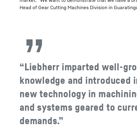
market. “We want to demonstrate that we have a broad
Head of Gear Cutting Machines Division in Guarating
“Liebherr imparted well-gr
knowledge and introduced i
new technology in machini
and systems geared to curr
demands.”