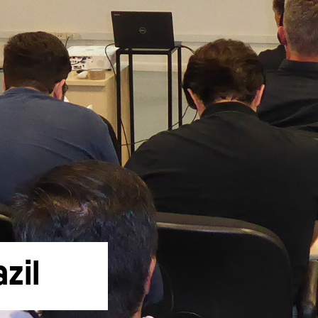
Liebherr careers
zil