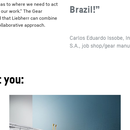
s as to where we need to act
Brazil!”
o our work.” The Gear
 that Liebherr can combine
ollaborative approach.
Carlos Eduardo Issobe, I
S.A., job shop/gear manu
t you: