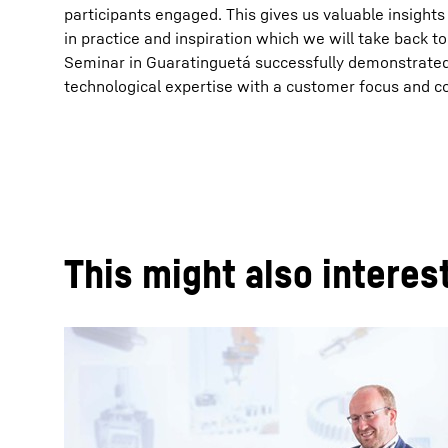
participants engaged. This gives us valuable insight
in practice and inspiration which we will take back t
Seminar in Guaratinguetá successfully demonstrated
technological expertise with a customer focus and c
This might also interes