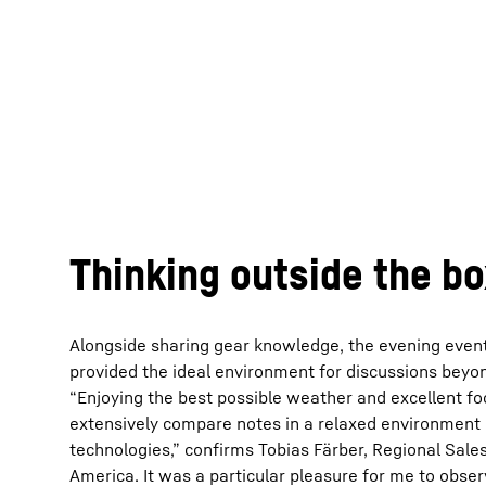
Thinking outside the b
Alongside sharing gear knowledge, the evening even
provided the ideal environment for discussions beyo
“Enjoying the best possible weather and excellent fo
extensively compare notes in a relaxed environment
technologies,” confirms Tobias Färber, Regional Sal
America. It was a particular pleasure for me to obse