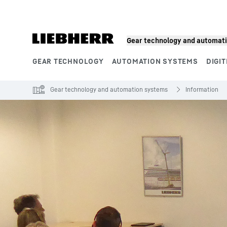
Skip to content
Gear technology and automat
GEAR TECHNOLOGY
AUTOMATION SYSTEMS
DIGIT
Product segments
Gear technology and automation systems
Information