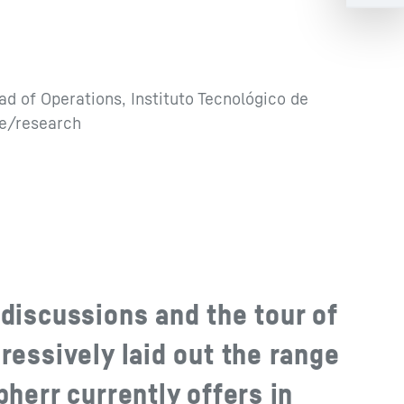
ad of Operations, Instituto Tecnológico de
ce/research
discussions and the tour of
ressively laid out the range
bherr currently offers in