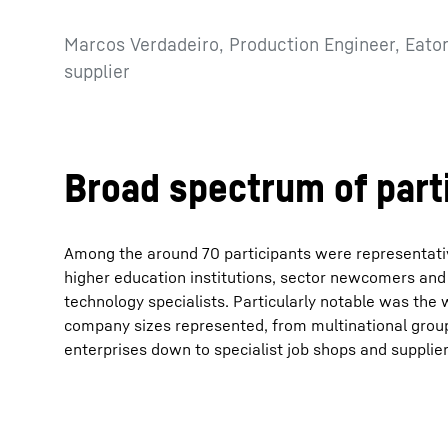
Marcos Verdadeiro, Production Engineer, Eaton
supplier
Broad spectrum of part
Among the around 70 participants were representativ
higher education institutions, sector newcomers and
technology specialists. Particularly notable was the
company sizes represented, from multinational gro
enterprises down to specialist job shops and supplier