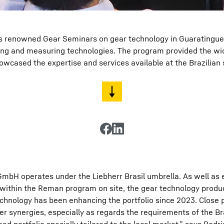
s renowned Gear Seminars on gear technology in Guaratinguetá,
ning and measuring technologies. The program provided the wi
wcased the expertise and services available at the Brazilian
GmbH operates under the Liebherr Brasil umbrella. As well as 
 within the Reman program on site, the gear technology produ
hnology has been enhancing the portfolio since 2023. Close p
er synergies, especially as regards the requirements of the Br