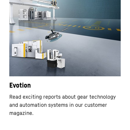
Evotion
Read exciting reports about gear technology
and automation systems in our customer
magazine.