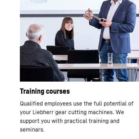
Training courses
Qualified employees use the full potential of
your Liebherr gear cutting machines. We
support you with practical training and
seminars.