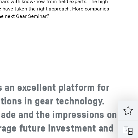
nars with know-how from field experts. The high
we have taken the right approach: More companies
he next Gear Seminar.”
 an excellent platform for
tions in gear technology.
ade and the impressions on
urage future investment and