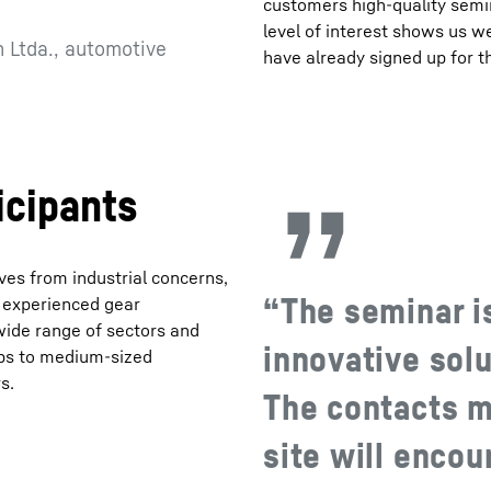
customers high-quality semi
level of interest shows us 
 Ltda., automotive
have already signed up for t
icipants
es from industrial concerns,
“The seminar is
 experienced gear
 wide range of sectors and
innovative solu
ups to medium-sized
s.
The contacts m
site will enco