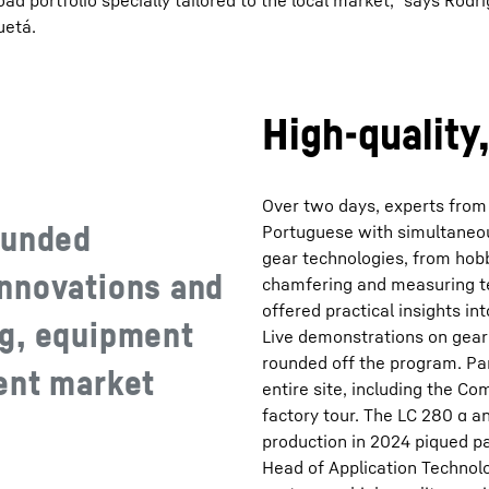
 portfolio specially tailored to the local market,” says Rod
uetá.
High-quality
Over two days, experts from
ounded
Portuguese with simultaneou
gear technologies, from hobb
nnovations and
chamfering and measuring te
offered practical insights in
ng, equipment
Live demonstrations on gear
rounded off the program. Par
ent market
entire site, including the C
factory tour. The LC 280 α 
production in 2024 piqued par
Head of Application Technolo