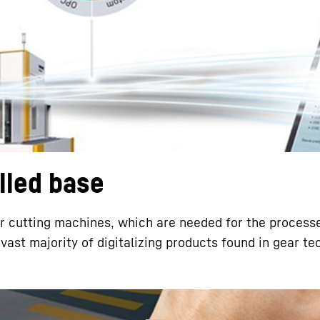
Liebherr careers
alled base
 cutting machines, which are needed for the processe
vast majority of digitalizing products found in gear t