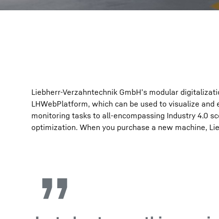
Liebherr-Verzahntechnik GmbH’s modular digitalization
LHWebPlatform, which can be used to visualize and 
monitoring tasks to all-encompassing Industry 4.0 s
optimization. When you purchase a new machine, Liebh