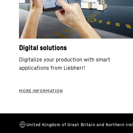
Digital solutions
Digitalize your production with smart
applications from Liebherr!