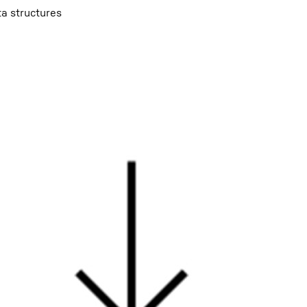
ta structures