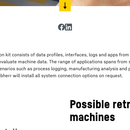
 kit consists of data profiles, interfaces, logs and apps from
evaluate machine data. The range of applications spans from 
cenarios such as process logging, manufacturing analysis and 
err will install all system connection options on request.
Possible retr
machines