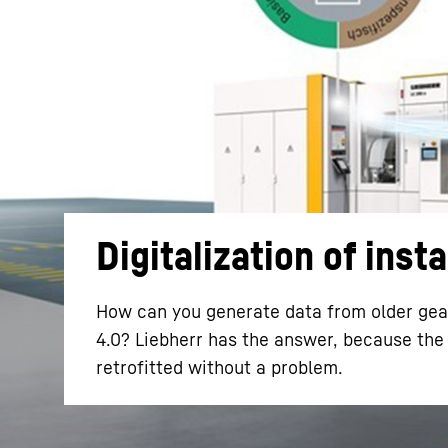
More about the company
Digitalization of inst
How can you generate data from older gear
4.0? Liebherr has the answer, because the 
retrofitted without a problem.