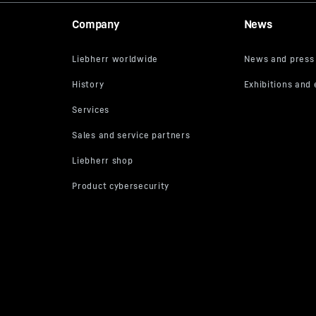
Company
News