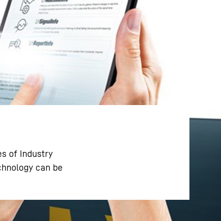
s of Industry
echnology can be