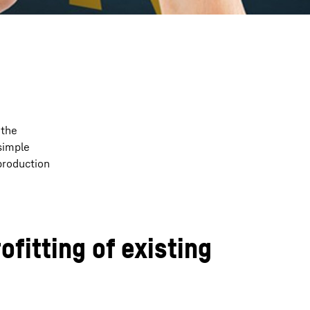
 the
simple
production
ofitting of existing