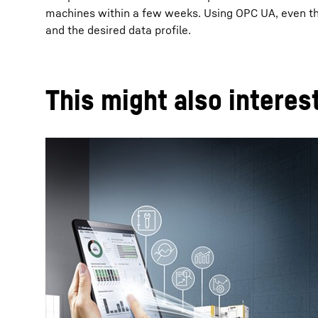
machines within a few weeks. Using OPC UA, even the 
and the desired data profile.
This might also interes