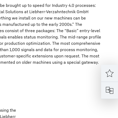
be brought up to speed for Industry 4.0 processes:
ital Solutions at Liebherr-Verzahntechnik GmbH
thing we install on our new machines can be
s manufactured up to the early 2000s.” The
es consist of three packages: The “Basic” entry-level
als enables status monitoring. The mid-range profile
for production optimization. The most comprehensive
 than 1,000 signals and data for process monitoring,
stomer-specific extensions upon request. The most
mented on older machines using a special gateway.
using the
 Liebherr