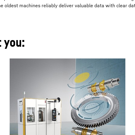
oldest machines reliably deliver valuable data with clear da
t you: