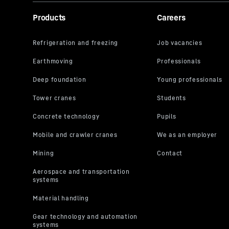
Products
Careers