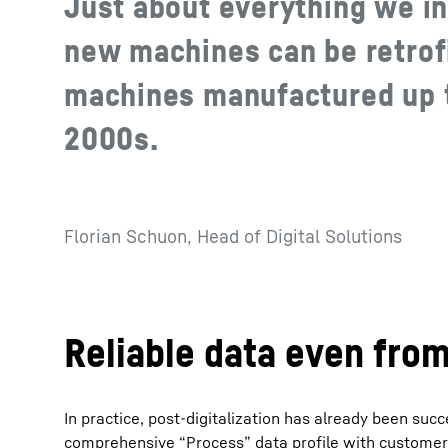
Just about everything we in
new machines can be retrofi
machines manufactured up t
2000s.
Florian Schuon, Head of Digital Solutions
Reliable data even fro
In practice, post-digitalization has already been su
comprehensive “Process” data profile with customer-sp