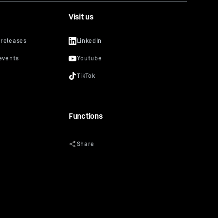
Visit us
Functions