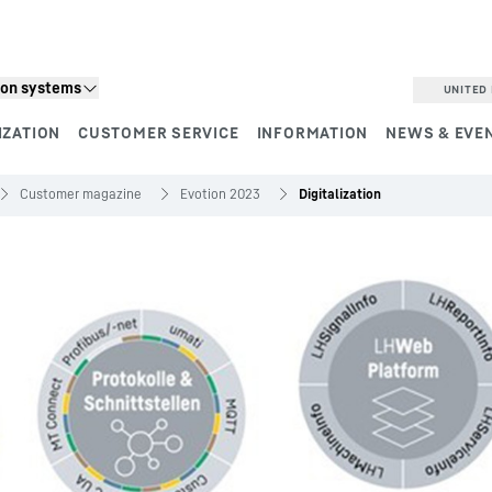
ion systems
UNITED 
IZATION
CUSTOMER SERVICE
INFORMATION
NEWS & EVE
Customer magazine
Evotion 2023
Digitalization