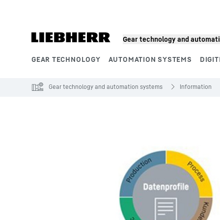
Skip to content
Gear technology and automat
GEAR TECHNOLOGY
AUTOMATION SYSTEMS
DIGIT
Product segments
Gear technology and automation systems
Information