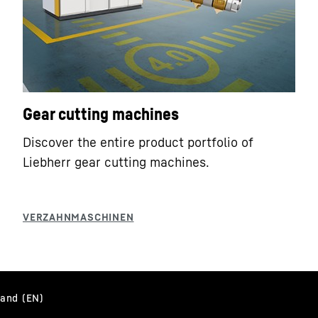
Gear cutting machines
Discover the entire product portfolio of
Liebherr gear cutting machines.