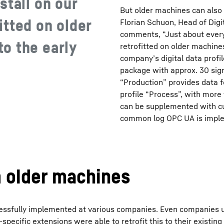
stall on our
But older machines can also 
tted on older
Florian Schuon, Head of Dig
comments, “Just about every
o the early
retrofitted on older machine
company’s digital data profil
package with approx. 30 sign
“Production” provides data 
profile “Process”, with more
can be supplemented with cu
common log OPC UA is imple
m older machines
ccessfully implemented at various companies. Even companies 
ecific extensions were able to retrofit this to their existing