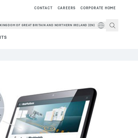
CONTACT
CAREERS
CORPORATE HOME
KINGDOM OF GREAT BRITAIN AND NORTHERN IRELAND (EN)
NTS