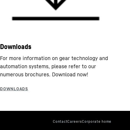
Downloads
For more information on gear technology and
automation systems, please refer to our
numerous brochures. Download now!