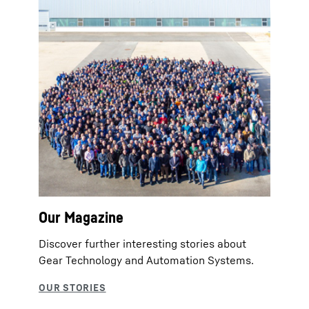
Our Magazine
Discover further interesting stories about
Gear Technology and Automation Systems.