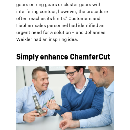
gears on ring gears or cluster gears with
interfering contour, however, the procedure
often reaches its limits.” Customers and
Liebherr sales personnel had identified an
urgent need for a solution – and Johannes
Weixler had an inspiring idea.
Simply enhance ChamferCut