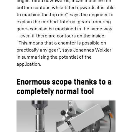
edges: tilted downwards, it can machine the
bottom contour, while tilted upwards it is able
to machine the top one”, says the engineer to
explain the method. Internal gears from ring
gears can also be machined in the same way
– even if there are contours on the inside.
“This means that a chamfer is possible on
practically any gear”, says Johannes Weixler
in summarising the potential of the
application.
Enormous scope thanks to a
completely normal tool