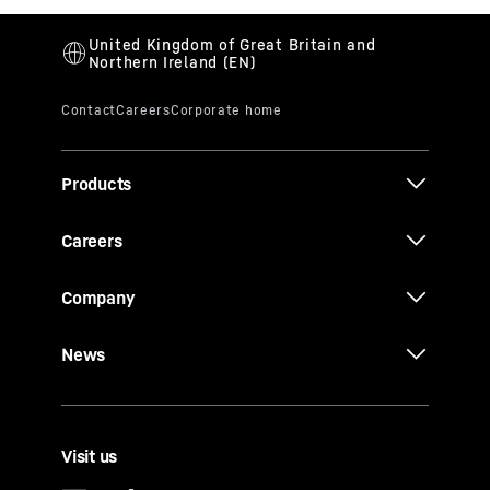
Products
Careers
Company
News
Visit us