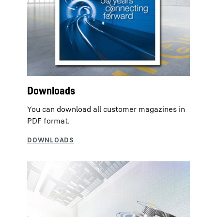
Downloads
You can download all customer magazines in
PDF format.