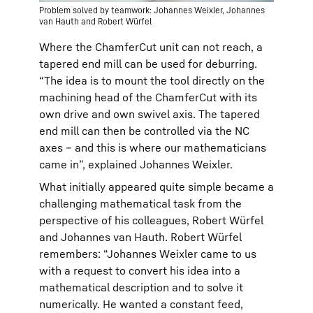
Problem solved by teamwork: Johannes Weixler, Johannes
van Hauth and Robert Würfel
Where the ChamferCut unit can not reach, a
tapered end mill can be used for deburring.
“The idea is to mount the tool directly on the
machining head of the ChamferCut with its
own drive and own swivel axis. The tapered
end mill can then be controlled via the NC
axes – and this is where our mathematicians
came in”, explained Johannes Weixler.
What initially appeared quite simple became a
challenging mathematical task from the
perspective of his colleagues, Robert Würfel
and Johannes van Hauth. Robert Würfel
remembers: “Johannes Weixler came to us
with a request to convert his idea into a
mathematical description and to solve it
numerically. He wanted a constant feed,