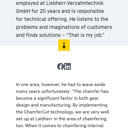
employed at Liebherr-Verzahntechnik
GmbH for 20 years and is responsible
for technical offering. He listens to the
problems and imaginations of customers
and finds solutions – “That is my job.”
In one area, however, he had to wave aside
many years unfortunately: “The chamfer has
become a significant factor in both gear
design and manufacturing. By implementing
the ChamferCut technology, we are very well
set up at Liebherr in the area of chamfering,
too. When it comes to chamfering internal