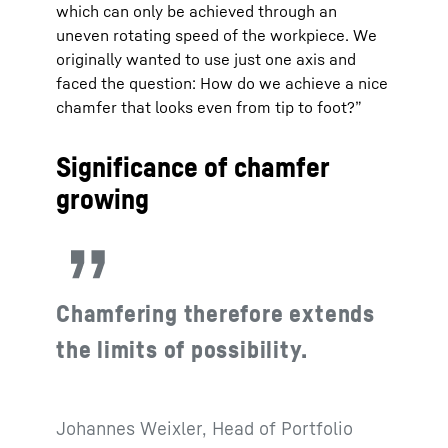
which can only be achieved through an
uneven rotating speed of the workpiece. We
originally wanted to use just one axis and
faced the question: How do we achieve a nice
chamfer that looks even from tip to foot?”
Significance of chamfer
growing
Chamfering therefore extends
the limits of possibility.
Johannes Weixler, Head of Portfolio