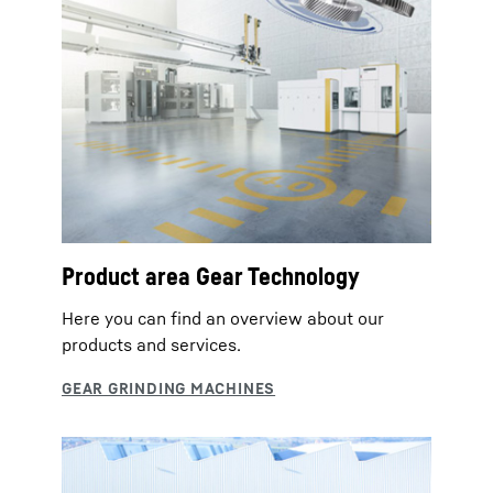
Product area Gear Technology
Here you can find an overview about our
products and services.