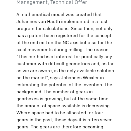
Management, Technical Offer
A mathematical model was created that
Johannes van Hauth implemented in a test
program for calculations. Since then, not only
has a patent been registered for the concept
of the end mill on the NC axis but also for the
axial movements during milling. The reason:
“This method is of interest for practically any
customer with difficult geometries and, as far
as we are aware, is the only available solution
on the market”, says Johannes Weixler in
estimating the potential of the invention. The
background: The number of gears in
gearboxes is growing, but at the same time
the amount of space available is decreasing.
Where space had to be allocated for four
gears in the past, these days it is often seven
gears. The gears are therefore becoming