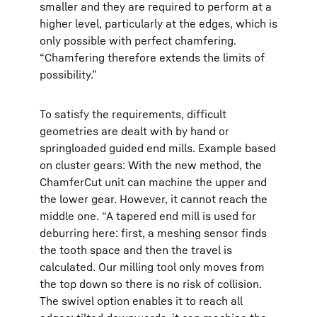
smaller and they are required to perform at a
higher level, particularly at the edges, which is
only possible with perfect chamfering.
“Chamfering therefore extends the limits of
possibility.”
To satisfy the requirements, difficult
geometries are dealt with by hand or
springloaded guided end mills. Example based
on cluster gears: With the new method, the
ChamferCut unit can machine the upper and
the lower gear. However, it cannot reach the
middle one. “A tapered end mill is used for
deburring here: first, a meshing sensor finds
the tooth space and then the travel is
calculated. Our milling tool only moves from
the top down so there is no risk of collision.
The swivel option enables it to reach all