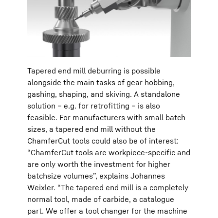
Tapered end mill deburring is possible
alongside the main tasks of gear hobbing,
gashing, shaping, and skiving. A standalone
solution – e.g. for retrofitting – is also
feasible. For manufacturers with small batch
sizes, a tapered end mill without the
ChamferCut tools could also be of interest:
“ChamferCut tools are workpiece-specific and
are only worth the investment for higher
batchsize volumes”, explains Johannes
Weixler. “The tapered end mill is a completely
normal tool, made of carbide, a catalogue
part. We offer a tool changer for the machine