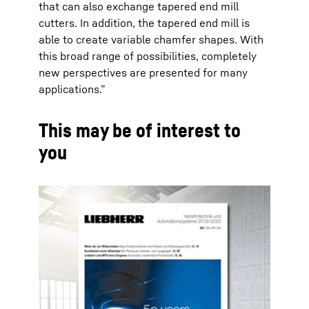
that can also exchange tapered end mill
cutters. In addition, the tapered end mill is
able to create variable chamfer shapes. With
this broad range of possibilities, completely
new perspectives are presented for many
applications.”
This may be of interest to
you