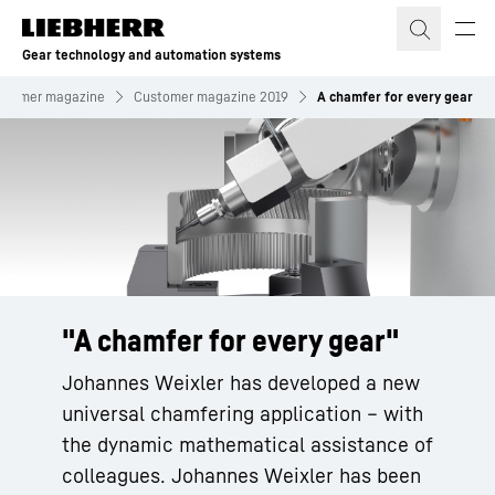
Skip to content
Gear technology and automation systems
stomer magazine
Customer magazine 2019
A chamfer for every gear
"A chamfer for every gear"
Johannes Weixler has developed a new
universal chamfering application – with
the dynamic mathematical assistance of
colleagues. Johannes Weixler has been