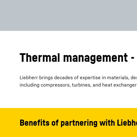
Thermal management - 
Liebherr brings decades of expertise in materials, 
including compressors, turbines, and heat exchanger
Benefits of partnering with Liebh