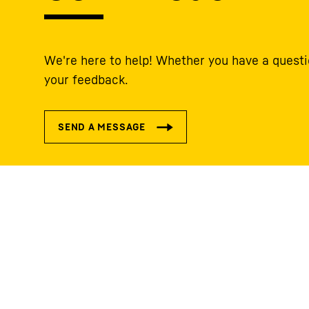
We're here to help! Whether you have a questi
your feedback.