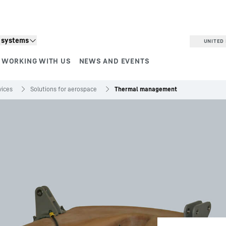
n systems
UNITED 
WORKING WITH US
NEWS AND EVENTS
vices
Solutions for aerospace
Thermal management