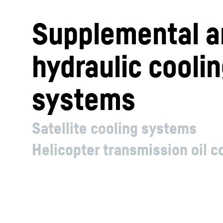
Supplemental a
hydraulic cooli
systems
Satellite cooling systems
Helicopter transmission oil 