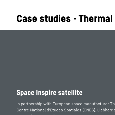
Case studies - Therma
Space Inspire satellite
In partnership with European space manufacturer Th
Centre National d'Etudes Spatiales (CNES), Liebherr