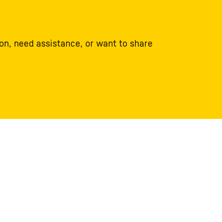
on, need assistance, or want to share