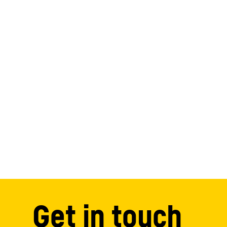
Get in touch