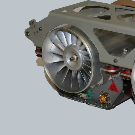
More about the company