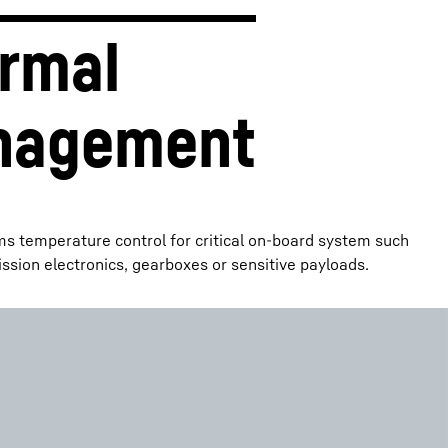
rmal 
nagement
ms temperature control for critical on-board system such
ission electronics, gearboxes or sensitive payloads.