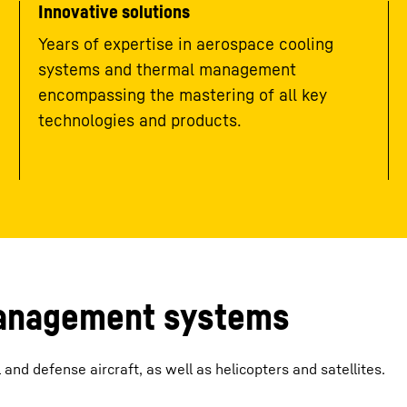
Innovative solutions
Years of expertise in aerospace cooling
systems and thermal management
encompassing the mastering of all key
technologies and products.
management systems
nd defense aircraft, as well as helicopters and satellites.