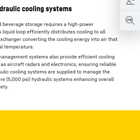
draulic cooling systems
d beverage storage requires a high-power
liquid loop efficiently distributes cooling to all
exchanger converting the cooling energy into air that
al temperature.
 management systems also provide efficient cooling
as aircraft radars and electronics, ensuring reliable
raulic cooling systems are supplied to manage the
e (5,000 psi) hydraulic systems enhancing overall
ety.