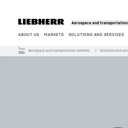
Skip to content
Aerospace and transportatio
ABOUT US
MARKETS
SOLUTIONS AND SERVICES
Product segments
Aerospace and transportation systems
Solutions and ser