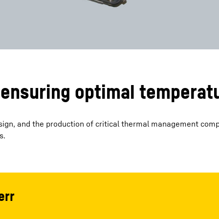
ensuring optimal temperat
design, and the production of critical thermal management com
s.
err