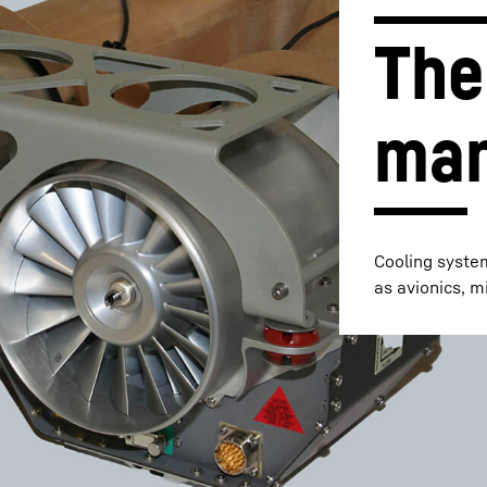
The
ma
Liebherr careers
Cooling syste
as avionics, m