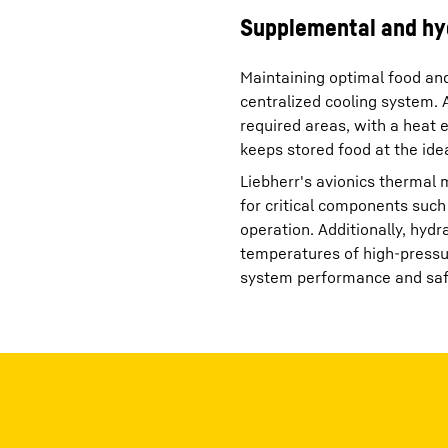
Supplemental and hy
Maintaining optimal food an
centralized cooling system. A 
required areas, with a heat 
keeps stored food at the ide
Liebherr's avionics thermal
for critical components such 
operation. Additionally, hyd
temperatures of high-pressur
system performance and saf