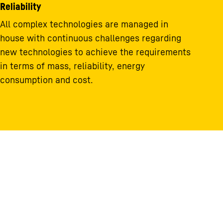
Reliability
All complex technologies are managed in
house with continuous challenges regarding
new technologies to achieve the requirements
in terms of mass, reliability, energy
consumption and cost.