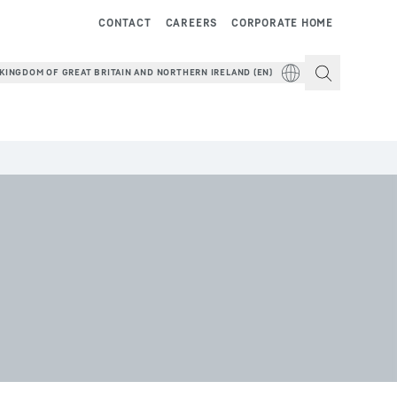
CONTACT
CAREERS
CORPORATE HOME
KINGDOM OF GREAT BRITAIN AND NORTHERN IRELAND (EN)