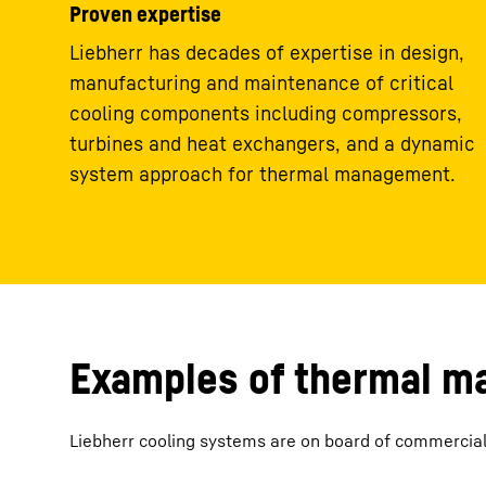
Proven expertise
Liebherr has decades of expertise in design,
manufacturing and maintenance of critical
cooling components including compressors,
turbines and heat exchangers, and a dynamic
system approach for thermal management.
Examples of thermal 
Liebherr cooling systems are on board of commercial a