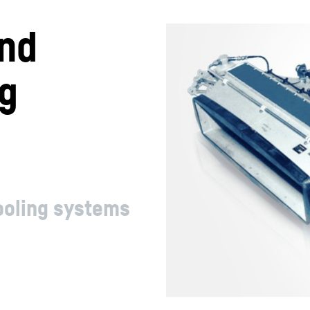
nd
ng
cooling systems