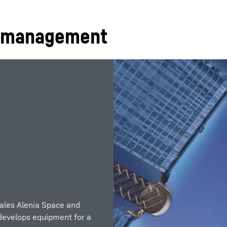
l management
ales Alenia Space and
 develops equipment for a