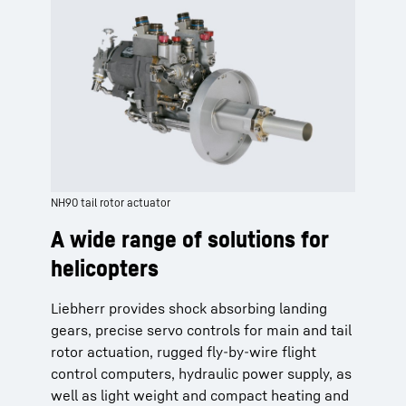
NH90 tail rotor actuator
A wide range of solutions for
helicopters
Liebherr provides shock absorbing landing
gears, precise servo controls for main and tail
rotor actuation, rugged fly-by-wire flight
control computers, hydraulic power supply, as
well as light weight and compact heating and