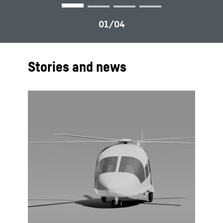
Stories and news