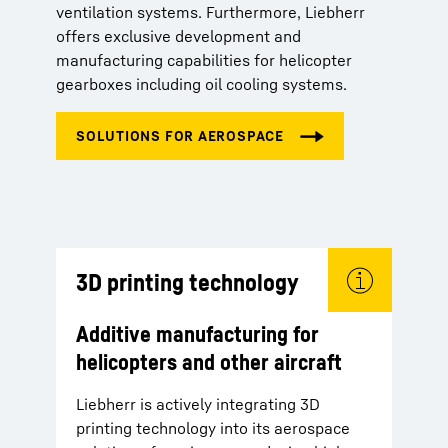
ventilation systems. Furthermore, Liebherr
offers exclusive development and
manufacturing capabilities for helicopter
gearboxes including oil cooling systems.
3D printing technology
Additive manufacturing for
helicopters and other aircraft
Liebherr is actively integrating 3D
printing technology into its aerospace