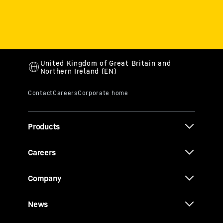
Products
Careers
Company
News