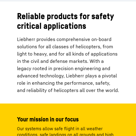
Reliable products for safety
critical applications
Liebherr provides comprehensive on-board
solutions for all classes of helicopters, from
light to heavy, and for all kinds of applications
in the civil and defense markets. With a
legacy rooted in precision engineering and
advanced technology, Liebherr plays a pivotal
role in enhancing the performance, safety,
and reliability of helicopters all over the world.
Your mission in our focus
Our systems allow safe flight in all weather
conditions, safe landings on all grounds and high