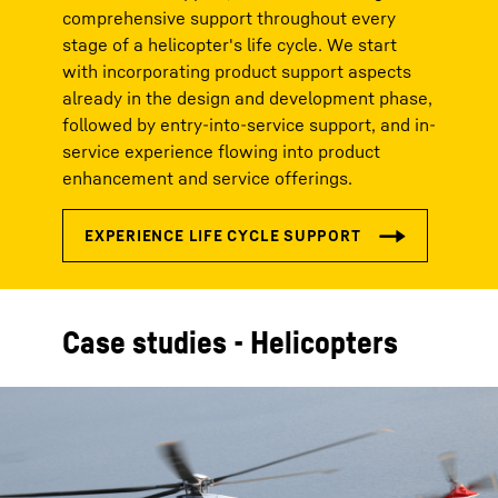
comprehensive support throughout every
stage of a helicopter's life cycle. We start
with incorporating product support aspects
already in the design and development phase,
followed by entry-into-service support, and in-
service experience flowing into product
enhancement and service offerings.
Case studies - Helicopters