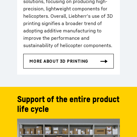
solutions, focusing on producing high-
precision, lightweight components for
helicopters. Overall, Liebherr's use of 3D
printing signifies a broader trend of
adopting additive manufacturing to
improve the performance and
sustainability of helicopter components.
Support of the entire product
life cycle