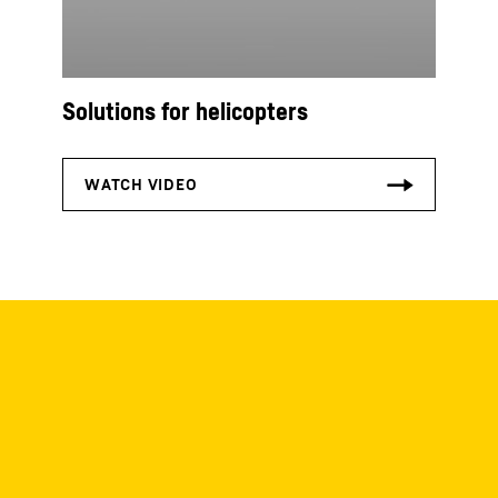
Solutions for helicopters
Downloads
Check out our downloads! Brochures,