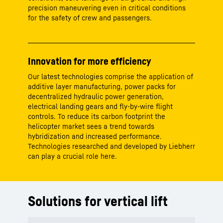
precision maneuvering even in critical conditions
for the safety of crew and passengers.
Innovation for more efficiency
Our latest technologies comprise the application of
additive layer manufacturing, power packs for
decentralized hydraulic power generation,
electrical landing gears and fly-by-wire flight
controls. To reduce its carbon footprint the
helicopter market sees a trend towards
hybridization and increased performance.
Technologies researched and developed by Liebherr
can play a crucial role here.
Solutions for vertical lift