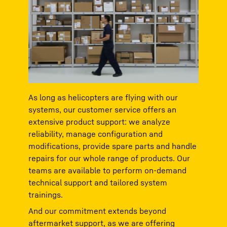
As long as helicopters are flying with our
systems, our customer service offers an
extensive product support: we analyze
reliability, manage configuration and
modifications, provide spare parts and handle
repairs for our whole range of products. Our
teams are available to perform on-demand
technical support and tailored system
trainings.
And our commitment extends beyond
aftermarket support, as we are offering