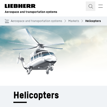
Skip to content
Aerospace and transportation systems
Aerospace and transportation systems
Markets
Helicopters
Helicopters